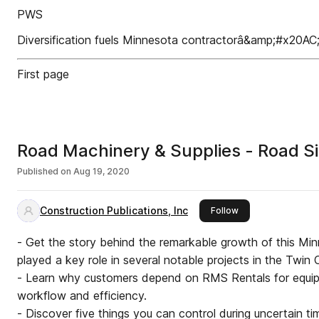
PWS
Diversification fuels Minnesota contractorâ&amp;#x20AC
First page
Road Machinery & Supplies - Road S
Published on
Aug 19, 2020
Construction Publications, Inc
this publisher
Follow
- Get the story behind the remarkable growth of this Mi
played a key role in several notable projects in the Twin C
- Learn why customers depend on RMS Rentals for equip
workflow and efficiency.
- Discover five things you can control during uncertain 