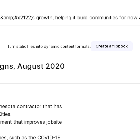
;&amp;#x2122;s growth, helping it build communities for no
Create a flipbook
Turn static files into dynamic content formats.
igns, August 2020
nnesota contractor that has
ities.
ment that improves jobsite
times, such as the COVID-19