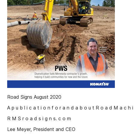
Road Signs August 2020
A p u b l i c a t i o n f o r a n d a b o u t R o a d M a c h i
R M S r o a d s i g n s. c o m
Lee Meyer, President and CEO