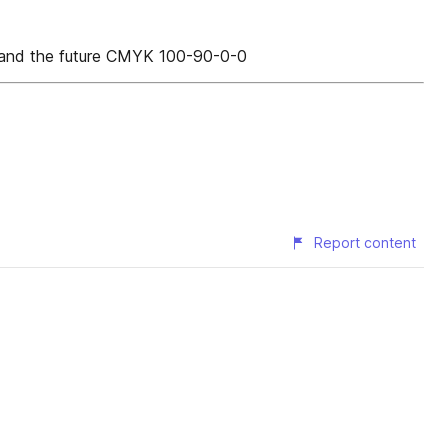
w and the future CMYK 100-90-0-0
Report content