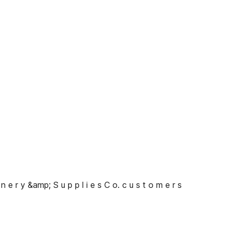
 n e r y &amp; S u p p l i e s C o. c u s t o m e r s