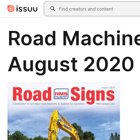
Skip to main content
Search
Road Machine
August 2020