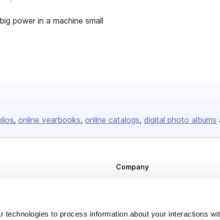
big power in a machine small
olios
online yearbooks
online catalogs
digital photo albums
Company
About us
Careers
 technologies to process information about your interactions wi
Plans & Pricing