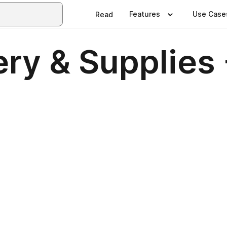
Features
Use Case
Read
ry & Supplies 