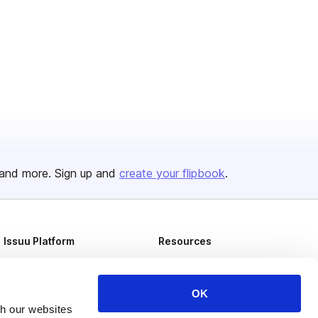
and more. Sign up and
create your flipbook
.
Issuu Platform
Resources
Content Types
Developers
Features
Publisher Directory
OK
th our websites
Flipbook
Redeem Code