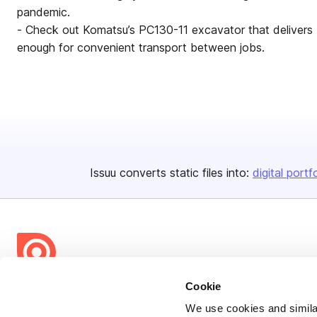
pandemic.
- Check out Komatsu’s PC130-11 excavator that delivers 
enough for convenient transport between jobs.
Issuu converts static files into:
digital portf
Cookie
Bending Spoons US Inc.
We use cookies and similar
Create once,
share everywhere.