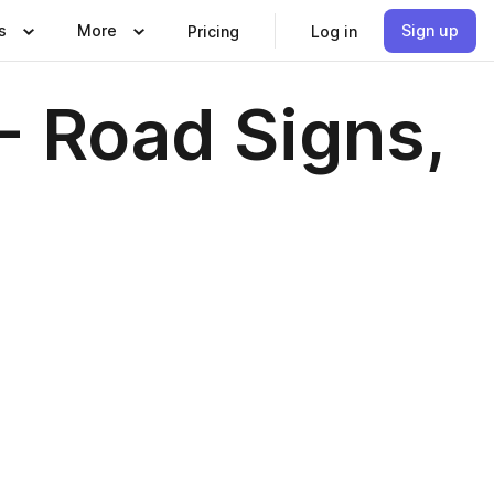
s
More
Sign up
Pricing
Log in
- Road Signs,