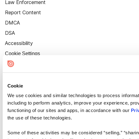
Law Enforcement
Report Content
DMCA
DSA
Accessibility
Cookie Settings
Cookie
We use cookies and similar technologies to process informat
including to perform analytics, improve your experience, prov
functioning of our sites and apps, in accordance with our
Pri
the use of these technologies.
Some of these activities may be considered “selling,” “sharin