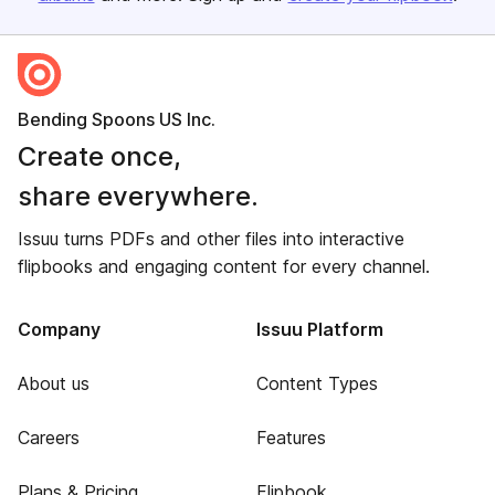
Bending Spoons US Inc.
Create once,
share everywhere.
Issuu turns PDFs and other files into interactive
flipbooks and engaging content for every channel.
Company
Issuu Platform
About us
Content Types
Careers
Features
Plans & Pricing
Flipbook