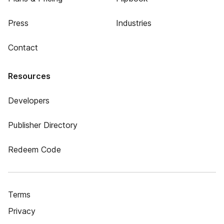
Press
Industries
Contact
Resources
Developers
Publisher Directory
Redeem Code
Terms
Privacy