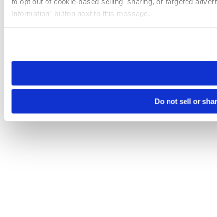
to opt out of cookie-based selling, sharing, or targeted adver
Information” button next to this message.
Please note that your opt-out preference is stored at the br
site you visit. If you access our sites from a different device
need to be set again.
Do not sell or sha