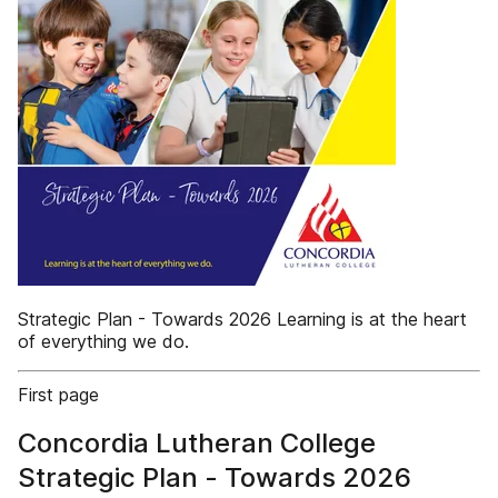
Strategic Plan - Towards 2026 Learning is at the heart
of everything we do.
First page
Concordia Lutheran College
Strategic Plan - Towards 2026