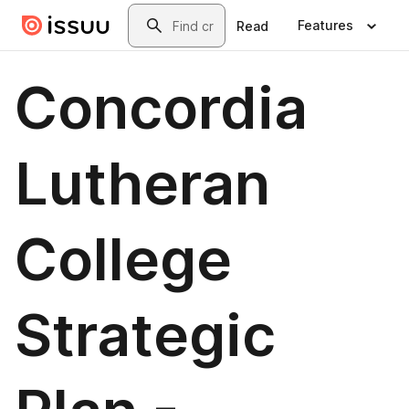
Skip to main content
Search
Features
Read
Concordia
Lutheran
College
Strategic