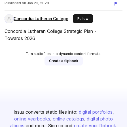
Published on
Jan 23, 2023
Concordia Lutheran College
this publisher
Follow
Concordia Lutheran College Strategic Plan -
Towards 2026
Turn static files into dynamic content formats.
Create a flipbook
Issuu converts static files into:
digital portfolios
online yearbooks
online catalogs
digital photo
albums
and more. Sign up and
create your flipbook
.