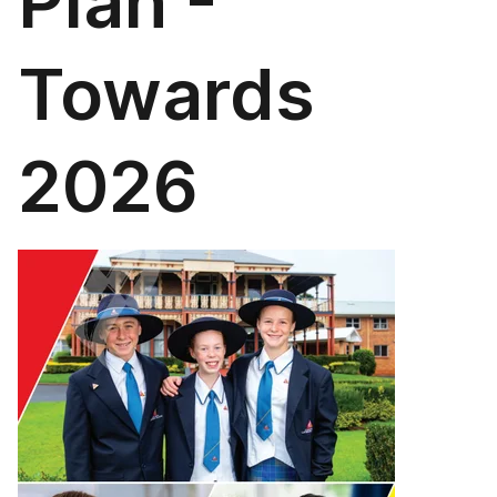
Plan -
Towards
2026