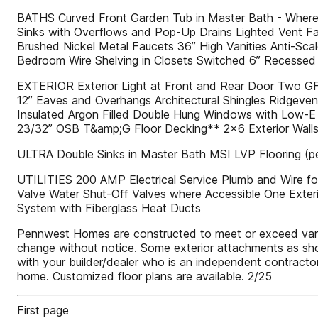
BATHS Curved Front Garden Tub in Master Bath - Where A
Sinks with Overflows and Pop-Up Drains Lighted Vent Fa
Brushed Nickel Metal Faucets 36” High Vanities Anti-S
Bedroom Wire Shelving in Closets Switched 6” Recessed LE
EXTERIOR Exterior Light at Front and Rear Door Two GFI-P
12” Eaves and Overhangs Architectural Shingles Ridgeven
Insulated Argon Filled Double Hung Windows with Low-E
23/32” OSB T&amp;G Floor Decking** 2x6 Exterior Walls
ULTRA Double Sinks in Master Bath MSI LVP Flooring (per
UTILITIES 200 AMP Electrical Service Plumb and Wire f
Valve Water Shut-Off Valves where Accessible One Exteri
System with Fiberglass Heat Ducts
Pennwest Homes are constructed to meet or exceed various 
change without notice. Some exterior attachments as shown
with your builder/dealer who is an independent contractor
home. Customized floor plans are available. 2/25
First page