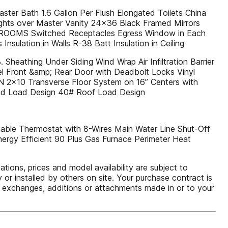
ter Bath 1.6 Gallon Per Flush Elongated Toilets China
ights over Master Vanity 24x36 Black Framed Mirrors
BEDROOMS Switched Receptacles Egress Window in Each
sulation in Walls R-38 Batt Insulation in Ceiling
Sheathing Under Siding Wind Wrap Air Infiltration Barrier
el Front &amp; Rear Door with Deadbolt Locks Vinyl
N 2x10 Transverse Floor System on 16” Centers with
ind Load Design 40# Roof Load Design
able Thermostat with 8-Wires Main Water Line Shut-Off
nergy Efficient 90 Plus Gas Furnace Perimeter Heat
ions, prices and model availability are subject to
or installed by others on site. Your purchase contract is
ns, exchanges, additions or attachments made in or to your