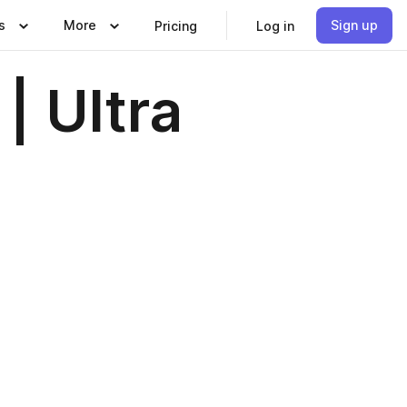
s
More
Sign up
Pricing
Log in
| Ultra