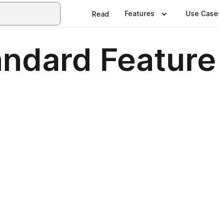
Features
Use Case
Read
dard Feature 