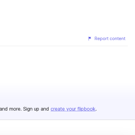
Report content
and more. Sign up and
create your flipbook
.