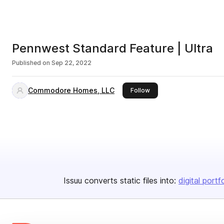
Pennwest Standard Feature | Ultra
Published on
Sep 22, 2022
Commodore Homes, LLC
this publisher
Follow
Issuu converts static files into:
digital portf