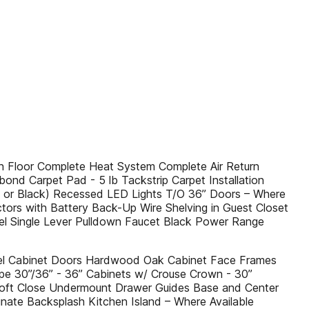
 Floor Complete Heat System Complete Air Return
ond Carpet Pad - 5 lb Tackstrip Carpet Installation
el or Black) Recessed LED Lights T/O 36” Doors – Where
tors with Battery Back-Up Wire Shelving in Guest Closet
el Single Lever Pulldown Faucet Black Power Range
nel Cabinet Doors Hardwood Oak Cabinet Face Frames
ape 30”/36” - 36” Cabinets w/ Crouse Crown - 30”
Soft Close Undermount Drawer Guides Base and Center
nate Backsplash Kitchen Island – Where Available