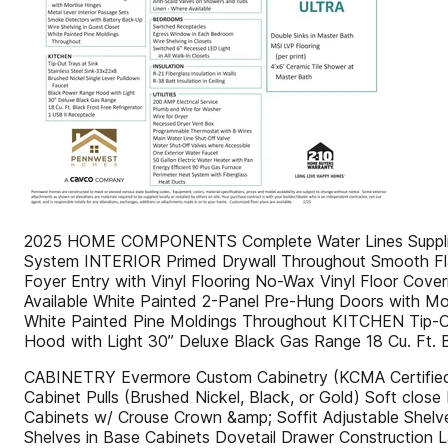
2025 HOME COMPONENTS Complete Water Lines Supplied 
System INTERIOR Primed Drywall Throughout Smooth Flat C
Foyer Entry with Vinyl Flooring No-Wax Vinyl Floor Cov
Available White Painted 2-Panel Pre-Hung Doors with Mo
White Painted Pine Moldings Throughout KITCHEN Tip-Ou
Hood with Light 30” Deluxe Black Gas Range 18 Cu. Ft. B
CABINETRY Evermore Custom Cabinetry (KCMA Certified)
Cabinet Pulls (Brushed Nickel, Black, or Gold) Soft clo
Cabinets w/ Crouse Crown &amp; Soffit Adjustable Shel
Shelves in Base Cabinets Dovetail Drawer Construction 