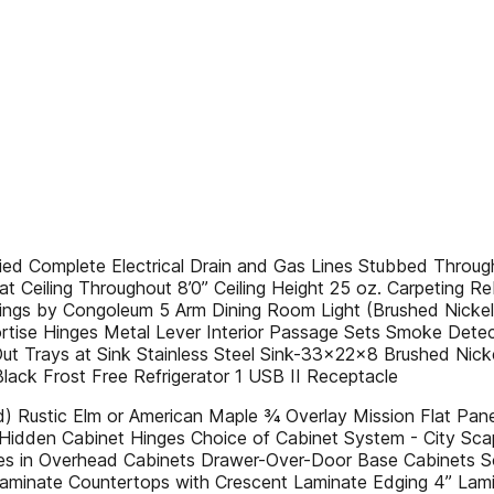
Complete Electrical Drain and Gas Lines Stubbed Through
eiling Throughout 8’0” Ceiling Height 25 oz. Carpeting Reb
erings by Congoleum 5 Arm Dining Room Light (Brushed Nick
rtise Hinges Metal Lever Interior Passage Sets Smoke Detec
t Trays at Sink Stainless Steel Sink-33x22x8 Brushed Nick
lack Frost Free Refrigerator 1 USB II Receptacle
 Rustic Elm or American Maple ¾ Overlay Mission Flat Pa
se Hidden Cabinet Hinges Choice of Cabinet System - City Sc
ves in Overhead Cabinets Drawer-Over-Door Base Cabinets 
Laminate Countertops with Crescent Laminate Edging 4” Lami