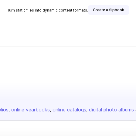
Create a flipbook
Turn static files into dynamic content formats.
olios
online yearbooks
online catalogs
digital photo albums