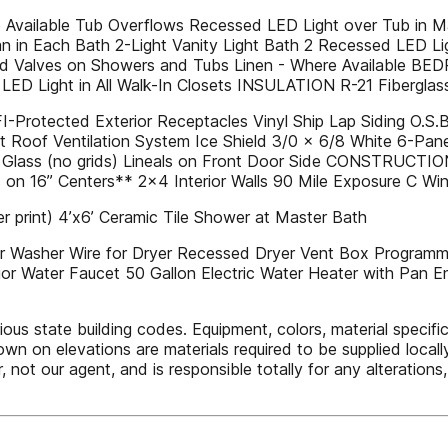
vailable Tub Overflows Recessed LED Light over Tub in Mas
n in Each Bath 2-Light Vanity Light Bath 2 Recessed LED L
cald Valves on Showers and Tubs Linen - Where Available 
D Light in All Walk-In Closets INSULATION R-21 Fiberglass In
rotected Exterior Receptacles Vinyl Ship Lap Siding O.S.B. 
t Roof Ventilation System Ice Shield 3/0 x 6/8 White 6-Pan
 Glass (no grids) Lineals on Front Door Side CONSTRUCTIO
 on 16” Centers** 2x4 Interior Walls 90 Mile Exposure C W
 print) 4’x6’ Ceramic Tile Shower at Master Bath
or Washer Wire for Dryer Recessed Dryer Vent Box Programm
or Water Faucet 50 Gallon Electric Water Heater with Pan E
state building codes. Equipment, colors, material specificat
 on elevations are materials required to be supplied locally 
, not our agent, and is responsible totally for any alteratio