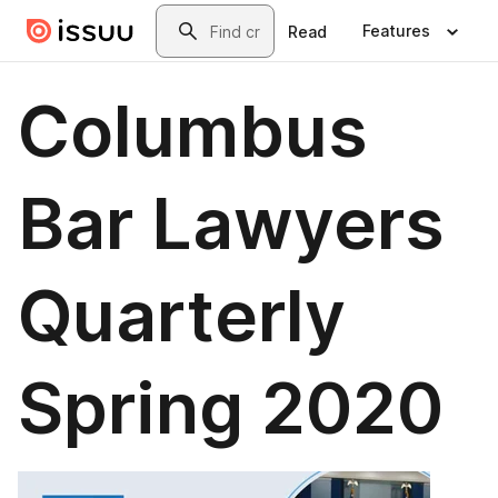
Skip to main content
Search
Features
Read
Columbus
Bar Lawyers
Quarterly
Spring 2020