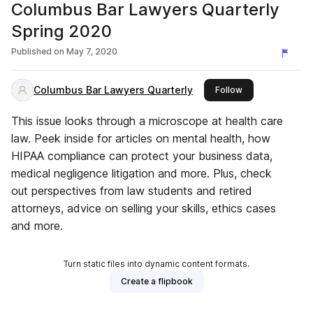
Columbus Bar Lawyers Quarterly
Spring 2020
Published on
May 7, 2020
Columbus Bar Lawyers Quarterly
this publisher
Follow
This issue looks through a microscope at health care
law. Peek inside for articles on mental health, how
HIPAA compliance can protect your business data,
medical negligence litigation and more. Plus, check
out perspectives from law students and retired
attorneys, advice on selling your skills, ethics cases
and more.
Turn static files into dynamic content formats.
Create a flipbook