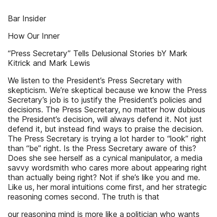
Bar Insider
How Our Inner
“Press Secretary” Tells Delusional Stories bY Mark
Kitrick and Mark Lewis
We listen to the President’s Press Secretary with
skepticism. We’re skeptical because we know the Press
Secretary’s job is to justify the President’s policies and
decisions. The Press Secretary, no matter how dubious
the President’s decision, will always defend it. Not just
defend it, but instead find ways to praise the decision.
The Press Secretary is trying a lot harder to “look” right
than “be” right. Is the Press Secretary aware of this?
Does she see herself as a cynical manipulator, a media
savvy wordsmith who cares more about appearing right
than actually being right? Not if she’s like you and me.
Like us, her moral intuitions come first, and her strategic
reasoning comes second. The truth is that
our reasoning mind is more like a politician who wants