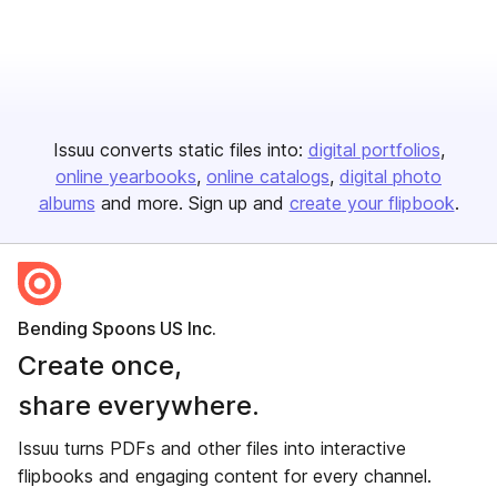
Issuu converts static files into:
digital portfolios
online yearbooks
online catalogs
digital photo
albums
and more. Sign up and
create your flipbook
.
Bending Spoons US Inc.
Create once,
share everywhere.
Issuu turns PDFs and other files into interactive
flipbooks and engaging content for every channel.