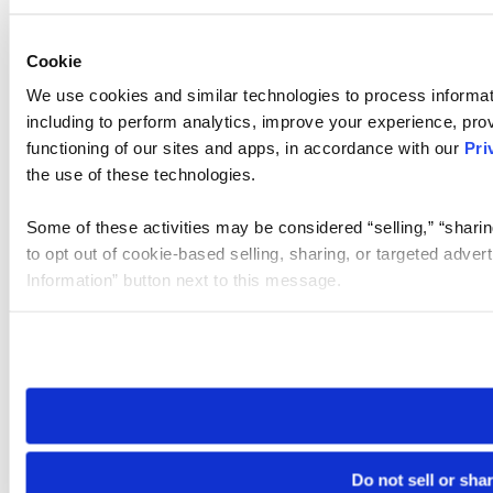
Cookie
We use cookies and similar technologies to process informat
including to perform analytics, improve your experience, prov
functioning of our sites and apps, in accordance with our
Pri
the use of these technologies.
Some of these activities may be considered “selling,” “sharin
to opt out of cookie-based selling, sharing, or targeted adver
Information” button next to this message.
Please note that your opt-out preference is stored at the br
site you visit. If you access our sites from a different device
need to be set again.
Do not sell or sha