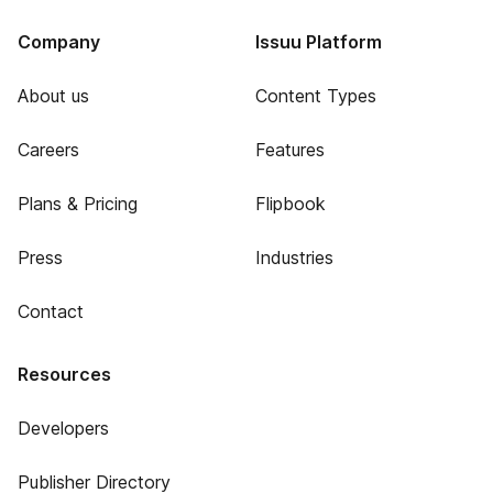
Company
Issuu Platform
About us
Content Types
Careers
Features
Plans & Pricing
Flipbook
Press
Industries
Contact
Resources
Developers
Publisher Directory