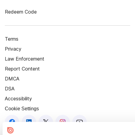
Redeem Code
Terms
Privacy
Law Enforcement
Report Content
DMCA
DSA
Accessibility
Cookie Settings