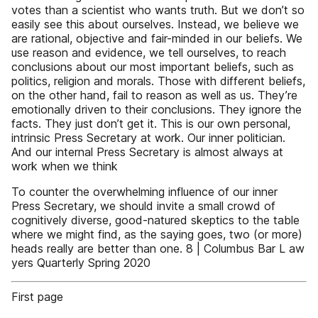
votes than a scientist who wants truth. But we don’t so
easily see this about ourselves. Instead, we believe we
are rational, objective and fair-minded in our beliefs. We
use reason and evidence, we tell ourselves, to reach
conclusions about our most important beliefs, such as
politics, religion and morals. Those with different beliefs,
on the other hand, fail to reason as well as us. They’re
emotionally driven to their conclusions. They ignore the
facts. They just don’t get it. This is our own personal,
intrinsic Press Secretary at work. Our inner politician.
And our internal Press Secretary is almost always at
work when we think
To counter the overwhelming influence of our inner
Press Secretary, we should invite a small crowd of
cognitively diverse, good-natured skeptics to the table
where we might find, as the saying goes, two (or more)
heads really are better than one. 8 | Columbus Bar L aw
yers Quarterly Spring 2020
First page