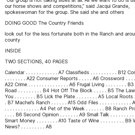
“Our group is not taking sides at all. All we want to do is us
our horse shows and competitions,” said Jacqui Grande,
spokeswoman for the group. She said she and others
DOING GOOD The Country Friends
look out for the less fortunate both in the Ranch and aro
county
INSIDE
TWO SECTIONS, 40 PAGES
Calendar . . . . . . . . . . . . A7 Classifieds . . . . . . . . . . B12 Com
. . . . . . . . A22 Consumer Reports . . . . . A6 Crossword . . . . . 
A22 Crime . . . . . . . . . . . . . . . A6 Frugal Living . . . . . . . . B
Road . . . . . . . . . B4 Hot Off The Block . . . . . B5 The L
You . . . . . . . . B5 Lick the Plate . . . . . . . . A5 Local Roots . . 
. B7 Machel’s Ranch . . . . . . A15 Odd Files . . . . . . . . . . . 
. . . . . . . . . . . . . A4 Pet of the Week . . . . . . . B8 Ranch Profi
. . . . B6 Second Opinion . . . . . . . A9 Small Talk . . . . . . . . . 
Smart Money . . . . . . . . A10 Taste of Wine . . . . . . . . . B9
News? . . . . . . . . . A8