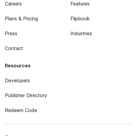
Careers
Features
Plans & Pricing
Flipbook
Press
Industries
Contact
Resources
Developers
Publisher Directory
Redeem Code