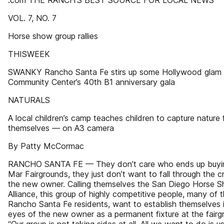
.com THE RANCH’S BEST SOURCE FOR LOCAL NEWS
VOL. 7, NO. 7
Horse show group rallies
THISWEEK
SWANKY Rancho Santa Fe stirs up some Hollywood glam 
Community Center’s 40th B1 anniversary gala
NATURALS
A local children’s camp teaches children to capture nature 
themselves — on A3 camera
By Patty McCormac
RANCHO SANTA FE — They don’t care who ends up buyin
Mar Fairgrounds, they just don’t want to fall through the c
the new owner. Calling themselves the San Diego Horse 
Alliance, this group of highly competitive people, many of 
Rancho Santa Fe residents, want to establish themselves 
eyes of the new owner as a permanent fixture at the fairg