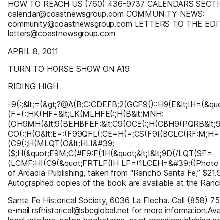
HOW TO REACH US (760) 436-9737 CALENDARS SECTI
calendar@coastnewsgroup.com COMMUNITY NEWS:
community@coastnewsgroup.com LETTERS TO THE EDI
letters@coastnewsgroup.com
APRIL 8, 2011
TURN TO HORSE SHOW ON A19
RIDING HIGH
-9(:;&lt;=(&gt;?@A(B;C:CDEFB;2(GCF9()::H9(E&lt;IH=(&qu
(F=(:;HK(HF=&lt;LK(MLHFE(:;H(B&lt;MNH:
(OH9MH(&lt;9(BEHBFEF:&lt;C9(OCE(:;H(CBH9(PQRB&lt
CO(:;H(O&lt;E=:(F99QFL(;CE=H(=;CS(F9I(BCLC(RF:M;H=
(C9(:;H(MLQT(O&lt;HLI&#39;
($;H(&quot;F9M;C(#F9:F(1H(&quot;&lt;I&lt;9D(/LQT(SF=
(LCMF:HI(C9(&quot;FRTLF(IH LF=(1LCEH=&#39;((Photo 
of Arcadia Publishing, taken from “Rancho Santa Fe,” $21.
Autographed copies of the book are available at the Ran
Santa Fe Historical Society, 6036 La Flecha. Call (858) 7
e-mail rsfhistorical@sbcglobal.net for more information.Ava