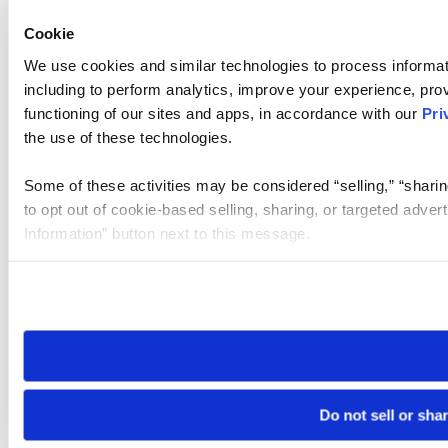
Cookie
We use cookies and similar technologies to process informat
including to perform analytics, improve your experience, prov
functioning of our sites and apps, in accordance with our
Pri
the use of these technologies.
Some of these activities may be considered “selling,” “sharin
to opt out of cookie-based selling, sharing, or targeted adver
Information” button next to this message.
Please note that your opt-out preference is stored at the br
site you visit. If you access our sites from a different device
need to be set again.
Do not sell or sha