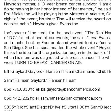
Heyison’s mother, a 19-year breast cancer survivor. “I am 
do something in her honor instead of her memory,” he sai
Phil Mickelson will be playing in the Masters in Augusta, Ga
night of the event, his sister Tina will receive the award o
couple’s behalf. Heyison gives Evans the
lion’s share of the credit for the local event. “‘The Real H
of D.C.’ filmed at one of our events,” he said. “Lena Evans
and reached out on Facebook and wanted to do a fundrai
San Diego. She has spearheaded the whole event.” Heyiso
thinks the idea for the organization began in the back of 
when his mom was diagnosed with breast cancer. The who
went TURN TO BREAST CANCER ON A18
Bill†G aylord Gaylord≠ Hansen†T eam Chairmanís†Cl ub
Sam†Ha nsen Gaylord≠ Hansen†T eam
858.776.6830†c ell bill.gaylord@bankofamerica.com
858.442.1232†c ell sam.hansen@bankofamerica.com
9095†R io†S an†Diego†Dr ive,†S uite†1 00†† San†D ieg