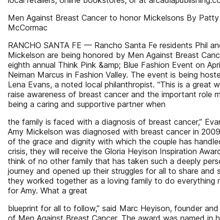
local retailers, online bookstores, or at arcadiapublishing.c
Men Against Breast Cancer to honor Mickelsons By Patty
McCormac
RANCHO SANTA FE — Rancho Santa Fe residents Phil a
Mickelson are being honored by Men Against Breast Canc
eighth annual Think Pink &amp; Blue Fashion Event on Apri
Neiman Marcus in Fashion Valley. The event is being host
Lena Evans, a noted local philanthropist. “This is a great 
raise awareness of breast cancer and the important role m
being a caring and supportive partner when
the family is faced with a diagnosis of breast cancer,” Eva
Amy Mickelson was diagnosed with breast cancer in 200
of the grace and dignity with which the couple has handle
crisis, they will receive the Gloria Heyison Inspiration Awar
think of no other family that has taken such a deeply pers
journey and opened up their struggles for all to share and
they worked together as a loving family to do everything
for Amy. What a great
blueprint for all to follow,” said Marc Heyison, founder and
of Men Against Breast Cancer. The award was named in h