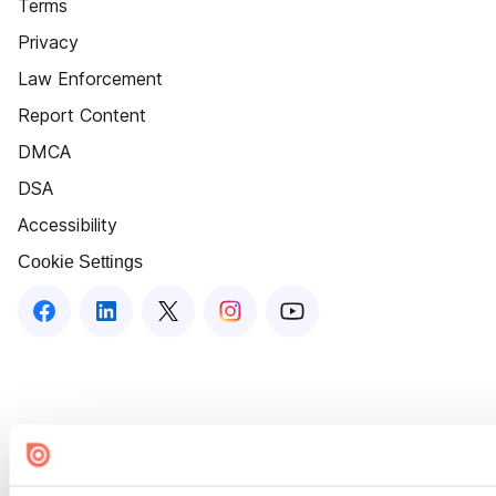
Terms
Privacy
Law Enforcement
Report Content
DMCA
DSA
Accessibility
Cookie Settings