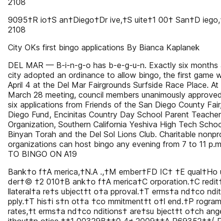
2108
9095†R io†S an†Diego†Dr ive,†S uite†1 00† San†D iego
2108
City OKs first bingo applications By Bianca Kaplanek
DEL MAR — B-i-n-g-o has b-e-g-u-n. Exactly six months 
city adopted an ordinance to allow bingo, the first game 
April 4 at the Del Mar Fairgrounds Surfside Race Place. At
March 28 meeting, council members unanimously approved 
six applications from Friends of the San Diego County Fair
Diego Fund, Encinitas Country Day School Parent Teacher
Organization, Southern California Yeshiva High Tech Scho
Binyan Torah and the Del Sol Lions Club. Charitable nonpro
organizations can host bingo any evening from 7 to 11 p.
TO BINGO ON A19
Bank†o f†A merica,†N.A .,†M ember†FD IC† †E qual†Ho 
der†© †2 010†B ank†o f†A merica†C orporation.†C redi
llateral†a re†s ubject†t o†a pproval.†T erms†a nd†co ndi
pply.†T his†i s†n ot†a †co mmitment†t o†l end.†P rogram
rates,†t erms†a nd†co nditions† are†su bject†t o†ch an