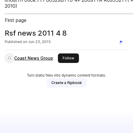
ithout†n otice.††1 00329B††0 4≠ 2009††A R69352††( R
2010)
First page
Rsf news 2011 4 8
Published on
Jun 23, 2015
Coast News Group
this publisher
Follow
Turn static files into dynamic content formats.
Create a flipbook