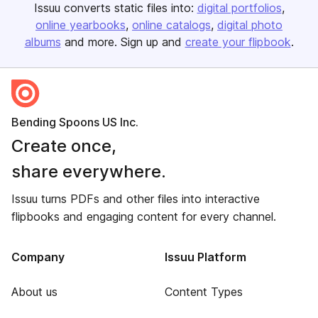
Issuu converts static files into:
digital portfolios
online yearbooks
online catalogs
digital photo
albums
and more. Sign up and
create your flipbook
.
Bending Spoons US Inc.
Create once,
share everywhere.
Issuu turns PDFs and other files into interactive
flipbooks and engaging content for every channel.
Company
Issuu Platform
About us
Content Types