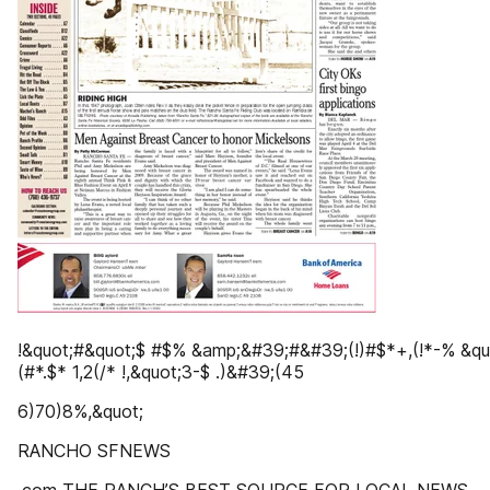
!&quot;#&quot;$ #$% &amp;&#39;#&#39;(!)#$*+,(!*-% &quo
(#*.$* 1,2(/* !,&quot;3-$ .)&#39;(45
6)70)8%,&quot;
RANCHO SFNEWS