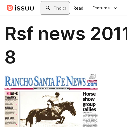
Skip to main content
Search
Features
Read
Rsf news 201
8