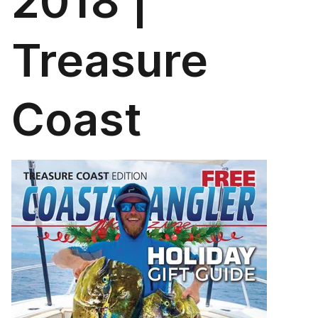
2018 |
Treasure
Coast