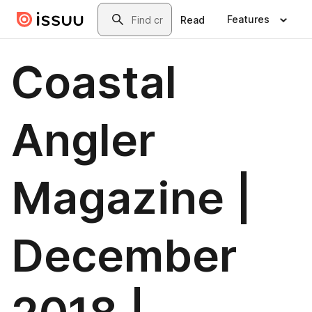
Skip to main content
Search
Features
Read
Coastal
Angler
Magazine |
December