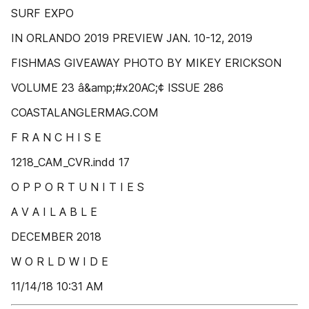
SURF EXPO
IN ORLANDO 2019 PREVIEW JAN. 10-12, 2019
FISHMAS GIVEAWAY PHOTO BY MIKEY ERICKSON
VOLUME 23 â&amp;#x20AC;¢ ISSUE 286
COASTALANGLERMAG.COM
F R A N C H I S E
1218_CAM_CVR.indd 17
O P P O R T U N I T I E S
A V A I L A B L E
DECEMBER 2018
W O R L D W I D E
11/14/18 10:31 AM