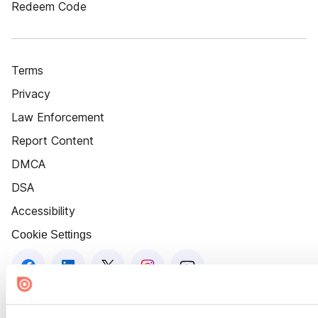
Redeem Code
Terms
Privacy
Law Enforcement
Report Content
DMCA
DSA
Accessibility
Cookie Settings