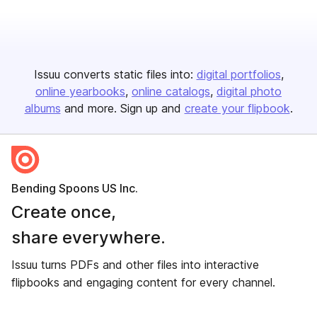
Issuu converts static files into:
digital portfolios
online yearbooks
online catalogs
digital photo
albums
and more. Sign up and
create your flipbook
.
Bending Spoons US Inc.
Create once,
share everywhere.
Issuu turns PDFs and other files into interactive
flipbooks and engaging content for every channel.