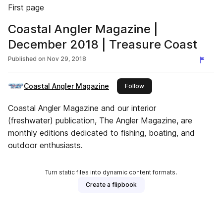
First page
Coastal Angler Magazine |
December 2018 | Treasure Coast
Published on
Nov 29, 2018
Coastal Angler Magazine
this publisher
Follow
Coastal Angler Magazine and our interior
(freshwater) publication, The Angler Magazine, are
monthly editions dedicated to fishing, boating, and
outdoor enthusiasts.
Turn static files into dynamic content formats.
Create a flipbook