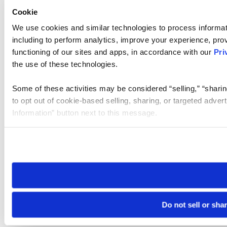
Cookie
We use cookies and similar technologies to process informat
including to perform analytics, improve your experience, prov
functioning of our sites and apps, in accordance with our
Pri
the use of these technologies.
Some of these activities may be considered “selling,” “sharin
to opt out of cookie-based selling, sharing, or targeted adver
Information” button next to this message.
Please note that your opt-out preference is stored at the br
site you visit. If you access our sites from a different device
need to be set again.
Do not sell or sha