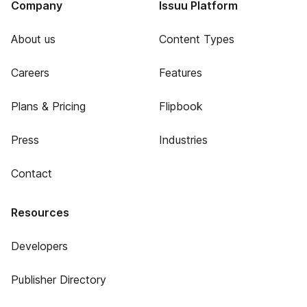
Company
Issuu Platform
About us
Content Types
Careers
Features
Plans & Pricing
Flipbook
Press
Industries
Contact
Resources
Developers
Publisher Directory