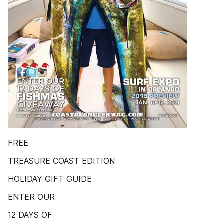
FREE
TREASURE COAST EDITION
HOLIDAY GIFT GUIDE
ENTER OUR
12 DAYS OF