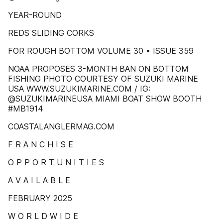
YEAR-ROUND
REDS SLIDING CORKS
FOR ROUGH BOTTOM VOLUME 30 • ISSUE 359
NOAA PROPOSES 3-MONTH BAN ON BOTTOM
FISHING PHOTO COURTESY OF SUZUKI MARINE
USA WWW.SUZUKIMARINE.COM / IG:
@SUZUKIMARINEUSA MIAMI BOAT SHOW BOOTH
#MB1914
COASTALANGLERMAG.COM
F R A N C H I S E
O P P O R T U N I T I E S
A V A I L A B L E
FEBRUARY 2025
W O R L D W I D E