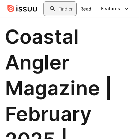
Skip to main content
Search
Features
Read
Coastal
Angler
Magazine |
February