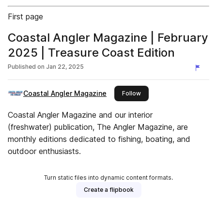
First page
Coastal Angler Magazine | February
2025 | Treasure Coast Edition
Published on
Jan 22, 2025
Coastal Angler Magazine
this publisher
Follow
Coastal Angler Magazine and our interior
(freshwater) publication, The Angler Magazine, are
monthly editions dedicated to fishing, boating, and
outdoor enthusiasts.
Turn static files into dynamic content formats.
Create a flipbook