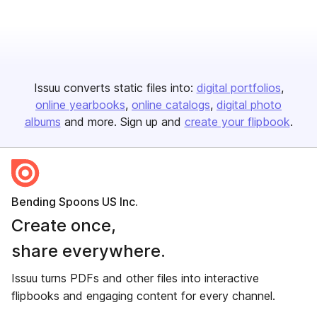
Issuu converts static files into:
digital portfolios
online yearbooks
online catalogs
digital photo
albums
and more. Sign up and
create your flipbook
.
Bending Spoons US Inc.
Create once,
share everywhere.
Issuu turns PDFs and other files into interactive
flipbooks and engaging content for every channel.