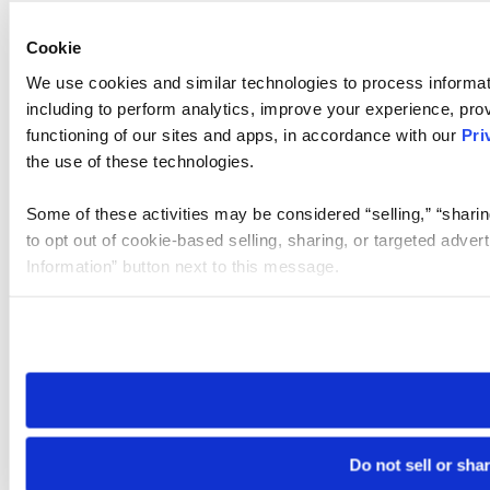
Cookie
We use cookies and similar technologies to process informat
including to perform analytics, improve your experience, prov
functioning of our sites and apps, in accordance with our
Pri
the use of these technologies.
Some of these activities may be considered “selling,” “sharin
to opt out of cookie-based selling, sharing, or targeted adver
Information” button next to this message.
Please note that your opt-out preference is stored at the br
site you visit. If you access our sites from a different device
need to be set again.
Do not sell or sha