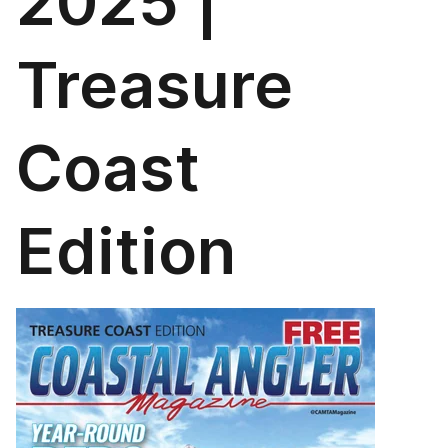
2025 |
Treasure
Coast
Edition