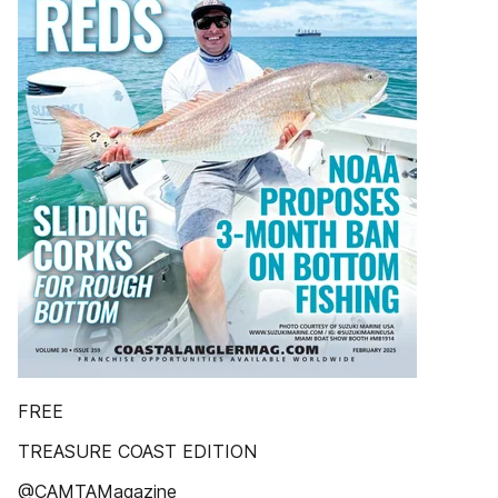
FREE
TREASURE COAST EDITION
@CAMTAMagazine