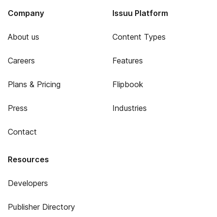
Company
Issuu Platform
About us
Content Types
Careers
Features
Plans & Pricing
Flipbook
Press
Industries
Contact
Resources
Developers
Publisher Directory