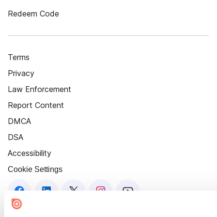
Redeem Code
Terms
Privacy
Law Enforcement
Report Content
DMCA
DSA
Accessibility
Cookie Settings