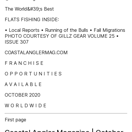
The World&#39;s Best
FLATS FISHING INSIDE:
• Local Reports • Running of the Bulls • Fall Migrations
PHOTO COURTESY OF GILLZ GEAR VOLUME 25 •
ISSUE 307
COASTALANGLERMAG.COM
F R A N C H I S E
O P P O R T U N I T I E S
A V A I L A B L E
OCTOBER 2020
W O R L D W I D E
First page