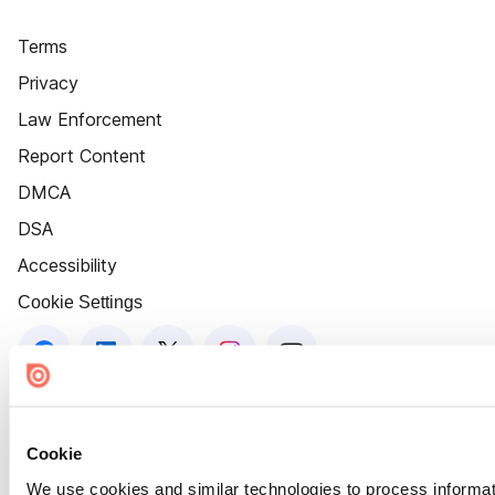
Terms
Privacy
Law Enforcement
Report Content
DMCA
DSA
Accessibility
Cookie Settings
Cookie
We use cookies and similar technologies to process informat