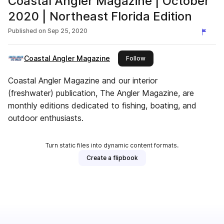
Coastal Angler Magazine | October
2020 | Northeast Florida Edition
Published on
Sep 25, 2020
Coastal Angler Magazine
this publisher
Follow
Coastal Angler Magazine and our interior
(freshwater) publication, The Angler Magazine, are
monthly editions dedicated to fishing, boating, and
outdoor enthusiasts.
Turn static files into dynamic content formats.
Create a flipbook