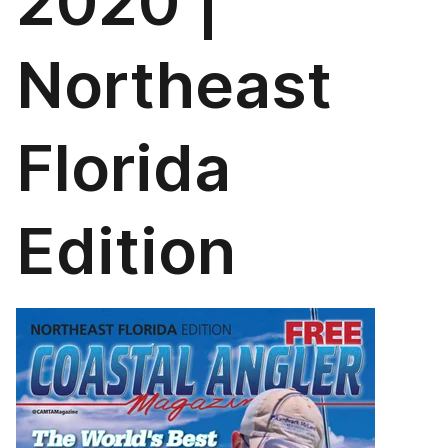
2020 |
Northeast
Florida
Edition