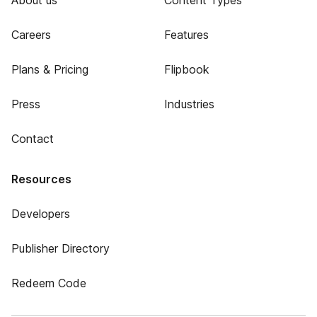
About us
Content Types
Careers
Features
Plans & Pricing
Flipbook
Press
Industries
Contact
Resources
Developers
Publisher Directory
Redeem Code