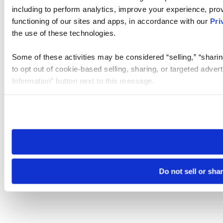
including to perform analytics, improve your experience, prov
functioning of our sites and apps, in accordance with our
Pri
the use of these technologies.
Some of these activities may be considered “selling,” “sharin
to opt out of cookie-based selling, sharing, or targeted adver
Information” button next to this message.
Please note that your opt-out preference is stored at the br
site you visit. If you access our sites from a different device
need to be set again.
Do not sell or sha