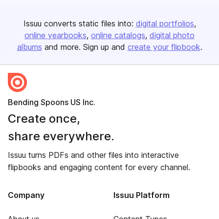
Issuu converts static files into:
digital portfolios
online yearbooks
online catalogs
digital photo
albums
and more. Sign up and
create your flipbook
.
Bending Spoons US Inc.
Create once,
share everywhere.
Issuu turns PDFs and other files into interactive
flipbooks and engaging content for every channel.
Company
Issuu Platform