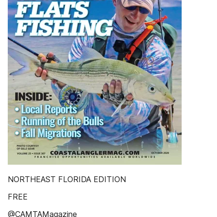
NORTHEAST FLORIDA EDITION
FREE
@CAMTAMagazine