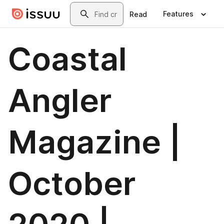
Skip to main content
Search
Features
Read
Coastal
Angler
Magazine |
October