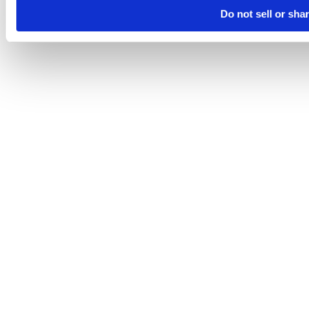
Do not sell or sha