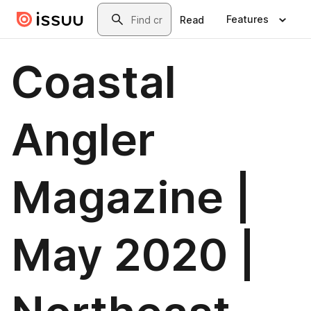
Skip to main content
Search
Features
Read
Coastal
Angler
Magazine |
May 2020 |