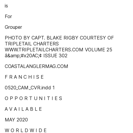
is
For
Grouper
PHOTO BY CAPT. BLAKE RIGBY COURTESY OF
TRIPLETAIL CHARTERS
WWW.TRIPLETAILCHARTERS.COM VOLUME 25
â&amp;#x20AC;¢ ISSUE 302
COASTALANGLERMAG.COM
F R A N C H I S E
0520_CAM_CVR.indd 1
O P P O R T U N I T I E S
A V A I L A B L E
MAY 2020
W O R L D W I D E