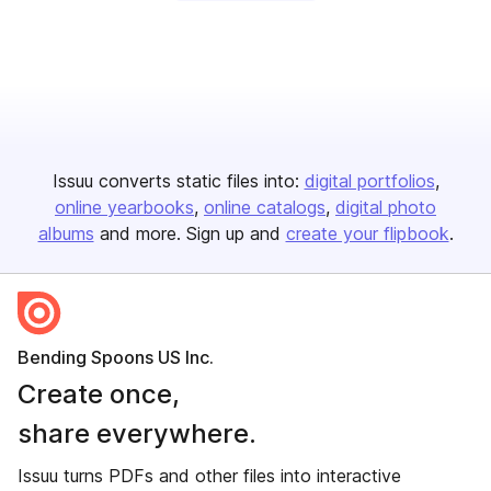
Issuu converts static files into:
digital portfolios
online yearbooks
online catalogs
digital photo
albums
and more. Sign up and
create your flipbook
.
Bending Spoons US Inc.
Create once,
share everywhere.
Issuu turns PDFs and other files into interactive