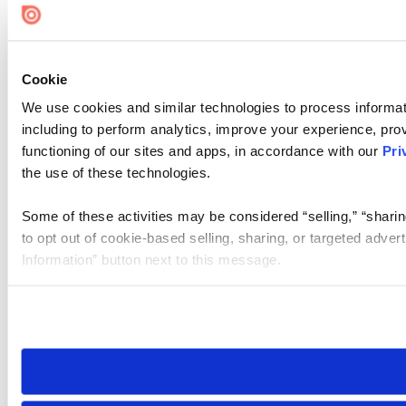
Cookie
We use cookies and similar technologies to process informat
including to perform analytics, improve your experience, prov
functioning of our sites and apps, in accordance with our
Pri
the use of these technologies.
Some of these activities may be considered “selling,” “sharin
to opt out of cookie-based selling, sharing, or targeted adver
Information” button next to this message.
Please note that your opt-out preference is stored at the br
site you visit. If you access our sites from a different device
need to be set again.