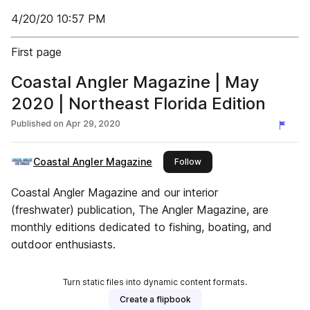
4/20/20 10:57 PM
First page
Coastal Angler Magazine | May
2020 | Northeast Florida Edition
Published on
Apr 29, 2020
Coastal Angler Magazine
this publisher
Follow
Coastal Angler Magazine and our interior
(freshwater) publication, The Angler Magazine, are
monthly editions dedicated to fishing, boating, and
outdoor enthusiasts.
Turn static files into dynamic content formats.
Create a flipbook