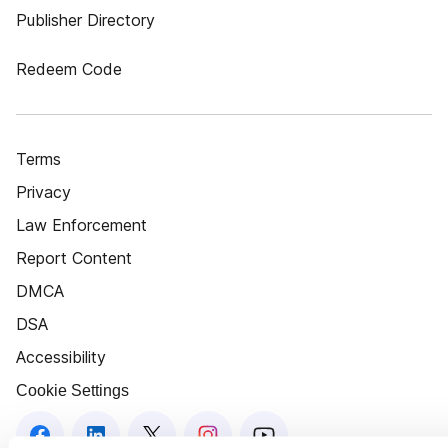
Publisher Directory
Redeem Code
Terms
Privacy
Law Enforcement
Report Content
DMCA
DSA
Accessibility
Cookie Settings