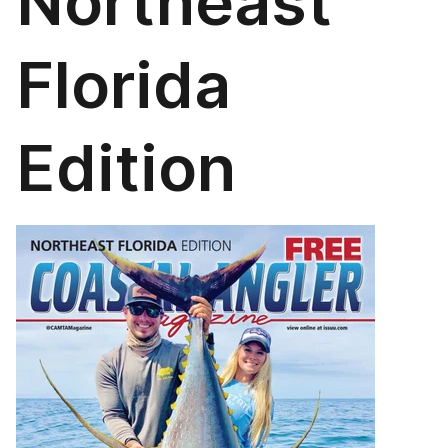
Northeast
Florida
Edition