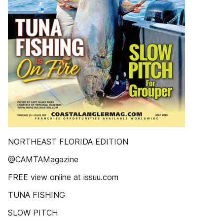
NORTHEAST FLORIDA EDITION
@CAMTAMagazine
FREE view online at issuu.com
TUNA FISHING
SLOW PITCH