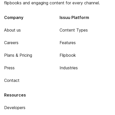
flipbooks and engaging content for every channel.
Company
Issuu Platform
About us
Content Types
Careers
Features
Plans & Pricing
Flipbook
Press
Industries
Contact
Resources
Developers