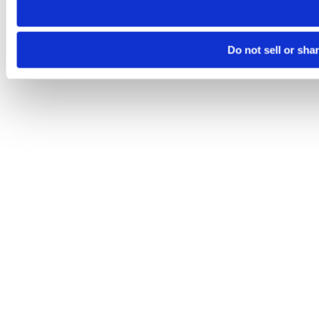
Do not sell or sha