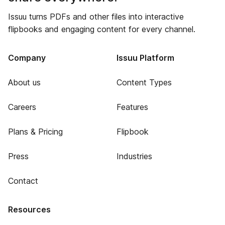
Issuu turns PDFs and other files into interactive
flipbooks and engaging content for every channel.
Company
Issuu Platform
About us
Content Types
Careers
Features
Plans & Pricing
Flipbook
Press
Industries
Contact
Resources