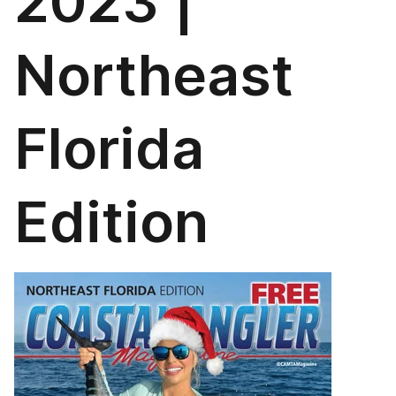
2023 |
Northeast
Florida
Edition