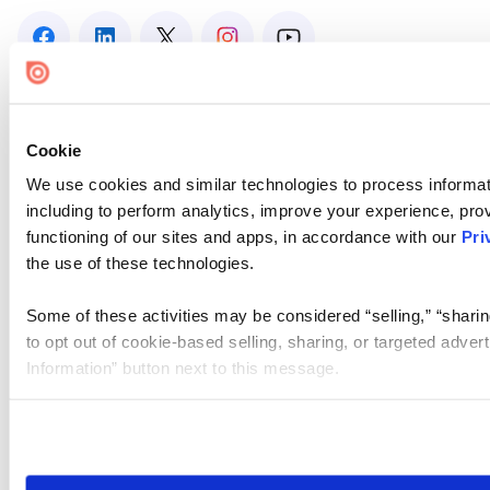
Cookie
We use cookies and similar technologies to process informat
including to perform analytics, improve your experience, prov
functioning of our sites and apps, in accordance with our
Pri
the use of these technologies.
Some of these activities may be considered “selling,” “sharin
to opt out of cookie-based selling, sharing, or targeted adver
Information” button next to this message.
Please note that your opt-out preference is stored at the br
site you visit. If you access our sites from a different device
need to be set again.