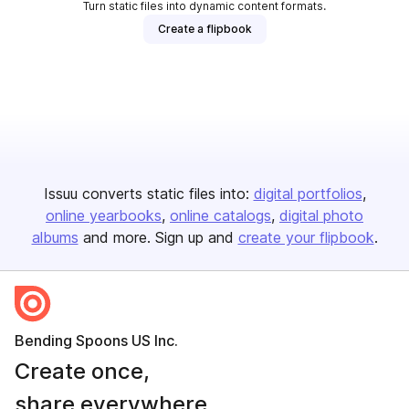
Turn static files into dynamic content formats.
Create a flipbook
Issuu converts static files into:
digital portfolios
online yearbooks
online catalogs
digital photo
albums
and more. Sign up and
create your flipbook
.
Bending Spoons US Inc.
Create once,
share everywhere.