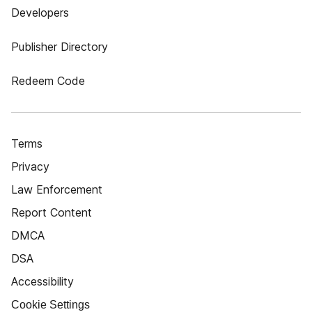
Developers
Publisher Directory
Redeem Code
Terms
Privacy
Law Enforcement
Report Content
DMCA
DSA
Accessibility
Cookie Settings