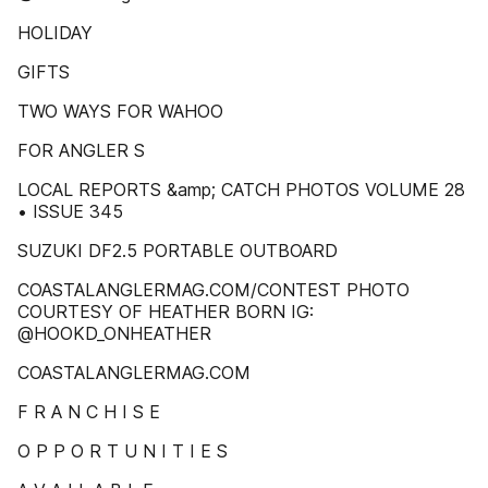
HOLIDAY
GIFTS
TWO WAYS FOR WAHOO
FOR ANGLER S
LOCAL REPORTS &amp; CATCH PHOTOS VOLUME 28
• ISSUE 345
SUZUKI DF2.5 PORTABLE OUTBOARD
COASTALANGLERMAG.COM/CONTEST PHOTO
COURTESY OF HEATHER BORN IG:
@HOOKD_ONHEATHER
COASTALANGLERMAG.COM
F R A N C H I S E
O P P O R T U N I T I E S