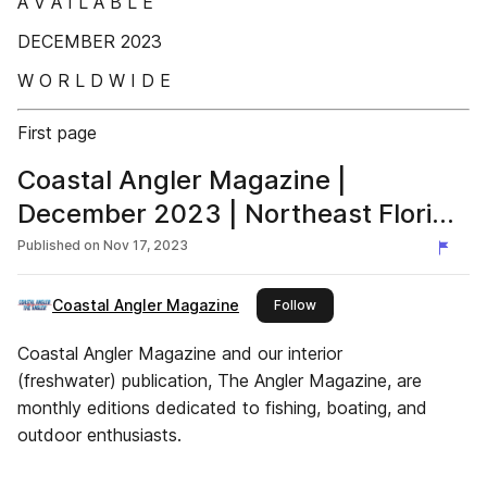
A V A I L A B L E
DECEMBER 2023
W O R L D W I D E
First page
Coastal Angler Magazine |
December 2023 | Northeast Florida
Edition
Published on
Nov 17, 2023
Coastal Angler Magazine
this publisher
Follow
Coastal Angler Magazine and our interior
(freshwater) publication, The Angler Magazine, are
monthly editions dedicated to fishing, boating, and
outdoor enthusiasts.