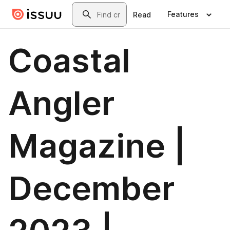
Skip to main content
Search
Features
Read
Coastal
Angler
Magazine |
December