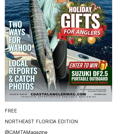
FREE
NORTHEAST FLORIDA EDITION
@CAMTAMagazine