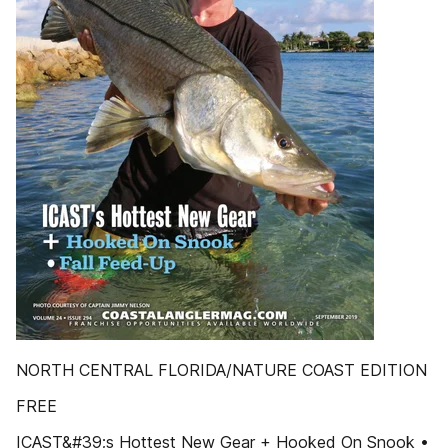
NORTH CENTRAL FLORIDA/NATURE COAST EDITION
FREE
ICAST&#39;s Hottest New Gear + Hooked On Snook •