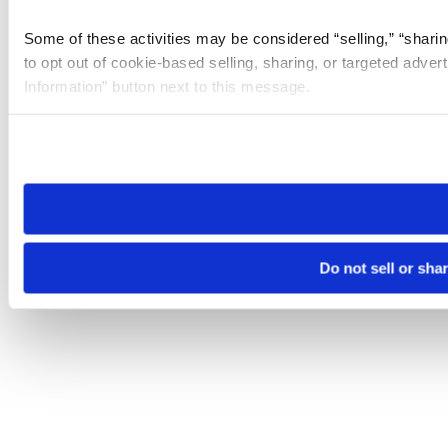
Some of these activities may be considered “selling,” “sharin
to opt out of cookie-based selling, sharing, or targeted adver
Information” button next to this message.
Please note that your opt-out preference is stored at the br
site you visit. If you access our sites from a different device
need to be set again.
Do not sell or sha