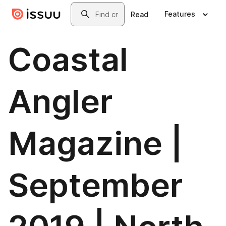
Skip to main content
Search
Features
Read
Coastal
Angler
Magazine |
September