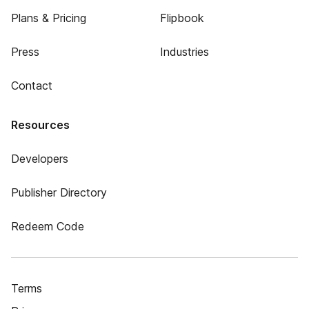
Plans & Pricing
Flipbook
Press
Industries
Contact
Resources
Developers
Publisher Directory
Redeem Code
Terms