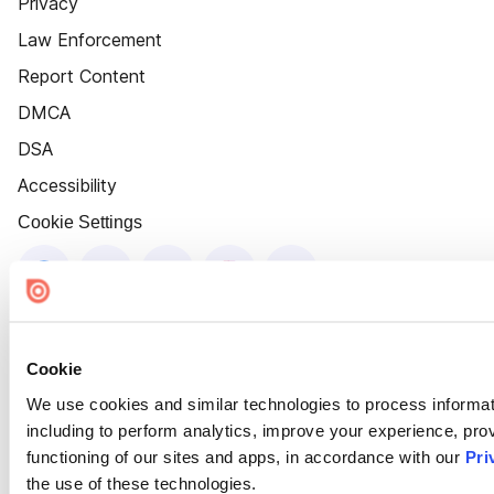
Privacy
Law Enforcement
Report Content
DMCA
DSA
Accessibility
Cookie Settings
Cookie
We use cookies and similar technologies to process informat
including to perform analytics, improve your experience, prov
functioning of our sites and apps, in accordance with our
Pri
the use of these technologies.