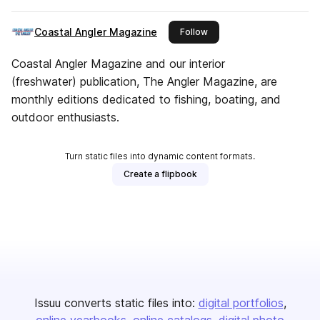
Coastal Angler Magazine
this publisher
Follow
Coastal Angler Magazine and our interior
(freshwater) publication, The Angler Magazine, are
monthly editions dedicated to fishing, boating, and
outdoor enthusiasts.
Turn static files into dynamic content formats.
Create a flipbook
Issuu converts static files into:
digital portfolios