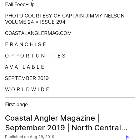
Fall Feed-Up
PHOTO COURTESY OF CAPTAIN JIMMY NELSON
VOLUME 24 • ISSUE 294
COASTALANGLERMAG.COM
F R A N C H I S E
O P P O R T U N I T I E S
A V A I L A B L E
SEPTEMBER 2019
W O R L D W I D E
First page
Coastal Angler Magazine |
September 2019 | North Central
Florida Nature Coast
Published on
Aug 28, 2019