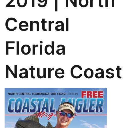
2019 | North
Central
Florida
Nature Coast