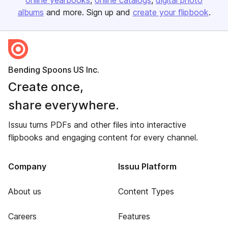
online yearbooks
online catalogs
digital photo
albums
and more. Sign up and
create your flipbook
.
Bending Spoons US Inc.
Create once,
share everywhere.
Issuu turns PDFs and other files into interactive
flipbooks and engaging content for every channel.
Company
Issuu Platform
About us
Content Types
Careers
Features