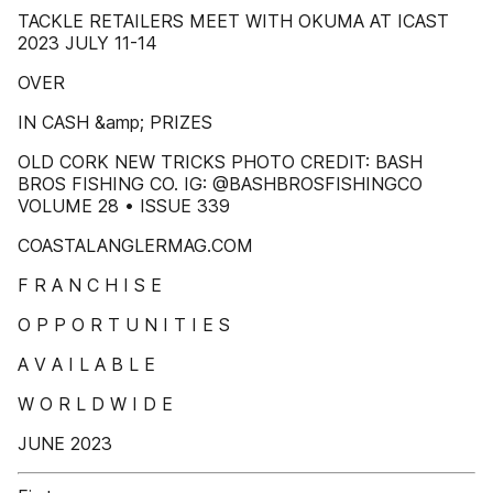
TACKLE RETAILERS MEET WITH OKUMA AT ICAST
2023 JULY 11-14
OVER
IN CASH &amp; PRIZES
OLD CORK NEW TRICKS PHOTO CREDIT: BASH
BROS FISHING CO. IG: @BASHBROSFISHINGCO
VOLUME 28 • ISSUE 339
COASTALANGLERMAG.COM
F R A N C H I S E
O P P O R T U N I T I E S
A V A I L A B L E
W O R L D W I D E
JUNE 2023