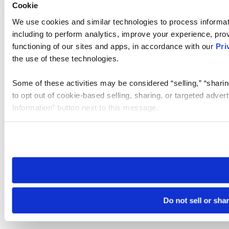
Cookie
We use cookies and similar technologies to process informat
including to perform analytics, improve your experience, prov
functioning of our sites and apps, in accordance with our
Pri
the use of these technologies.
Some of these activities may be considered “selling,” “sharin
to opt out of cookie-based selling, sharing, or targeted adver
Information” button next to this message.
Please note that your opt-out preference is stored at the br
site you visit. If you access our sites from a different device
need to be set again.
Do not sell or sha