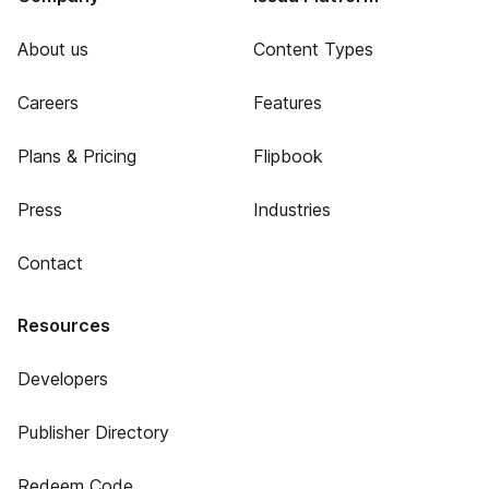
About us
Content Types
Careers
Features
Plans & Pricing
Flipbook
Press
Industries
Contact
Resources
Developers
Publisher Directory
Redeem Code