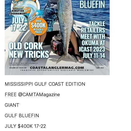
MISSISSIPPI GULF COAST EDITION
FREE @CAMTAMagazine
GIANT
GULF BLUEFIN
JULY $400K 17-22