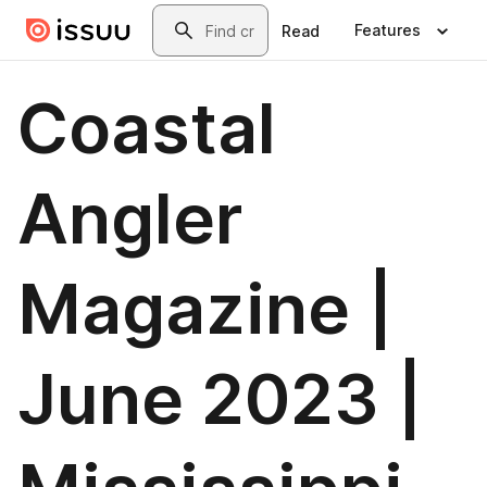
Skip to main content
Search
Features
Read
Coastal
Angler
Magazine |
June 2023 |