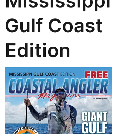
Mississippi
Gulf Coast
Edition