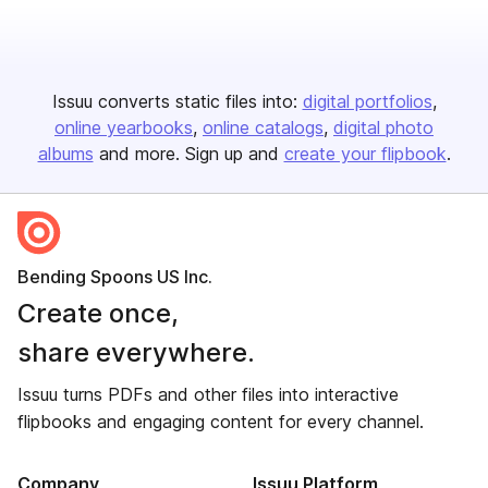
Issuu converts static files into:
digital portfolios
online yearbooks
online catalogs
digital photo
albums
and more. Sign up and
create your flipbook
.
Bending Spoons US Inc.
Create once,
share everywhere.
Issuu turns PDFs and other files into interactive
flipbooks and engaging content for every channel.
Company
Issuu Platform