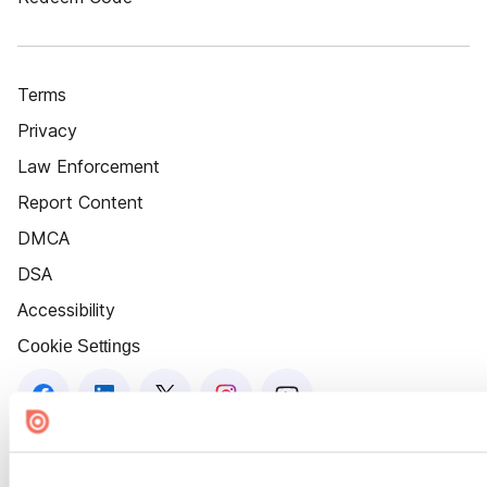
Terms
Privacy
Law Enforcement
Report Content
DMCA
DSA
Accessibility
Cookie Settings