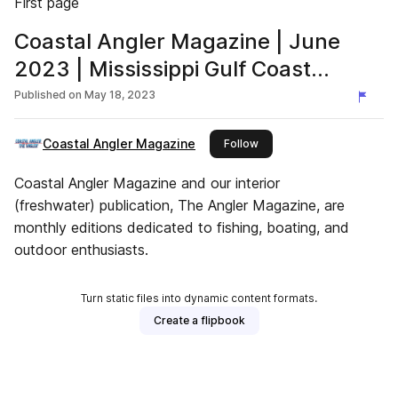
First page
Coastal Angler Magazine | June
2023 | Mississippi Gulf Coast
Edition
Published on
May 18, 2023
Coastal Angler Magazine
this publisher
Follow
Coastal Angler Magazine and our interior
(freshwater) publication, The Angler Magazine, are
monthly editions dedicated to fishing, boating, and
outdoor enthusiasts.
Turn static files into dynamic content formats.
Create a flipbook