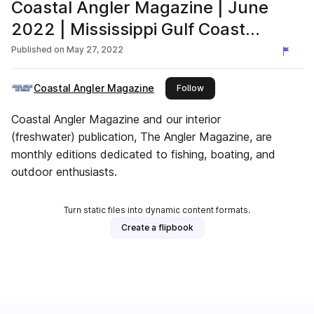
Coastal Angler Magazine | June
2022 | Mississippi Gulf Coast
Edition
Published on
May 27, 2022
Coastal Angler Magazine
this publisher
Follow
Coastal Angler Magazine and our interior
(freshwater) publication, The Angler Magazine, are
monthly editions dedicated to fishing, boating, and
outdoor enthusiasts.
Turn static files into dynamic content formats.
Create a flipbook