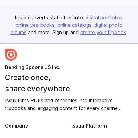
Issuu converts static files into:
digital portfolios
online yearbooks
online catalogs
digital photo
albums
and more. Sign up and
create your flipbook
.
Bending Spoons US Inc.
Create once,
share everywhere.
Issuu turns PDFs and other files into interactive
flipbooks and engaging content for every channel.
Company
Issuu Platform