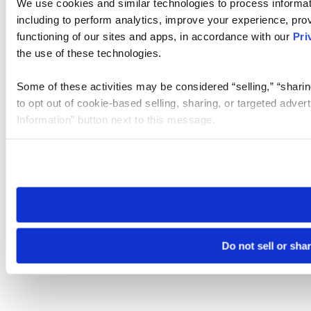
We use cookies and similar technologies to process informat
including to perform analytics, improve your experience, prov
functioning of our sites and apps, in accordance with our
Pri
the use of these technologies.
Some of these activities may be considered “selling,” “sharin
to opt out of cookie-based selling, sharing, or targeted adver
Information” button next to this message.
Please note that your opt-out preference is stored at the br
site you visit. If you access our sites from a different device
need to be set again.
Do not sell or sha