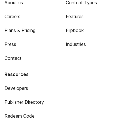
About us
Content Types
Careers
Features
Plans & Pricing
Flipbook
Press
Industries
Contact
Resources
Developers
Publisher Directory
Redeem Code