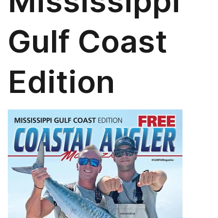
Mississippi
Gulf Coast
Edition