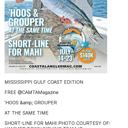
MISSISSIPPI GULF COAST EDITION
FREE @CAMTAMagazine
’HOOS &amp; GROUPER
AT THE SAME TIME
SHORT-LINE FOR MAHI PHOTO COURTESY OF: