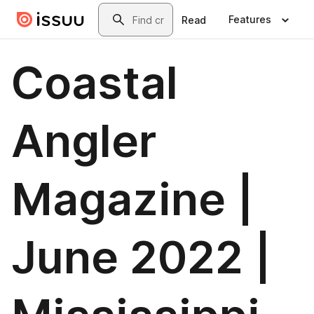
Skip to main content
Search
Features
Read
Coastal
Angler
Magazine |
June 2022 |