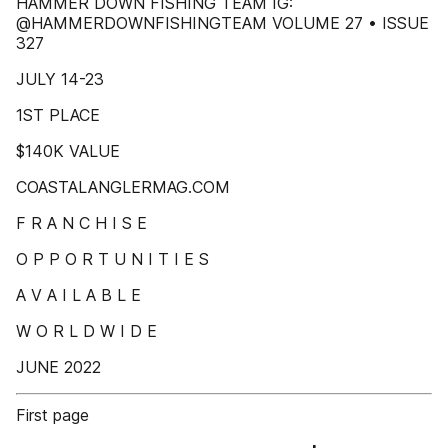
HAMMER DOWN FISHING TEAM IG:
@HAMMERDOWNFISHINGTEAM VOLUME 27 • ISSUE
327
JULY 14-23
1ST PLACE
$140K VALUE
COASTALANGLERMAG.COM
F R A N C H I S E
O P P O R T U N I T I E S
A V A I L A B L E
W O R L D W I D E
JUNE 2022
First page