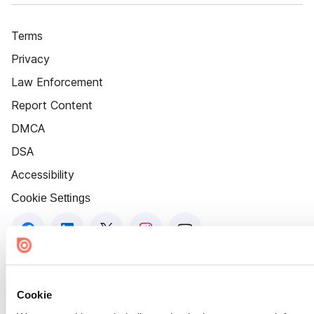
Terms
Privacy
Law Enforcement
Report Content
DMCA
DSA
Accessibility
Cookie Settings
Cookie