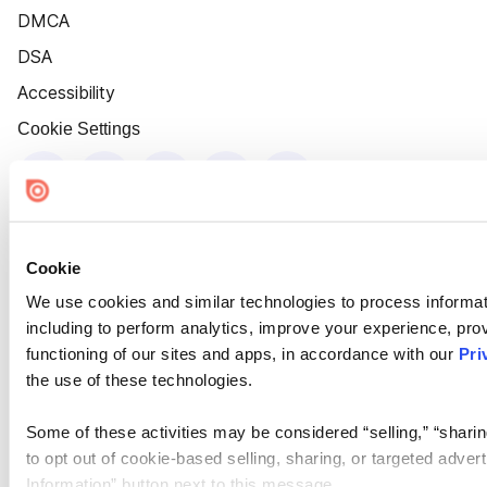
DMCA
DSA
Accessibility
Cookie Settings
Cookie
We use cookies and similar technologies to process informat
including to perform analytics, improve your experience, prov
functioning of our sites and apps, in accordance with our
Pri
the use of these technologies.
Some of these activities may be considered “selling,” “sharin
to opt out of cookie-based selling, sharing, or targeted adver
Information” button next to this message.