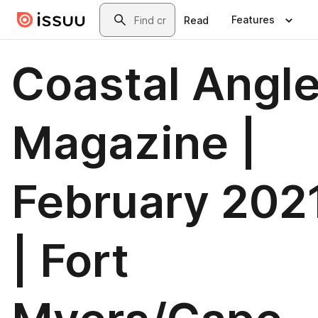
Skip to main content
Search
Features
Read
Coastal Angle
Magazine |
February 202
| Fort