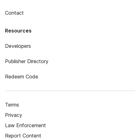
Contact
Resources
Developers
Publisher Directory
Redeem Code
Terms
Privacy
Law Enforcement
Report Content