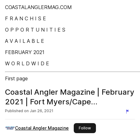
COASTALANGLERMAG.COM
F R A N C H I S E
O P P O R T U N I T I E S
A V A I L A B L E
FEBRUARY 2021
W O R L D W I D E
First page
Coastal Angler Magazine | February
2021 | Fort Myers/Cape
Coral/Charlotte Harbor Edition
Published on
Jan 26, 2021
Coastal Angler Magazine
this publisher
Follow