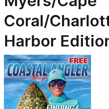
Myers/Cape
Coral/Charlot
Harbor Editio