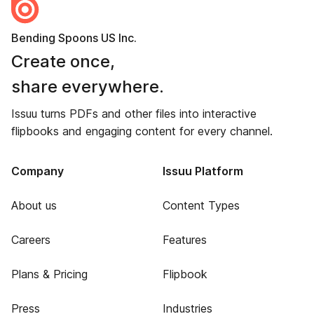
Bending Spoons US Inc.
Create once,
share everywhere.
Issuu turns PDFs and other files into interactive
flipbooks and engaging content for every channel.
Company
Issuu Platform
About us
Content Types
Careers
Features
Plans & Pricing
Flipbook
Press
Industries