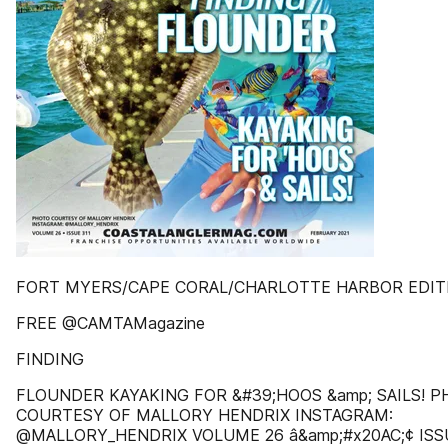
FORT MYERS/CAPE CORAL/CHARLOTTE HARBOR EDIT
FREE @CAMTAMagazine
FINDING
FLOUNDER KAYAKING FOR &#39;HOOS &amp; SAILS! 
COURTESY OF MALLORY HENDRIX INSTAGRAM:
@MALLORY_HENDRIX VOLUME 26 â&amp;#x20AC;¢ ISS