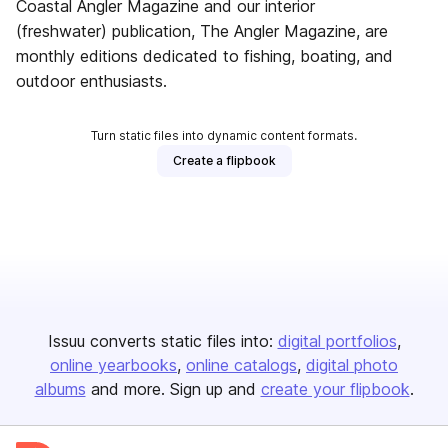
Coastal Angler Magazine and our interior
(freshwater) publication, The Angler Magazine, are
monthly editions dedicated to fishing, boating, and
outdoor enthusiasts.
Turn static files into dynamic content formats.
Create a flipbook
Issuu converts static files into:
digital portfolios
online yearbooks
online catalogs
digital photo
albums
and more. Sign up and
create your flipbook
.