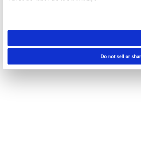
Please note that your opt-out preference is stored at the br
site you visit. If you access our sites from a different device
need to be set again.
Do not sell or sha