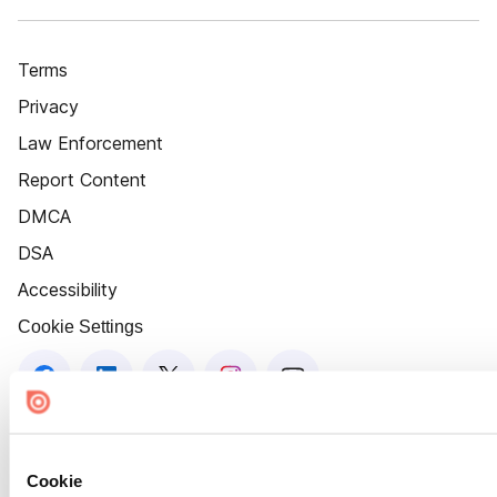
Terms
Privacy
Law Enforcement
Report Content
DMCA
DSA
Accessibility
Cookie Settings
Cookie