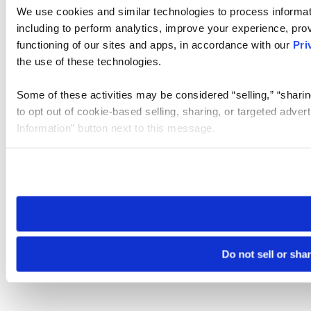
We use cookies and similar technologies to process informat
including to perform analytics, improve your experience, prov
functioning of our sites and apps, in accordance with our
Pri
the use of these technologies.
Some of these activities may be considered “selling,” “sharin
to opt out of cookie-based selling, sharing, or targeted adver
Information” button next to this message.
Please note that your opt-out preference is stored at the br
site you visit. If you access our sites from a different device
need to be set again.
Do not sell or sha