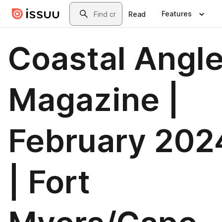
Skip to main content
Search
Features
Read
Coastal Angle
Magazine |
February 202
| Fort