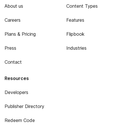
About us
Content Types
Careers
Features
Plans & Pricing
Flipbook
Press
Industries
Contact
Resources
Developers
Publisher Directory
Redeem Code