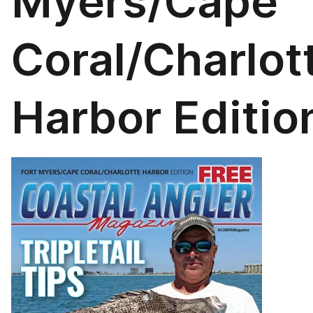
Myers/Cape
Coral/Charlot
Harbor Editio