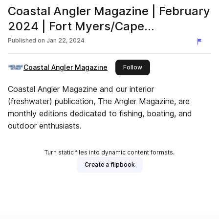
Coastal Angler Magazine | February
2024 | Fort Myers/Cape
Coral/Charlotte Harbor Edition
Published on
Jan 22, 2024
Coastal Angler Magazine
this publisher
Follow
Coastal Angler Magazine and our interior
(freshwater) publication, The Angler Magazine, are
monthly editions dedicated to fishing, boating, and
outdoor enthusiasts.
Turn static files into dynamic content formats.
Create a flipbook