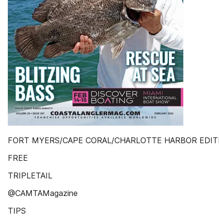
FORT MYERS/CAPE CORAL/CHARLOTTE HARBOR EDIT
FREE
TRIPLETAIL
@CAMTAMagazine
TIPS