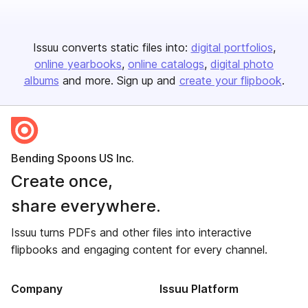
Issuu converts static files into:
digital portfolios
online yearbooks
online catalogs
digital photo
albums
and more. Sign up and
create your flipbook
.
Bending Spoons US Inc.
Create once,
share everywhere.
Issuu turns PDFs and other files into interactive
flipbooks and engaging content for every channel.
Company
Issuu Platform