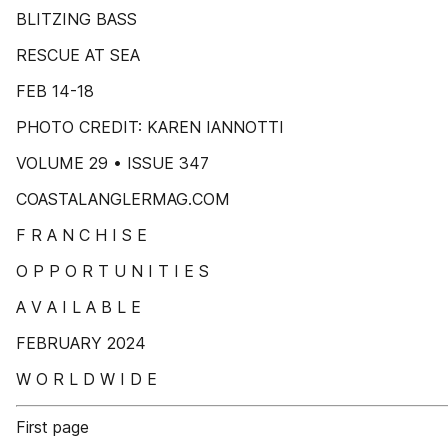
BLITZING BASS
RESCUE AT SEA
FEB 14-18
PHOTO CREDIT: KAREN IANNOTTI
VOLUME 29 • ISSUE 347
COASTALANGLERMAG.COM
F R A N C H I S E
O P P O R T U N I T I E S
A V A I L A B L E
FEBRUARY 2024
W O R L D W I D E
First page