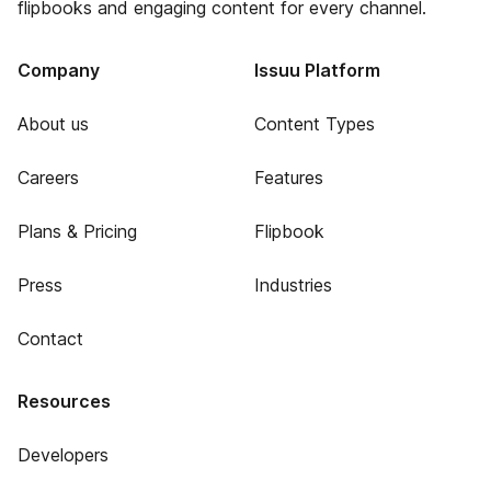
flipbooks and engaging content for every channel.
Company
Issuu Platform
About us
Content Types
Careers
Features
Plans & Pricing
Flipbook
Press
Industries
Contact
Resources
Developers