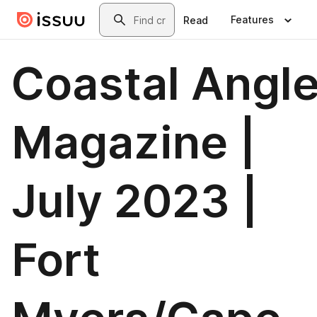
Skip to main content
Search
Features
Read
Coastal Angle
Magazine |
July 2023 |
Fort