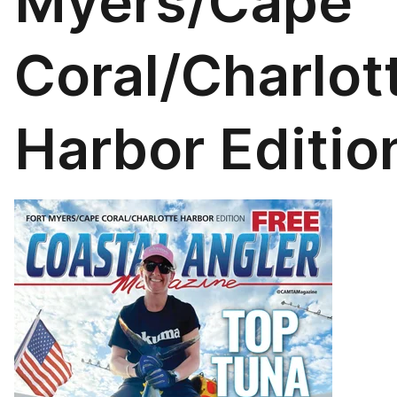
Myers/Cape
Coral/Charlot
Harbor Editio