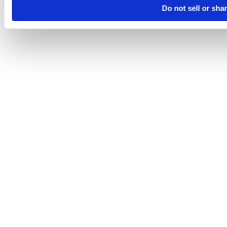
Do not sell or sha