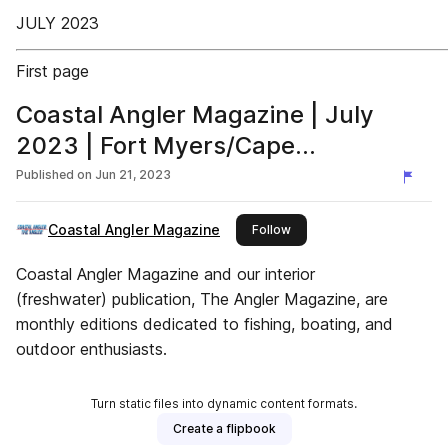
JULY 2023
First page
Coastal Angler Magazine | July
2023 | Fort Myers/Cape
Coral/Charlotte Harbor Edition
Published on
Jun 21, 2023
Coastal Angler Magazine
this publisher
Follow
Coastal Angler Magazine and our interior
(freshwater) publication, The Angler Magazine, are
monthly editions dedicated to fishing, boating, and
outdoor enthusiasts.
Turn static files into dynamic content formats.
Create a flipbook