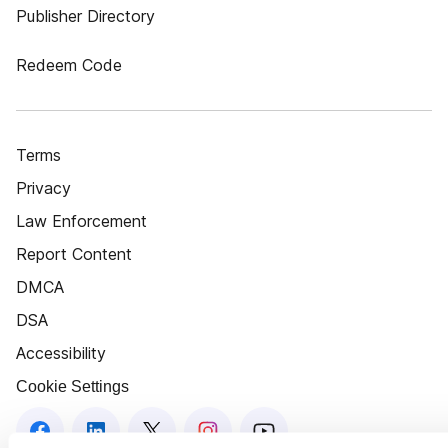
Publisher Directory
Redeem Code
Terms
Privacy
Law Enforcement
Report Content
DMCA
DSA
Accessibility
Cookie Settings