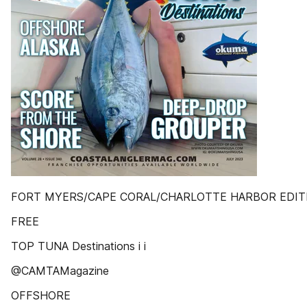
FORT MYERS/CAPE CORAL/CHARLOTTE HARBOR EDIT
FREE
TOP TUNA Destinations i i
@CAMTAMagazine
OFFSHORE