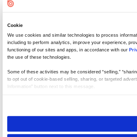
Cookie
We use cookies and similar technologies to process informat
including to perform analytics, improve your experience, prov
functioning of our sites and apps, in accordance with our
Pri
the use of these technologies.
Some of these activities may be considered “selling,” “sharin
to opt out of cookie-based selling, sharing, or targeted adver
Information” button next to this message.
Please note that your opt-out preference is stored at the br
site you visit. If you access our sites from a different device
need to be set again.