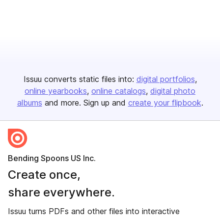
Issuu converts static files into:
digital portfolios
online yearbooks
online catalogs
digital photo
albums
and more. Sign up and
create your flipbook
.
Bending Spoons US Inc.
Create once,
share everywhere.
Issuu turns PDFs and other files into interactive