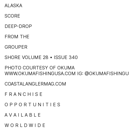
ALASKA
SCORE
DEEP-DROP
FROM THE
GROUPER
SHORE VOLUME 28 • ISSUE 340
PHOTO COURTESY OF OKUMA
WWW.OKUMAFISHINGUSA.COM IG: @OKUMAFISHINGU
COASTALANGLERMAG.COM
F R A N C H I S E
O P P O R T U N I T I E S
A V A I L A B L E
W O R L D W I D E