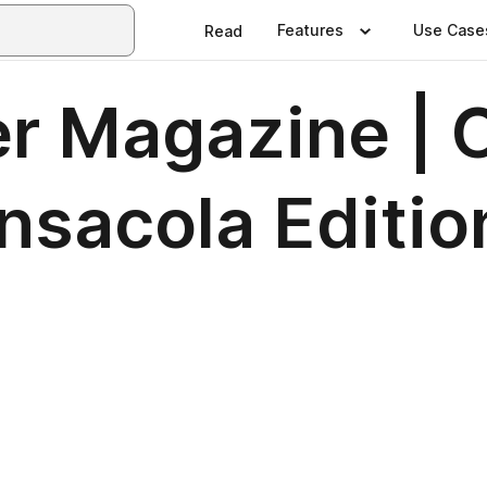
Features
Use Case
Read
er Magazine | 
nsacola Editio