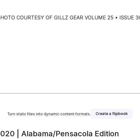
tions PHOTO COURTESY OF GILLZ GEAR VOLUME 25 • ISSUE 3
Create a flipbook
Turn static files into dynamic content formats.
2020 | Alabama/Pensacola Edition