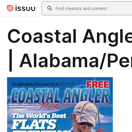
Skip to main content
Search
Coastal Angl
| Alabama/Pe