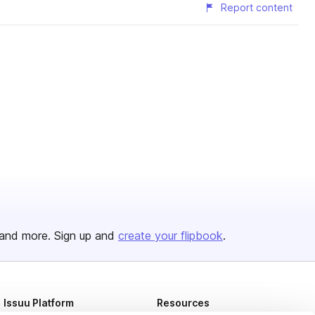
Report content
and more. Sign up and
create your flipbook
.
Issuu Platform
Resources