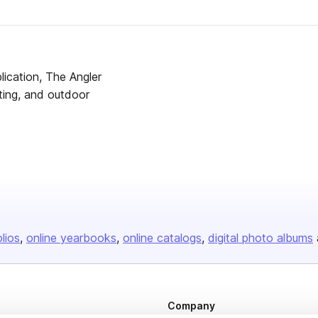
lication, The Angler
ting, and outdoor
olios
online yearbooks
online catalogs
digital photo albums
Company