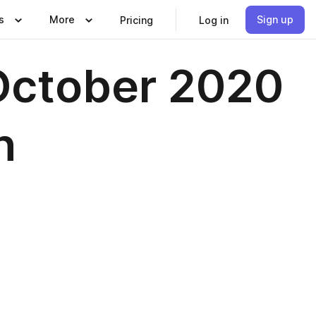
s
More
Sign up
Pricing
Log in
October 2020
n