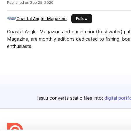
Published on
Sep 25, 2020
Coastal Angler Magazine
this publisher
Follow
Coastal Angler Magazine and our interior (freshwater) pub
Magazine, are monthly editions dedicated to fishing, boa
enthusiasts.
Issuu converts static files into:
digital portf