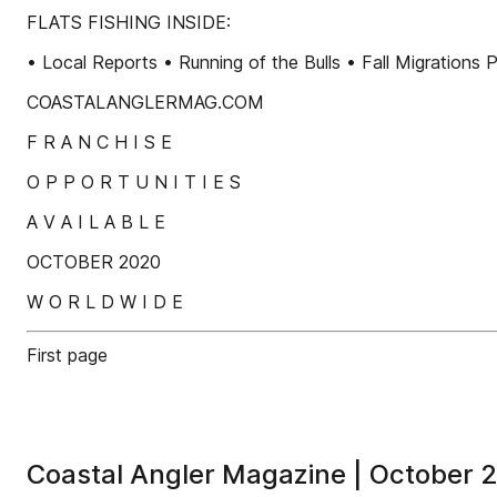
FLATS FISHING INSIDE:
• Local Reports • Running of the Bulls • Fall Migra
COASTALANGLERMAG.COM
F R A N C H I S E
O P P O R T U N I T I E S
A V A I L A B L E
OCTOBER 2020
W O R L D W I D E
First page
Coastal Angler Magazine | October 