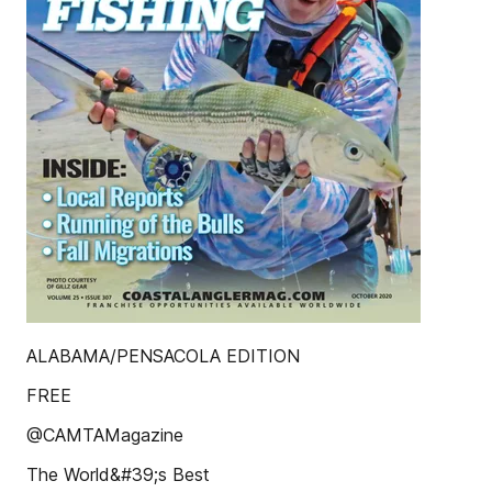
ALABAMA/PENSACOLA EDITION
FREE
@CAMTAMagazine
The World&#39;s Best