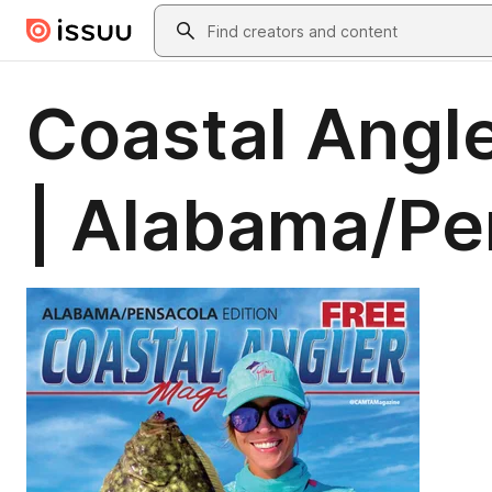
Skip to main content
Search
Coastal Angl
| Alabama/Pe