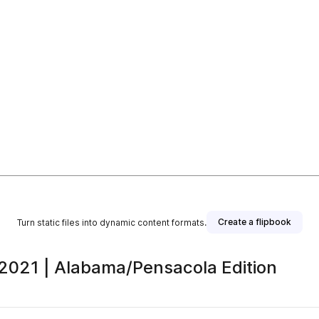
Create a flipbook
Turn static files into dynamic content formats.
 2021 | Alabama/Pensacola Edition