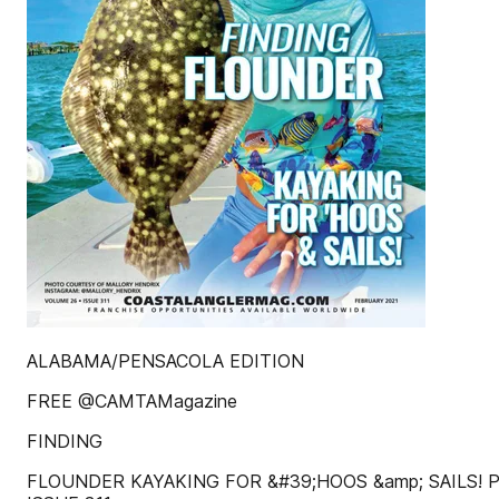
ALABAMA/PENSACOLA EDITION
FREE @CAMTAMagazine
FINDING
FLOUNDER KAYAKING FOR &#39;HOOS &amp; SAILS!