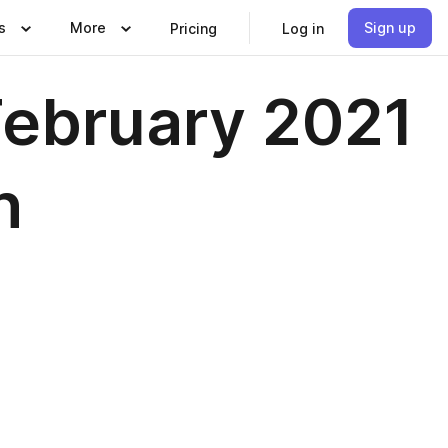
s
More
Sign up
Pricing
Log in
February 2021
n