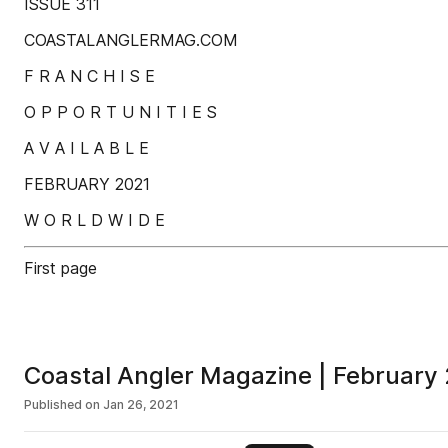
ISSUE 311
COASTALANGLERMAG.COM
F R A N C H I S E
O P P O R T U N I T I E S
A V A I L A B L E
FEBRUARY 2021
W O R L D W I D E
First page
Coastal Angler Magazine | February
Published on
Jan 26, 2021