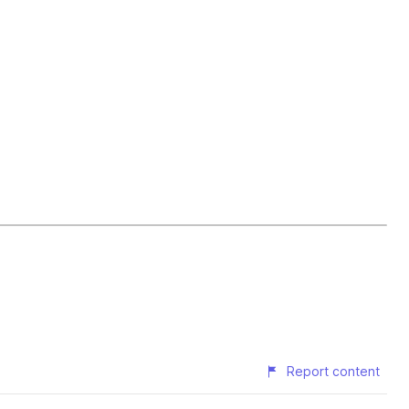
Report content