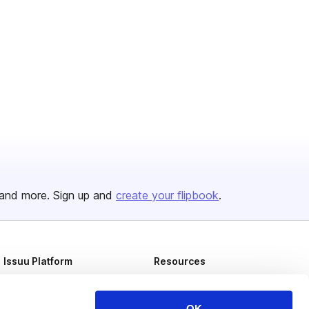
and more. Sign up and
create your flipbook
.
Issuu Platform
Resources
Content Types
Developers
Features
Publisher Directory
OK