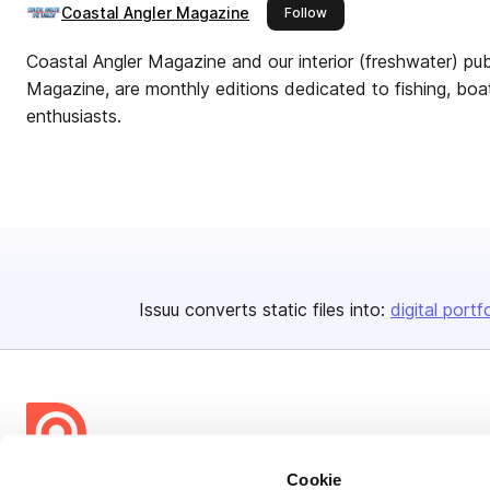
Coastal Angler Magazine
this publisher
Follow
Coastal Angler Magazine and our interior (freshwater) pub
Magazine, are monthly editions dedicated to fishing, boa
enthusiasts.
Issuu converts static files into:
digital portf
Cookie