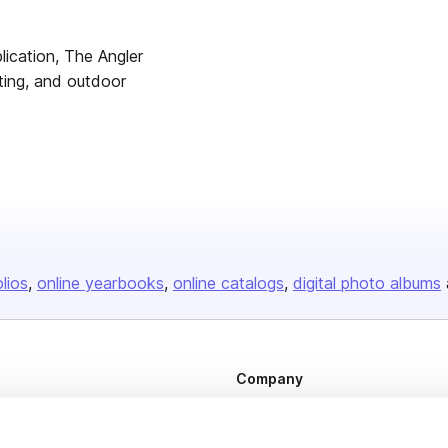
lication, The Angler
ting, and outdoor
olios
online yearbooks
online catalogs
digital photo albums
Company
About us
Careers