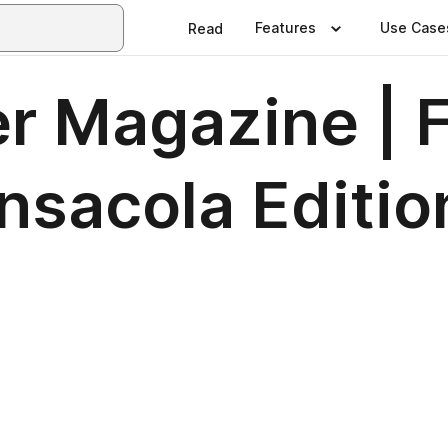
Features
Use Case
Read
er Magazine | 
nsacola Editio