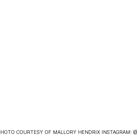
 PHOTO COURTESY OF MALLORY HENDRIX INSTAGRAM: 