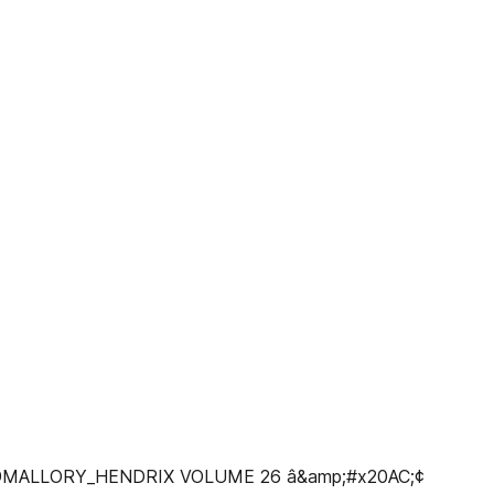
@MALLORY_HENDRIX VOLUME 26 â&amp;#x20AC;¢