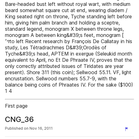
Bare-headed bust left without royal wart, with medium
beard somewhat square cut at end, wearing diadem /
King seated right on throne, Tyche standing left before
him, giving him palm branch and holding a sceptre,
standard legend, monogram X between throne legs,
monogram A between king&#39;s feet, monogram [‫
זי׳‬to left Recent research by François De Callatay in his
study, Les Tétradrachmes D&#39;Orodès of
Tyche&#39;s head, APTEM in exergue (Seleukid month
equivalent to April, no Et De Phraate IV, proves that the
only correctly attributed issues of Tiridates are year
present). Shore 311 (this coin); Sellwood 55.11. VF, light
encrustation. Sellwood numbers 55.7-9, with the
balance being coins of Phraates IV. For the sake ($100)
1 4
First page
CNG_36
Published on
Nov 16, 2011