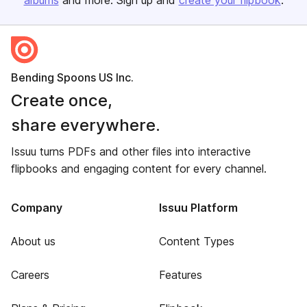
albums
and more. Sign up and
create your flipbook
.
Bending Spoons US Inc.
Create once,
share everywhere.
Issuu turns PDFs and other files into interactive
flipbooks and engaging content for every channel.
Company
Issuu Platform
About us
Content Types
Careers
Features