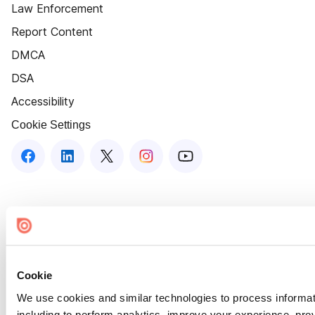
Law Enforcement
Report Content
DMCA
DSA
Accessibility
Cookie Settings
Cookie
We use cookies and similar technologies to process informat
including to perform analytics, improve your experience, prov