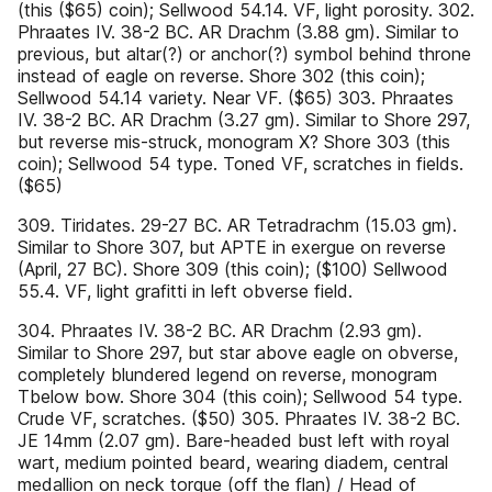
(this ($65) coin); Sellwood 54.14. VF, light porosity. 302.
Phraates IV. 38-2 BC. AR Drachm (3.88 gm). Similar to
previous, but altar(?) or anchor(?) symbol behind throne
instead of eagle on reverse. Shore 302 (this coin);
Sellwood 54.14 variety. Near VF. ($65) 303. Phraates
IV. 38-2 BC. AR Drachm (3.27 gm). Similar to Shore 297,
but reverse mis-struck, monogram X? Shore 303 (this
coin); Sellwood 54 type. Toned VF, scratches in fields.
($65)
309. Tiridates. 29-27 BC. AR Tetradrachm (15.03 gm).
Similar to Shore 307, but APTE in exergue on reverse
(April, 27 BC). Shore 309 (this coin); ($100) Sellwood
55.4. VF, light grafitti in left obverse field.
304. Phraates IV. 38-2 BC. AR Drachm (2.93 gm).
Similar to Shore 297, but star above eagle on obverse,
completely blundered legend on reverse, monogram
Tbelow bow. Shore 304 (this coin); Sellwood 54 type.
Crude VF, scratches. ($50) 305. Phraates IV. 38-2 BC.
JE 14mm (2.07 gm). Bare-headed bust left with royal
wart, medium pointed beard, wearing diadem, central
medallion on neck torque (off the flan) / Head of