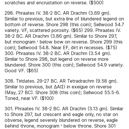
scratches and encrustation on reverse. ($500)
298. Phraates IV. 38-2 BC. AR Drachm (3.69 gm).
Similar to previous, but extra line of blundered legend on
bottom of reverse. Shore 298 (this coin); Sellwood 54.7
variety. VF, scattered porosity. ($65) 299. Phraates IV.
38-2 BC. AR Drachm (3.86 gm). Similar to Shore 297,
but monogram ‫ י‬below bow on reverse. Shore 299 (this
coin); Sellwood 54.8. Near EF, dirt in recesses. ($75)
300. Phraates IV. 38-2 BC. AR Drachm (3.54 gm).
Similar to Shore 298, but legend on reverse more
blundered. Shore 300 (this coin); Sellwood 54.9 variety.
Good VF. ($65)
308. Tiridates. 29-27 BC. AR Tetradrachm (9.58 gm).
Similar to previous, but ΔΑΙΣΙ in exeigue on reverse
(May, 27 BC). Shore 308 (this coin); Sellwood 55.5-6.
Toned, near VF. ($100)
301. Phraates IV. 38-2 BC. AR Drachm (3.13 gm). Similar
to Shore 297, but crescent and eagle only, no star on
obverse, legend severely blundered on reverse, eagle
behind throne, monogram ‫ י‬below throne. Shore 301