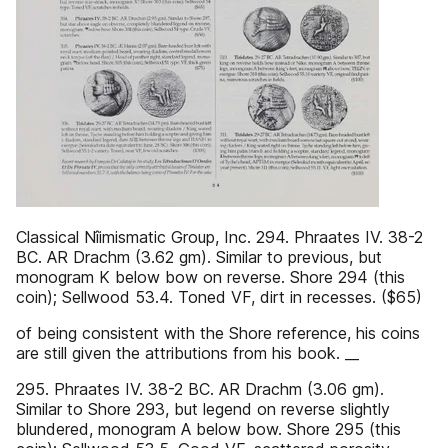
Classical Nîimismatic Group, Inc. 294. Phraates IV. 38-2
BC. AR Drachm (3.62 gm). Similar to previous, but
monogram Κ below bow on reverse. Shore 294 (this
coin); Sellwood 53.4. Toned VF, dirt in recesses. ($65)
of being consistent with the Shore reference, his coins
are still given the attributions from his book. __
295. Phraates IV. 38-2 BC. AR Drachm (3.06 gm).
Similar to Shore 293, but legend on reverse slightly
blundered, monogram A below bow. Shore 295 (this