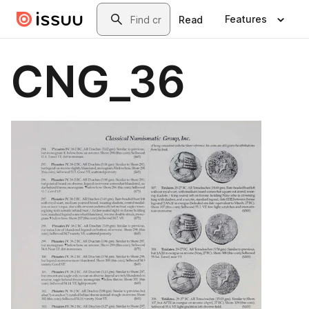
Skip to main content
Search
Features
Read
CNG_36