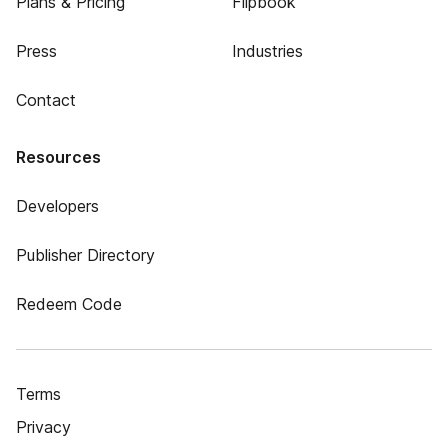
Plans & Pricing
Flipbook
Press
Industries
Contact
Resources
Developers
Publisher Directory
Redeem Code
Terms
Privacy