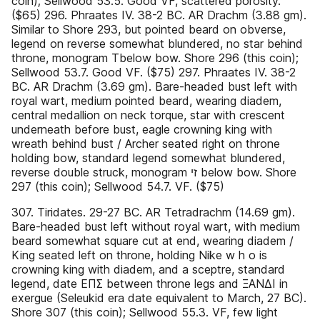
coin); Sellwood 53.5. Good VF, scattered porosity.
($65) 296. Phraates IV. 38-2 BC. AR Drachm (3.88 gm).
Similar to Shore 293, but pointed beard on obverse,
legend on reverse somewhat blundered, no star behind
throne, monogram Tbelow bow. Shore 296 (this coin);
Sellwood 53.7. Good VF. ($75) 297. Phraates IV. 38-2
BC. AR Drachm (3.69 gm). Bare-headed bust left with
royal wart, medium pointed beard, wearing diadem,
central medallion on neck torque, star with crescent
underneath before bust, eagle crowning king with
wreath behind bust / Archer seated right on throne
holding bow, standard legend somewhat blundered,
reverse double struck, monogram ‫ זי‬below bow. Shore
297 (this coin); Sellwood 54.7. VF. ($75)
307. Tiridates. 29-27 BC. AR Tetradrachm (14.69 gm).
Bare-headed bust left without royal wart, with medium
beard somewhat square cut at end, wearing diadem /
King seated left on throne, holding Nike w h o is
crowning king with diadem, and a sceptre, standard
legend, date ΕΠΣ between throne legs and ΞΑΝΔΙ in
exergue (Seleukid era date equivalent to March, 27 BC).
Shore 307 (this coin); Sellwood 55.3. VF, few light