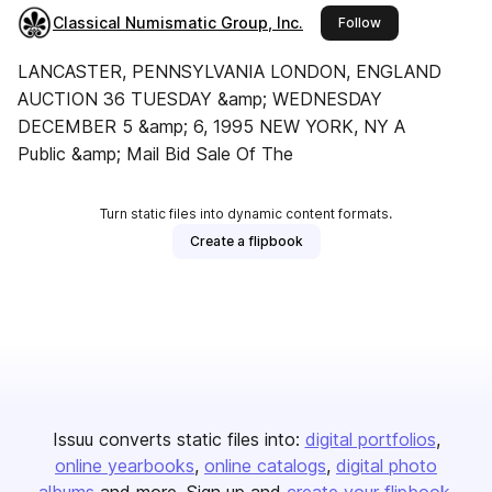
Classical Numismatic Group, Inc.
this publisher
Follow
LANCASTER, PENNSYLVANIA LONDON, ENGLAND
AUCTION 36 TUESDAY &amp; WEDNESDAY
DECEMBER 5 &amp; 6, 1995 NEW YORK, NY A
Public &amp; Mail Bid Sale Of The
Turn static files into dynamic content formats.
Create a flipbook
Issuu converts static files into:
digital portfolios
online yearbooks
online catalogs
digital photo