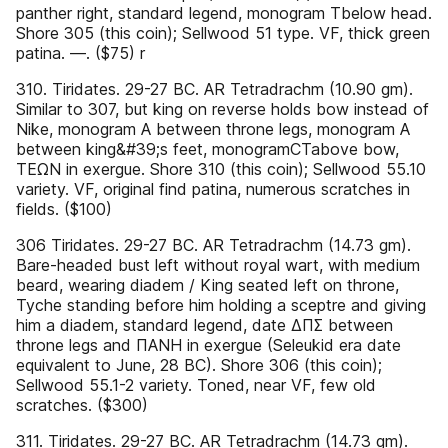
panther right, standard legend, monogram Tbelow head.
Shore 305 (this coin); Sellwood 51 type. VF, thick green
patina. —. ($75) r
310. Tiridates. 29-27 BC. AR Tetradrachm (10.90 gm).
Similar to 307, but king on reverse holds bow instead of
Nike, monogram A between throne legs, monogram A
between king&#39;s feet, monogramCTabove bow,
ΤΕΩΝ in exergue. Shore 310 (this coin); Sellwood 55.10
variety. VF, original find patina, numerous scratches in
fields. ($100)
306 Tiridates. 29-27 BC. AR Tetradrachm (14.73 gm).
Bare-headed bust left without royal wart, with medium
beard, wearing diadem / King seated left on throne,
Tyche standing before him holding a sceptre and giving
him a diadem, standard legend, date ΔΠΣ between
throne legs and ΠΑΝΗ in exergue (Seleukid era date
equivalent to June, 28 BC). Shore 306 (this coin);
Sellwood 55.1-2 variety. Toned, near VF, few old
scratches. ($300)
311. Tiridates. 29-27 BC. AR Tetradrachm (14.73 gm).