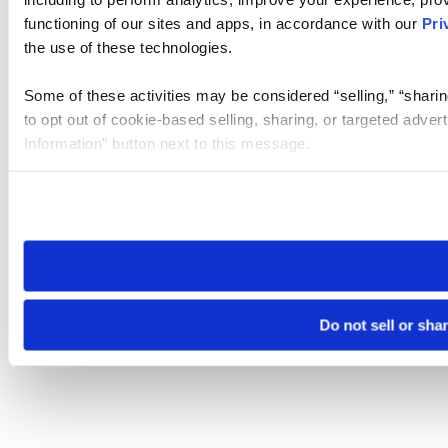
functioning of our sites and apps, in accordance with our
Pri
the use of these technologies.
Some of these activities may be considered “selling,” “sharin
to opt out of cookie-based selling, sharing, or targeted adver
Information” button next to this message.
Please note that your opt-out preference is stored at the br
site you visit. If you access our sites from a different device
need to be set again.
Do not sell or sha