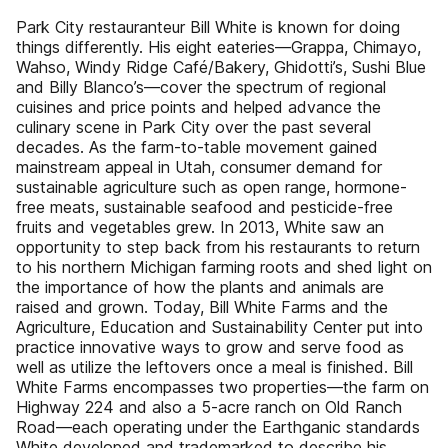
Park City restauranteur Bill White is known for doing
things differently. His eight eateries—Grappa, Chimayo,
Wahso, Windy Ridge Café/Bakery, Ghidotti’s, Sushi Blue
and Billy Blanco’s—cover the spectrum of regional
cuisines and price points and helped advance the
culinary scene in Park City over the past several
decades. As the farm-to-table movement gained
mainstream appeal in Utah, consumer demand for
sustainable agriculture such as open range, hormone-
free meats, sustainable seafood and pesticide-free
fruits and vegetables grew. In 2013, White saw an
opportunity to step back from his restaurants to return
to his northern Michigan farming roots and shed light on
the importance of how the plants and animals are
raised and grown. Today, Bill White Farms and the
Agriculture, Education and Sustainability Center put into
practice innovative ways to grow and serve food as
well as utilize the leftovers once a meal is finished. Bill
White Farms encompasses two properties—the farm on
Highway 224 and also a 5-acre ranch on Old Ranch
Road—each operating under the Earthganic standards
White developed and trademarked to describe his