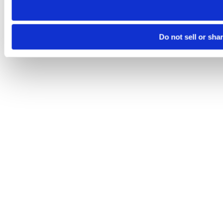
Do not sell or sha