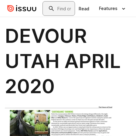
Skip to main content
Search
Features
Read
DEVOUR
UTAH APRIL
2020