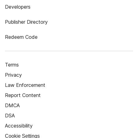
Developers
Publisher Directory
Redeem Code
Terms
Privacy
Law Enforcement
Report Content
DMCA
DSA
Accessibility
Cookie Settings