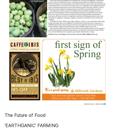
The Future of Food
‘EARTHGANIC’ FARMING