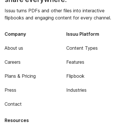
Issuu turns PDFs and other files into interactive
flipbooks and engaging content for every channel.
Company
Issuu Platform
About us
Content Types
Careers
Features
Plans & Pricing
Flipbook
Press
Industries
Contact
Resources