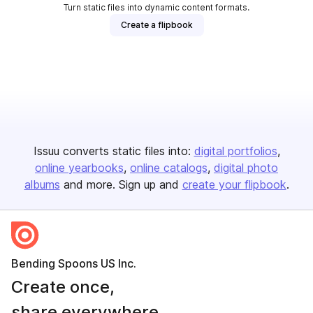
Turn static files into dynamic content formats.
Create a flipbook
Issuu converts static files into:
digital portfolios
online yearbooks
online catalogs
digital photo
albums
and more. Sign up and
create your flipbook
.
Bending Spoons US Inc.
Create once,
share everywhere.