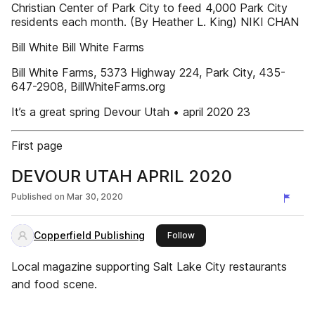
Christian Center of Park City to feed 4,000 Park City
residents each month. (By Heather L. King) NIKI CHAN
Bill White Bill White Farms
Bill White Farms, 5373 Highway 224, Park City, 435-
647-2908, BillWhiteFarms.org
It’s a great spring Devour Utah • april 2020 23
First page
DEVOUR UTAH APRIL 2020
Published on
Mar 30, 2020
Copperfield Publishing
this publisher
Follow
Local magazine supporting Salt Lake City restaurants
and food scene.