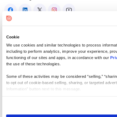
Cookie
We use cookies and similar technologies to process informat
including to perform analytics, improve your experience, prov
functioning of our sites and apps, in accordance with our
Pri
the use of these technologies.
Some of these activities may be considered “selling,” “sharin
to opt out of cookie-based selling, sharing, or targeted adver
Information” button next to this message.
Please note that your opt-out preference is stored at the br
site you visit. If you access our sites from a different device
need to be set again.