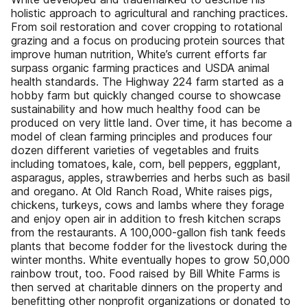
holistic approach to agricultural and ranching practices.
From soil restoration and cover cropping to rotational
grazing and a focus on producing protein sources that
improve human nutrition, White’s current efforts far
surpass organic farming practices and USDA animal
health standards. The Highway 224 farm started as a
hobby farm but quickly changed course to showcase
sustainability and how much healthy food can be
produced on very little land. Over time, it has become a
model of clean farming principles and produces four
dozen different varieties of vegetables and fruits
including tomatoes, kale, corn, bell peppers, eggplant,
asparagus, apples, strawberries and herbs such as basil
and oregano. At Old Ranch Road, White raises pigs,
chickens, turkeys, cows and lambs where they forage
and enjoy open air in addition to fresh kitchen scraps
from the restaurants. A 100,000-gallon fish tank feeds
plants that become fodder for the livestock during the
winter months. White eventually hopes to grow 50,000
rainbow trout, too. Food raised by Bill White Farms is
then served at charitable dinners on the property and
benefitting other nonprofit organizations or donated to