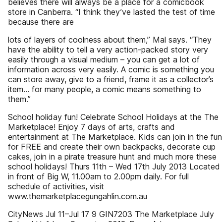
believes there will always be a place for a comicbook
store in Canberra. “I think they’ve lasted the test of time
because there are
lots of layers of coolness about them,” Mal says. “They
have the ability to tell a very action-packed story very
easily through a visual medium – you can get a lot of
information across very easily. A comic is something you
can store away, give to a friend, frame it as a collector’s
item... for many people, a comic means something to
them.”
School holiday fun! Celebrate School Holidays at the The
Marketplace! Enjoy 7 days of arts, crafts and
entertainment at The Marketplace. Kids can join in the fun
for FREE and create their own backpacks, decorate cup
cakes, join in a pirate treasure hunt and much more these
school holidays! Thurs 11th – Wed 17th July 2013 Located
in front of Big W, 11.00am to 2.00pm daily. For full
schedule of activities, visit
www.themarketplacegungahlin.com.au
CityNews Jul 11–Jul 17 9 GIN7203 The Marketplace July