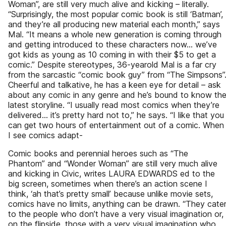
Woman”, are still very much alive and kicking – literally.
“Surprisingly, the most popular comic book is still ‘Batman’,
and they’re all producing new material each month,” says
Mal. “It means a whole new generation is coming through
and getting introduced to these characters now... we’ve
got kids as young as 10 coming in with their $5 to get a
comic.” Despite stereotypes, 36-yearold Mal is a far cry
from the sarcastic “comic book guy” from “The Simpsons”
Cheerful and talkative, he has a keen eye for detail – ask
about any comic in any genre and he’s bound to know th
latest storyline. “I usually read most comics when they’re
delivered... it’s pretty hard not to,” he says. “I like that you
can get two hours of entertainment out of a comic. When
I see comics adapt-
Comic books and perennial heroes such as “The
Phantom” and “Wonder Woman” are still very much alive
and kicking in Civic, writes LAURA EDWARDS ed to the
big screen, sometimes when there’s an action scene I
think, ‘ah that’s pretty small’ because unlike movie sets,
comics have no limits, anything can be drawn. “They cate
to the people who don’t have a very visual imagination or,
on the flipside, those with a very visual imagination who