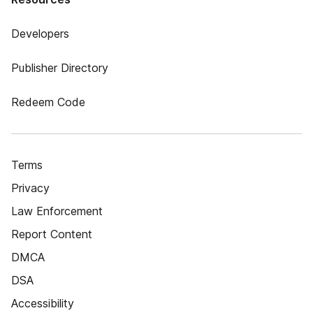
Developers
Publisher Directory
Redeem Code
Terms
Privacy
Law Enforcement
Report Content
DMCA
DSA
Accessibility