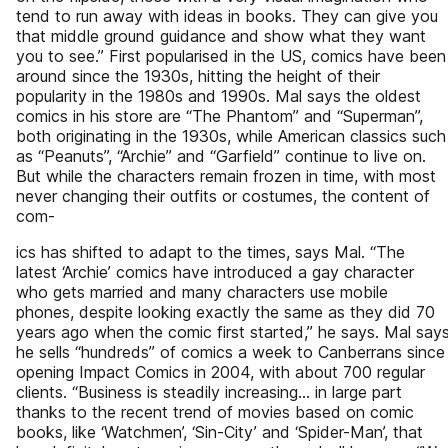
tend to run away with ideas in books. They can give you
that middle ground guidance and show what they want
you to see.” First popularised in the US, comics have been
around since the 1930s, hitting the height of their
popularity in the 1980s and 1990s. Mal says the oldest
comics in his store are “The Phantom” and “Superman”,
both originating in the 1930s, while American classics such
as “Peanuts”, “Archie” and “Garfield” continue to live on.
But while the characters remain frozen in time, with most
never changing their outfits or costumes, the content of
com-
ics has shifted to adapt to the times, says Mal. “The
latest ‘Archie’ comics have introduced a gay character
who gets married and many characters use mobile
phones, despite looking exactly the same as they did 70
years ago when the comic first started,” he says. Mal say
he sells “hundreds” of comics a week to Canberrans since
opening Impact Comics in 2004, with about 700 regular
clients. “Business is steadily increasing... in large part
thanks to the recent trend of movies based on comic
books, like ‘Watchmen’, ‘Sin-City’ and ‘Spider-Man’, that