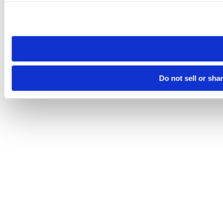
Please note that your opt-out preference is stored at the br
site you visit. If you access our sites from a different device
need to be set again.
Do not sell or sha