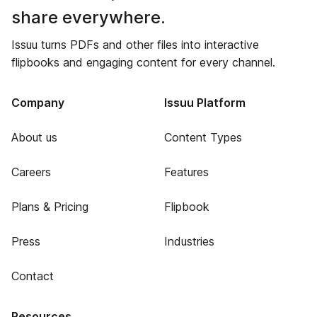
share everywhere.
Issuu turns PDFs and other files into interactive
flipbooks and engaging content for every channel.
Company
Issuu Platform
About us
Content Types
Careers
Features
Plans & Pricing
Flipbook
Press
Industries
Contact
Resources