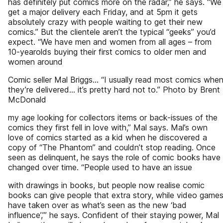
has definitely put comics more on the radar,” he says. “We
get a major delivery each Friday, and at 5pm it gets
absolutely crazy with people waiting to get their new
comics.” But the clientele aren’t the typical “geeks” you’d
expect. “We have men and women from all ages – from
10-yearolds buying their first comics to older men and
women around
Comic seller Mal Briggs... “I usually read most comics whe
they’re delivered... it’s pretty hard not to.” Photo by Brent
McDonald
my age looking for collectors items or back-issues of the
comics they first fell in love with,” Mal says. Mal’s own
love of comics started as a kid when he discovered a
copy of “The Phantom” and couldn’t stop reading. Once
seen as delinquent, he says the role of comic books have
changed over time. “People used to have an issue
with drawings in books, but people now realise comic
books can give people that extra story, while video game
have taken over as what’s seen as the new ‘bad
influence’,’” he says. Confident of their staying power, Mal