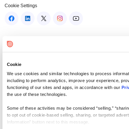
Cookie Settings
Cookie
We use cookies and similar technologies to process informat
including to perform analytics, improve your experience, prov
functioning of our sites and apps, in accordance with our
Pri
the use of these technologies.
Some of these activities may be considered “selling,” “sharin
to opt out of cookie-based selling, sharing, or targeted adver
Information” button next to this message.