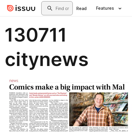
Skip to main content
Search
Features
Read
130711
citynews