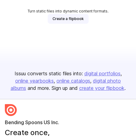
Turn static files into dynamic content formats.
Create a flipbook
Issuu converts static files into:
digital portfolios
online yearbooks
online catalogs
digital photo
albums
and more. Sign up and
create your flipbook
.
Bending Spoons US Inc.
Create once,