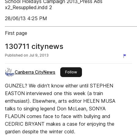
School Holidays Campaign 2013_Press Ads
x2_Resupplied.indd 2
28/06/13 4:25 PM
First page
130711 citynews
Published on
Jul 9, 2013
Canberra CityNews
this publisher
Follow
GUNZEL? We didn’t know either until STEPHEN
EASTON interviewed one this week (a train
enthusiast). Elsewhere, arts editor HELEN MUSA
talks to singing legend Don McLean, SONYA
FLADUN comes face to face with bullying and
CEDRIC BRYANT makes a case for enjoying the
garden despite the winter cold.