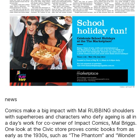
news
Comics make a big impact with Mal RUBBING shoulders
with superheroes and characters who defy ageing is all in
a day’s work for co-owner of Impact Comics, Mal Briggs.
One look at the Civic store proves comic books from as
early as the 1930s, such as “The Phantom” and “Wonder