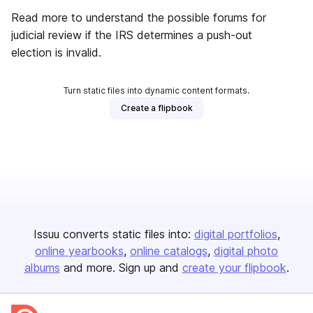
Read more to understand the possible forums for
judicial review if the IRS determines a push-out
election is invalid.
Turn static files into dynamic content formats.
Create a flipbook
Issuu converts static files into:
digital portfolios
online yearbooks
online catalogs
digital photo
albums
and more. Sign up and
create your flipbook
.