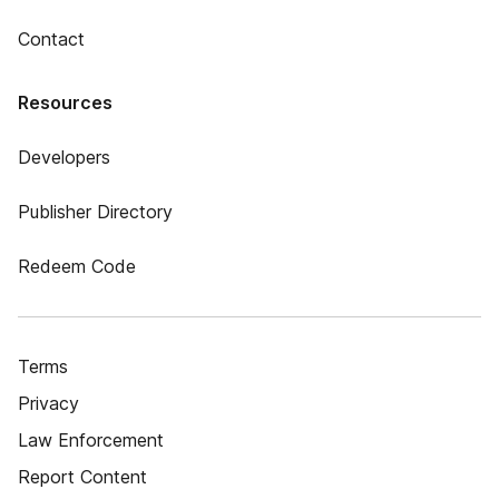
Contact
Resources
Developers
Publisher Directory
Redeem Code
Terms
Privacy
Law Enforcement
Report Content