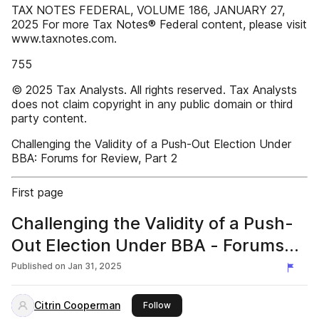
TAX NOTES FEDERAL, VOLUME 186, JANUARY 27,
2025 For more Tax Notes® Federal content, please visit
www.taxnotes.com.
755
© 2025 Tax Analysts. All rights reserved. Tax Analysts
does not claim copyright in any public domain or third
party content.
Challenging the Validity of a Push-Out Election Under
BBA: Forums for Review, Part 2
First page
Challenging the Validity of a Push-
Out Election Under BBA - Forums
for Review - Part 2
Published on
Jan 31, 2025
Citrin Cooperman
this publisher
Follow