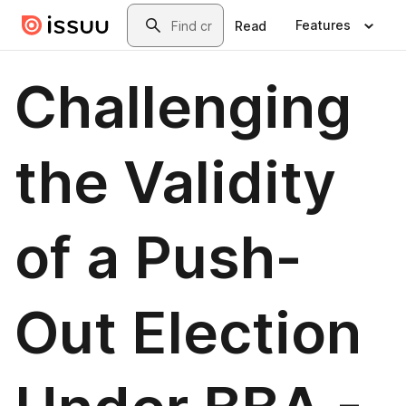
Skip to main content
Search
Features
Read
Challenging
the Validity
of a Push-
Out Election