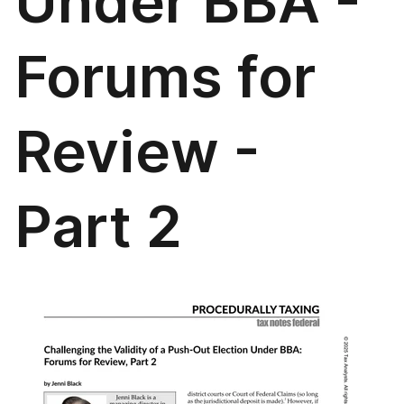
Under BBA -
Forums for
Review -
Part 2