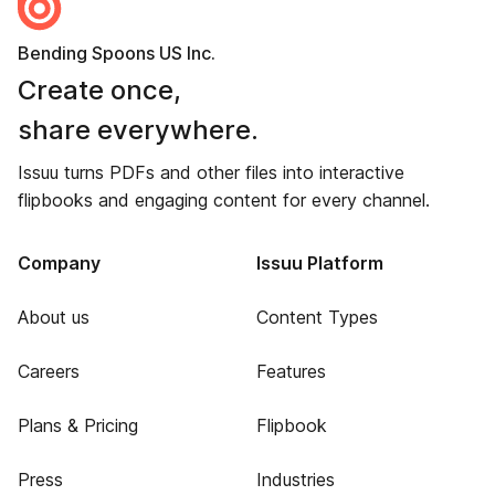
Bending Spoons US Inc.
Create once,
share everywhere.
Issuu turns PDFs and other files into interactive
flipbooks and engaging content for every channel.
Company
Issuu Platform
About us
Content Types
Careers
Features
Plans & Pricing
Flipbook
Press
Industries