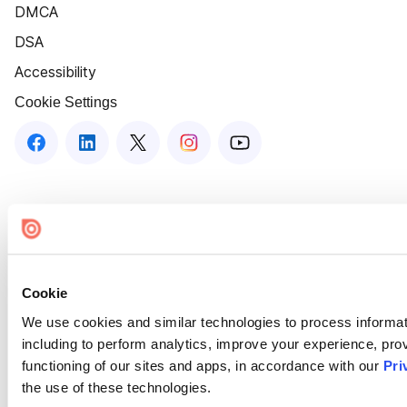
DMCA
DSA
Accessibility
Cookie Settings
Cookie
We use cookies and similar technologies to process informat
including to perform analytics, improve your experience, prov
functioning of our sites and apps, in accordance with our
Pri
the use of these technologies.