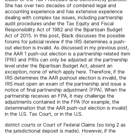
She has over two decades of combined legal and
accounting experience and has extensive experience
dealing with complex tax issues, including partnership
audit procedures under the Tax Equity and Fiscal
Responsibility Act of 1982 and the Bipartisan Budget
Act of 2015. In this post, Black discusses the possible
forums for judicial review if the IRS determines a push-
out election is invalid. As discussed in my previous post,
the AAR 1 push-out election is a partnership-related item
(PRI) and PRIs can only be adjusted at the partnership
level under the Bipartisan Budget Act, absent an
exception, none of which apply here. Therefore, if the
IRS determines the AAR pushout election is invalid, the
IRS must open an exam of the partnership and issue a
notice of final partnership adjustment (FPA). When the
partnership receives an FPA, it may challenge the
adjustments contained in the FPA (for example, the
determination that the AAR push-out election is invalid)
in the U.S. Tax Court, or in the U.S.
district courts or Court of Federal Claims (so long 2 as
the jurisdictional deposit is made). However, if the