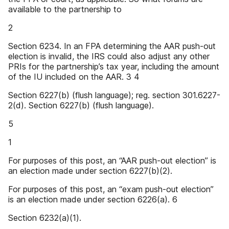
available to the partnership to
2
Section 6234. In an FPA determining the AAR push-out
election is invalid, the IRS could also adjust any other
PRIs for the partnership’s tax year, including the amount
of the IU included on the AAR. 3 4
Section 6227(b) (flush language); reg. section 301.6227-
2(d). Section 6227(b) (flush language).
5
1
For purposes of this post, an “AAR push-out election” is
an election made under section 6227(b)(2).
For purposes of this post, an “exam push-out election”
is an election made under section 6226(a). 6
Section 6232(a)(1).