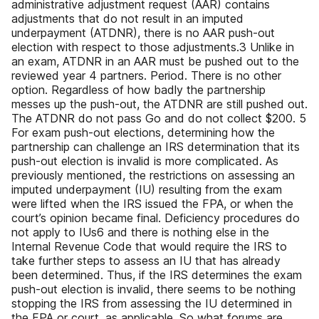
administrative adjustment request (AAR) contains
adjustments that do not result in an imputed
underpayment (ATDNR), there is no AAR push-out
election with respect to those adjustments.3 Unlike in
an exam, ATDNR in an AAR must be pushed out to the
reviewed year 4 partners. Period. There is no other
option. Regardless of how badly the partnership
messes up the push-out, the ATDNR are still pushed out.
The ATDNR do not pass Go and do not collect $200. 5
For exam push-out elections, determining how the
partnership can challenge an IRS determination that its
push-out election is invalid is more complicated. As
previously mentioned, the restrictions on assessing an
imputed underpayment (IU) resulting from the exam
were lifted when the IRS issued the FPA, or when the
court’s opinion became final. Deficiency procedures do
not apply to IUs6 and there is nothing else in the
Internal Revenue Code that would require the IRS to
take further steps to assess an IU that has already
been determined. Thus, if the IRS determines the exam
push-out election is invalid, there seems to be nothing
stopping the IRS from assessing the IU determined in
the FPA or court, as applicable. So what forums are