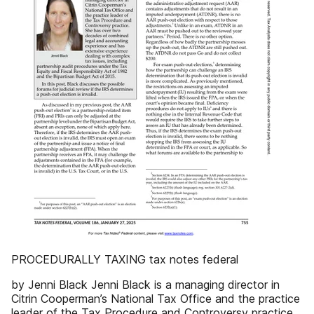
PROCEDURALLY TAXING tax notes federal
by Jenni Black Jenni Black is a managing director in
Citrin Cooperman’s National Tax Office and the practice
leader of the Tax Procedure and Controversy practice.