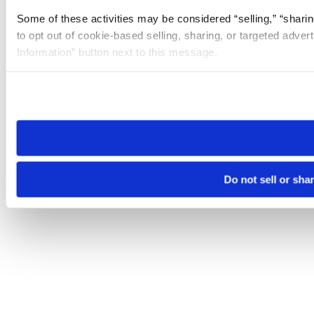
Some of these activities may be considered “selling,” “sharin
to opt out of cookie-based selling, sharing, or targeted adver
Information” button next to this message.
Please note that your opt-out preference is stored at the br
site you visit. If you access our sites from a different device
need to be set again.
Do not sell or sha