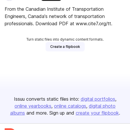
From the Canadian Institute of Transportation
Engineers, Canada's network of transportation
professionals. Download PDF at www.cite7.org/tt.
Turn static files into dynamic content formats.
Create a flipbook
Issuu converts static files into:
digital portfolios
online yearbooks
online catalogs
digital photo
albums
and more. Sign up and
create your flipbook
.