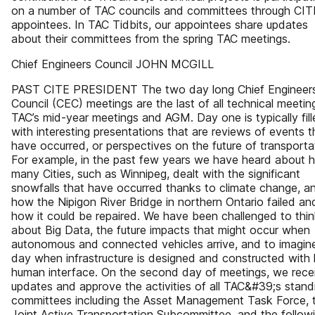
on a number of TAC councils and committees through CIT
appointees. In TAC Tidbits, our appointees share updates
about their committees from the spring TAC meetings.
Chief Engineers Council JOHN MCGILL
PAST CITE PRESIDENT The two day long Chief Engineer
Council (CEC) meetings are the last of all technical meetin
TAC’s mid-year meetings and AGM. Day one is typically fil
with interesting presentations that are reviews of events t
have occurred, or perspectives on the future of transporta
For example, in the past few years we have heard about 
many Cities, such as Winnipeg, dealt with the significant
snowfalls that have occurred thanks to climate change, a
how the Nipigon River Bridge in northern Ontario failed an
how it could be repaired. We have been challenged to thi
about Big Data, the future impacts that might occur when
autonomous and connected vehicles arrive, and to imagin
day when infrastructure is designed and constructed with li
human interface. On the second day of meetings, we rece
updates and approve the activities of all TAC&#39;s stand
committees including the Asset Management Task Force, 
Joint Active Transportation Subcommittee, and the follow