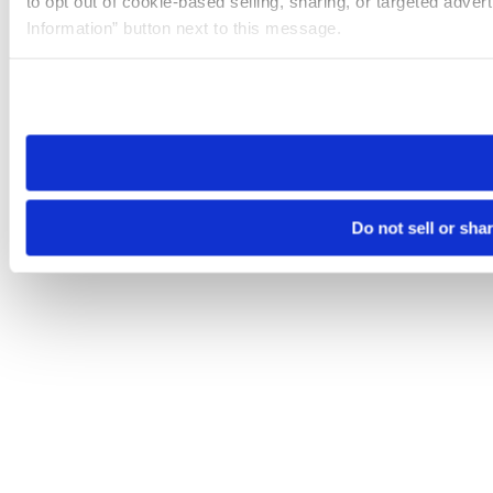
to opt out of cookie-based selling, sharing, or targeted adver
Information” button next to this message.
Please note that your opt-out preference is stored at the br
site you visit. If you access our sites from a different device
need to be set again.
Do not sell or sha