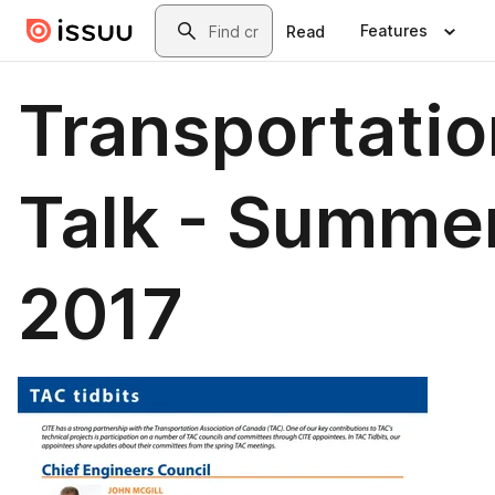
Skip to main content
Search
Features
Read
Transportatio
Talk - Summe
2017