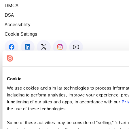
DMCA
DSA
Accessibility
Cookie Settings
Cookie
We use cookies and similar technologies to process informat
including to perform analytics, improve your experience, prov
functioning of our sites and apps, in accordance with our
Pri
the use of these technologies.
Some of these activities may be considered “selling,” “sharin