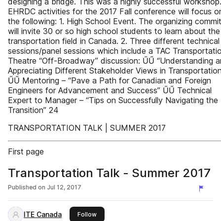
designing a bridge. This was a highly successful workshop
EHRDC activities for the 2017 Fall conference will focus o
the following: 1. High School Event. The organizing commi
will invite 30 or so high school students to learn about the
transportation field in Canada. 2. Three different technical
sessions/panel sessions which include a TAC Transportati
Theatre “Off-Broadway” discussion: ŰŰ “Understanding 
Appreciating Different Stakeholder Views in Transportatio
ŰŰ Mentoring – “Pave a Path for Canadian and Foreign
Engineers for Advancement and Success” ŰŰ Technical
Expert to Manager – “Tips on Successfully Navigating the
Transition” 24
TRANSPORTATION TALK | SUMMER 2017
First page
Transportation Talk - Summer 2017
Published on
Jul 12, 2017
ITE Canada
this publisher
Follow