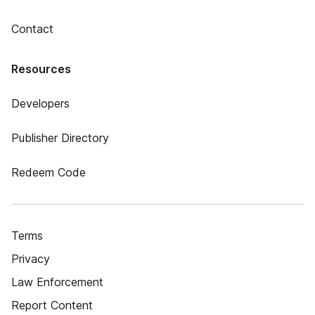
Contact
Resources
Developers
Publisher Directory
Redeem Code
Terms
Privacy
Law Enforcement
Report Content