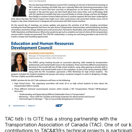
TAC tidb i ts CITE has a strong partnership with the
Transportation Association of Canada (TAC). One of our 
contributions to TAC&#39;s technical projects is participat