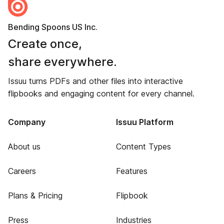
Bending Spoons US Inc.
Create once,
share everywhere.
Issuu turns PDFs and other files into interactive
flipbooks and engaging content for every channel.
Company
Issuu Platform
About us
Content Types
Careers
Features
Plans & Pricing
Flipbook
Press
Industries