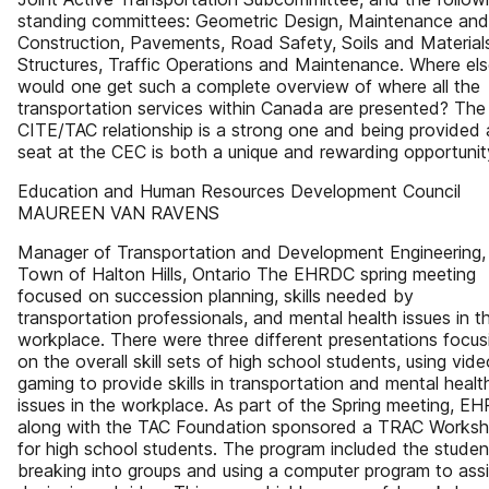
standing committees: Geometric Design, Maintenance and
Construction, Pavements, Road Safety, Soils and Material
Structures, Traffic Operations and Maintenance. Where el
would one get such a complete overview of where all the
transportation services within Canada are presented? The
CITE/TAC relationship is a strong one and being provided 
seat at the CEC is both a unique and rewarding opportunit
Education and Human Resources Development Council
MAUREEN VAN RAVENS
Manager of Transportation and Development Engineering,
Town of Halton Hills, Ontario The EHRDC spring meeting
focused on succession planning, skills needed by
transportation professionals, and mental health issues in t
workplace. There were three different presentations focus
on the overall skill sets of high school students, using vide
gaming to provide skills in transportation and mental healt
issues in the workplace. As part of the Spring meeting, E
along with the TAC Foundation sponsored a TRAC Works
for high school students. The program included the studen
breaking into groups and using a computer program to assi