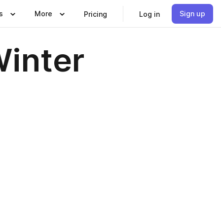
s
More
Sign up
Pricing
Log in
Winter