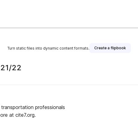
Create a flipbook
Turn static files into dynamic content formats.
021/22
transportation professionals
re at cite7.org.