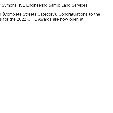
Roy Symons, ISL Engineering &amp; Land Services
 (Complete Streets Category). Congratulations to the
ns for the 2022 CITE Awards are now open at