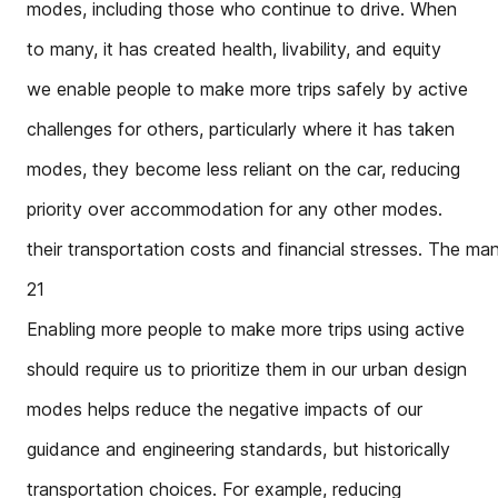
modes, including those who continue to drive. When
to many, it has created health, livability, and equity
we enable people to make more trips safely by active
challenges for others, particularly where it has taken
modes, they become less reliant on the car, reducing
priority over accommodation for any other modes.
their transportation costs and financial stresses. The ma
21
Enabling more people to make more trips using active
should require us to prioritize them in our urban design
modes helps reduce the negative impacts of our
guidance and engineering standards, but historically
transportation choices. For example, reducing