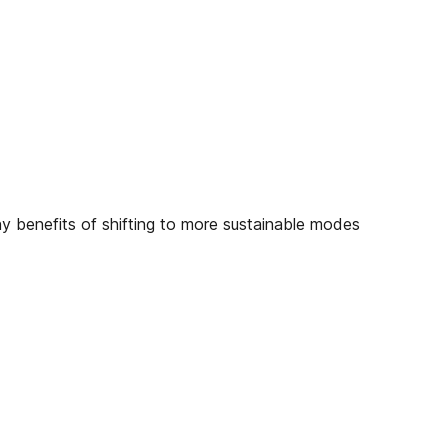
ny benefits of shifting to more sustainable modes