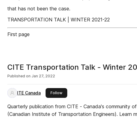
that has not been the case.
TRANSPORTATION TALK | WINTER 2021-22
First page
CITE Transportation Talk - Winter 2
Published on
Jan 27, 2022
ITE Canada
this publisher
Follow
Quarterly publication from CITE - Canada's community of 
(Canadian Institute of Transportation Engineers). Learn mo