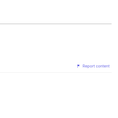
Report content