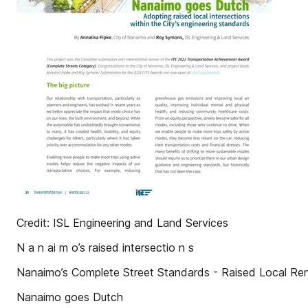
Credit: ISL Engineering and Land Services
N a n ai m o’s raised intersectio n s
Nanaimo’s Complete Street Standards - Raised Local Re
Nanaimo goes Dutch