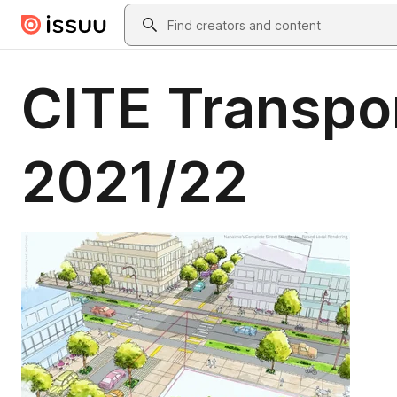
Skip to main content
Search
CITE Transpor
2021/22