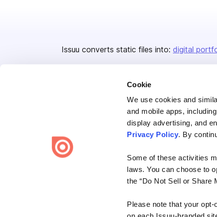
Issuu converts static files into:
digital portf
Cookie
We use cookies and similar
and mobile apps, including
display advertising, and e
Bending Spoons US Inc.
Privacy Policy
. By contin
Create once,
share everywhere.
Some of these activities ma
Issuu turns PDFs and other files into interactive flipbooks and
laws. You can choose to opt
engaging content for every channel.
the “Do Not Sell or Share 
Please note that your opt-
on each Issuu-branded site 