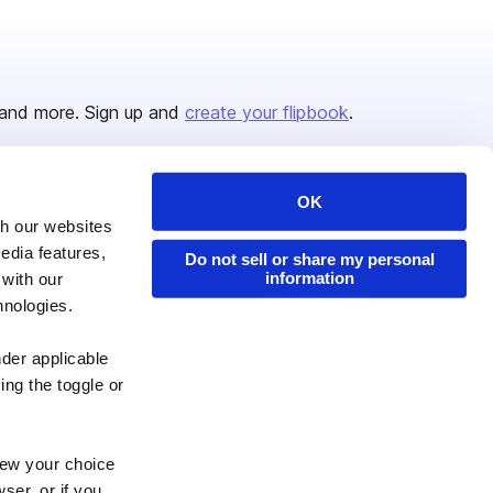
and more. Sign up and
create your flipbook
.
OK
Issuu Platform
Resources
th our websites
edia features,
Content Types
Developers
Do not sell or share my personal
information
 with our
Features
Publisher Directory
hnologies.
Flipbook
Redeem Code
nder applicable
Industries
ing the toggle or
enew your choice
ser, or if you