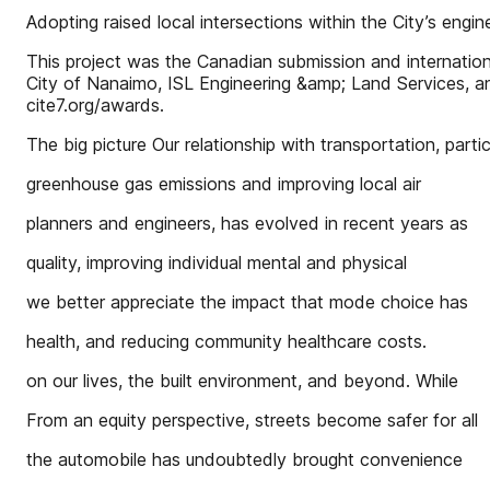
Adopting raised local intersections within the City’s en
This project was the Canadian submission and internatio
City of Nanaimo, ISL Engineering &amp; Land Services, 
cite7.org/awards.
The big picture Our relationship with transportation, partic
greenhouse gas emissions and improving local air
planners and engineers, has evolved in recent years as
quality, improving individual mental and physical
we better appreciate the impact that mode choice has
health, and reducing community healthcare costs.
on our lives, the built environment, and beyond. While
From an equity perspective, streets become safer for all
the automobile has undoubtedly brought convenience