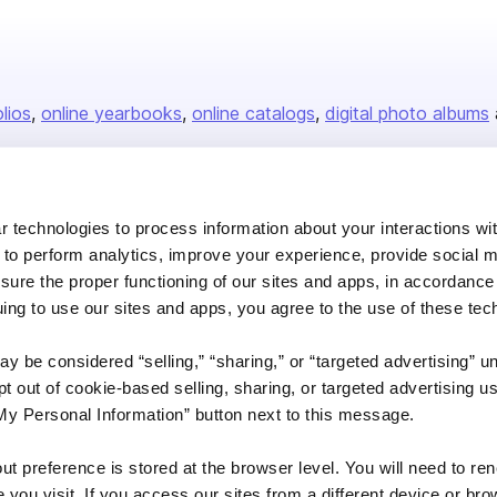
olios
online yearbooks
online catalogs
digital photo albums
Company
 technologies to process information about your interactions wi
 to perform analytics, improve your experience, provide social m
About us
nsure the proper functioning of our sites and apps, in accordance
Careers
uing to use our sites and apps, you agree to the use of these tec
Plans & Pricing
y be considered “selling,” “sharing,” or “targeted advertising” u
Press
 out of cookie-based selling, sharing, or targeted advertising us
Contact
My Personal Information” button next to this message.
out preference is stored at the browser level. You will need to r
you visit. If you access our sites from a different device or brow