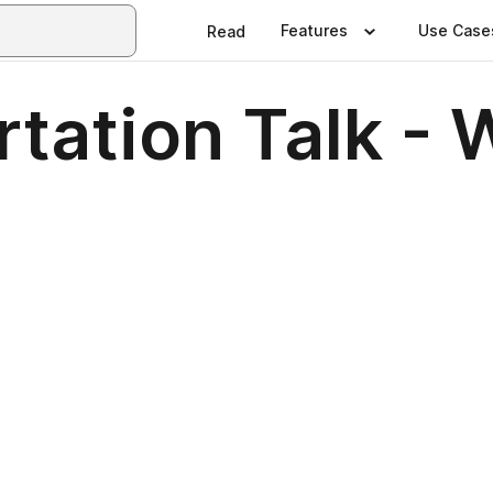
Features
Use Case
Read
tation Talk - 