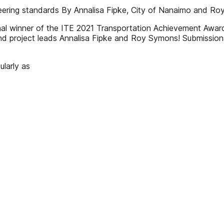
gineering standards By Annalisa Fipke, City of Nanaimo and 
nal winner of the ITE 2021 Transportation Achievement Award
and project leads Annalisa Fipke and Roy Symons! Submissio
ularly as