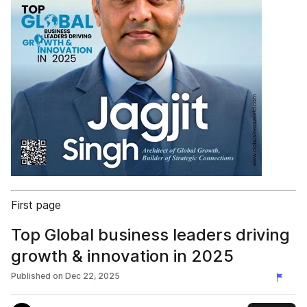
First page
Top Global business leaders driving
growth & innovation in 2025
Published on
Dec 22, 2025