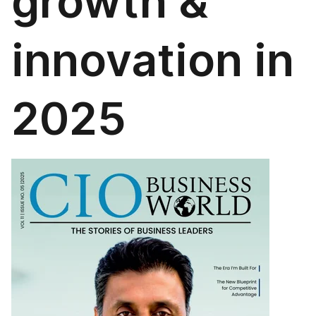
growth &
innovation in
2025