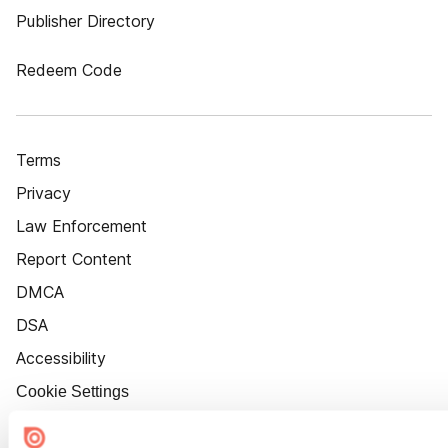
Publisher Directory
Redeem Code
Terms
Privacy
Law Enforcement
Report Content
DMCA
DSA
Accessibility
Cookie Settings