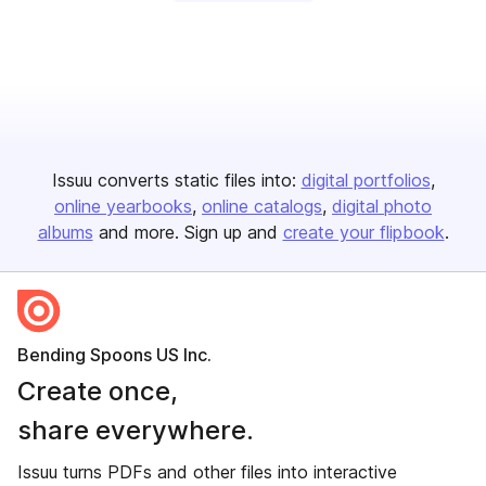
Issuu converts static files into:
digital portfolios
online yearbooks
online catalogs
digital photo
albums
and more. Sign up and
create your flipbook
.
Bending Spoons US Inc.
Create once,
share everywhere.
Issuu turns PDFs and other files into interactive