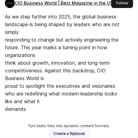
CIO Business World | Best Magazine in the USA
this 
Follow
As we step further into 2025, the global business
landscape is being shaped by leaders who are not
simply
responding to change but actively engineering the
future. This year marks a turning point in how
organizations
think about growth, innovation, and long-term
competitiveness. Against this backdrop, CIO
Business World is
proud to spotlight the executives and visionaries
who are redefining what modern leadership looks
like and what it
demands
Turn static files into dynamic content formats.
Create a flipbook