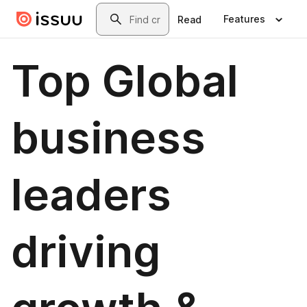
Skip to main content
Search
Features
Read
Top Global
business
leaders
driving