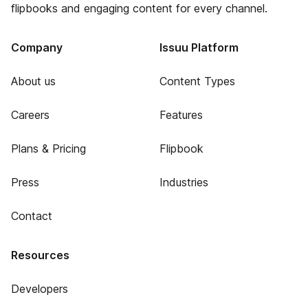
flipbooks and engaging content for every channel.
Company
Issuu Platform
About us
Content Types
Careers
Features
Plans & Pricing
Flipbook
Press
Industries
Contact
Resources
Developers