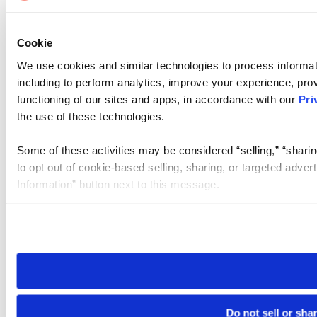
Cookie
We use cookies and similar technologies to process informat
including to perform analytics, improve your experience, prov
functioning of our sites and apps, in accordance with our
Pri
the use of these technologies.
Some of these activities may be considered “selling,” “sharin
to opt out of cookie-based selling, sharing, or targeted adver
Information” button next to this message.
Please note that your opt-out preference is stored at the br
site you visit. If you access our sites from a different device
need to be set again.
Do not sell or sha