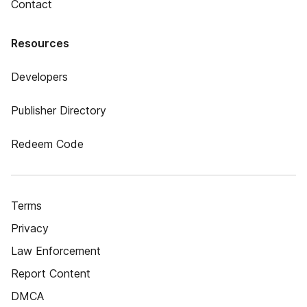
Contact
Resources
Developers
Publisher Directory
Redeem Code
Terms
Privacy
Law Enforcement
Report Content
DMCA