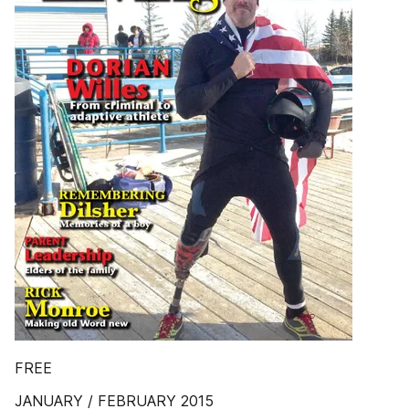
FREE
JANUARY / FEBRUARY 2015