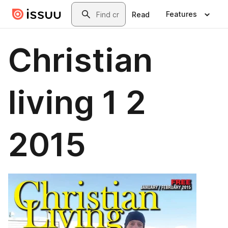
Skip to main content
Search
Features
Read
Christian
living 1 2
2015