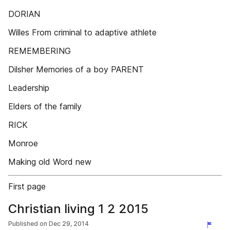
DORIAN
Willes From criminal to adaptive athlete
REMEMBERING
Dilsher Memories of a boy PARENT
Leadership
Elders of the family
RICK
Monroe
Making old Word new
First page
Christian living 1 2 2015
Published on
Dec 29, 2014