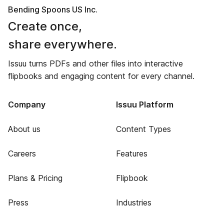
Bending Spoons US Inc.
Create once,
share everywhere.
Issuu turns PDFs and other files into interactive
flipbooks and engaging content for every channel.
Company
Issuu Platform
About us
Content Types
Careers
Features
Plans & Pricing
Flipbook
Press
Industries