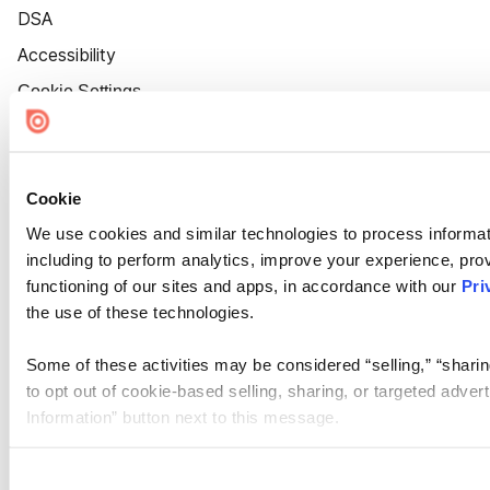
DSA
Accessibility
Cookie Settings
Cookie
We use cookies and similar technologies to process informat
including to perform analytics, improve your experience, prov
functioning of our sites and apps, in accordance with our
Pri
the use of these technologies.
Some of these activities may be considered “selling,” “sharin
to opt out of cookie-based selling, sharing, or targeted adver
Information” button next to this message.
Please note that your opt-out preference is stored at the br