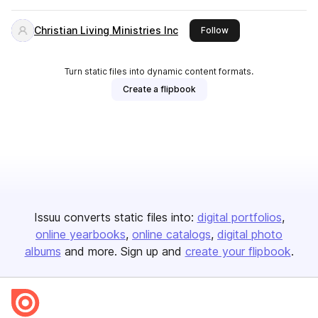
Christian Living Ministries Inc
this publisher
Follow
Turn static files into dynamic content formats.
Create a flipbook
Issuu converts static files into:
digital portfolios
online yearbooks
online catalogs
digital photo
albums
and more. Sign up and
create your flipbook
.