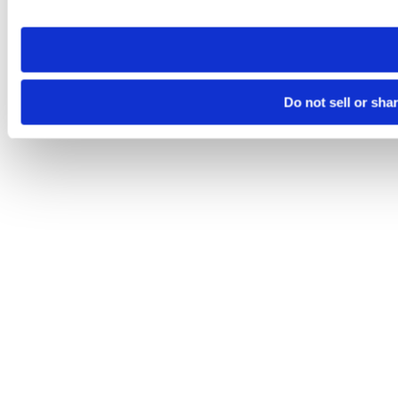
site you visit. If you access our sites from a different device
need to be set again.
Do not sell or sha