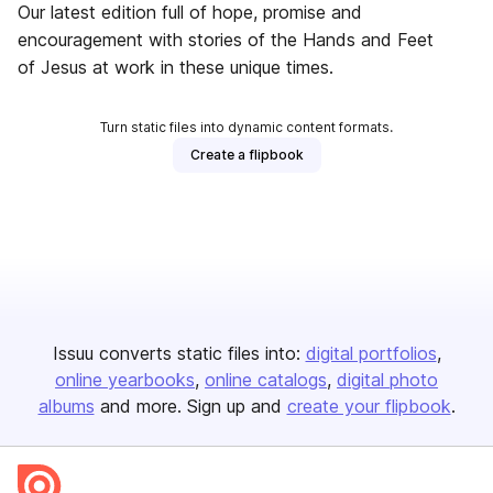
Our latest edition full of hope, promise and
encouragement with stories of the Hands and Feet
of Jesus at work in these unique times.
Turn static files into dynamic content formats.
Create a flipbook
Issuu converts static files into:
digital portfolios
online yearbooks
online catalogs
digital photo
albums
and more. Sign up and
create your flipbook
.