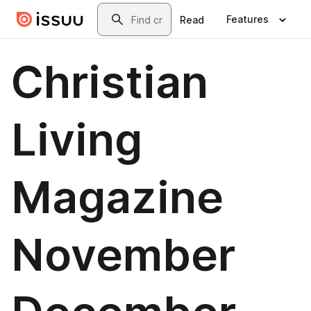
Skip to main content
Search
Features
Read
Christian
Living
Magazine
November