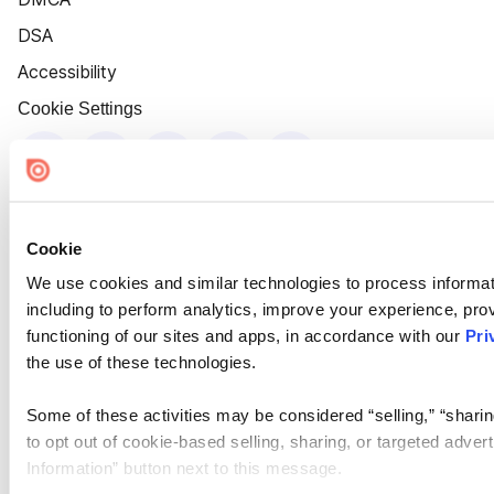
DSA
Accessibility
Cookie Settings
Cookie
We use cookies and similar technologies to process informat
including to perform analytics, improve your experience, prov
functioning of our sites and apps, in accordance with our
Pri
the use of these technologies.
Some of these activities may be considered “selling,” “sharin
to opt out of cookie-based selling, sharing, or targeted adver
Information” button next to this message.