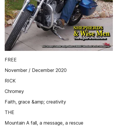
FREE
November / December 2020
RICK
Chromey
Faith, grace &amp; creativity
THE
Mountain A fall, a message, a rescue