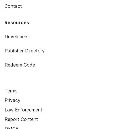
Contact
Resources
Developers
Publisher Directory
Redeem Code
Terms
Privacy
Law Enforcement
Report Content
DMCA