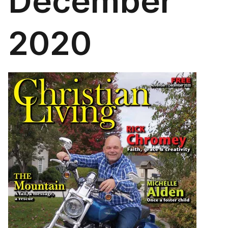
December
2020