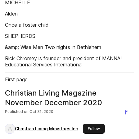
MICHELLE
Alden
Once a foster child
SHEPHERDS
&amp; Wise Men Two nights in Bethlehem
Rick Chromey is founder and president of MANNA!
Educational Services International
First page
Christian Living Magazine
November December 2020
Published on
Oct 31, 2020
Christian Living Ministries Inc
this publisher
Follow