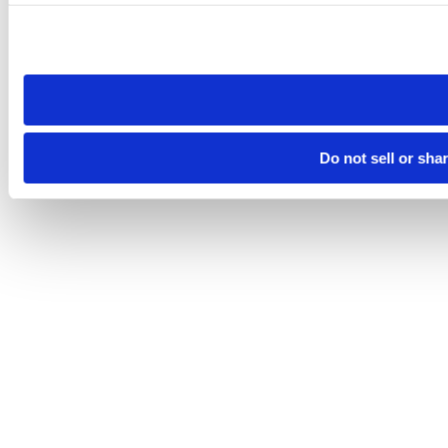
Please note that your opt-out preference is stored at the br
site you visit. If you access our sites from a different device
need to be set again.
Do not sell or sha