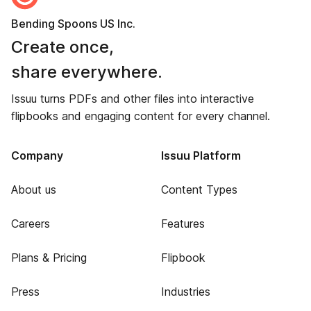
Bending Spoons US Inc.
Create once,
share everywhere.
Issuu turns PDFs and other files into interactive
flipbooks and engaging content for every channel.
Company
Issuu Platform
About us
Content Types
Careers
Features
Plans & Pricing
Flipbook
Press
Industries