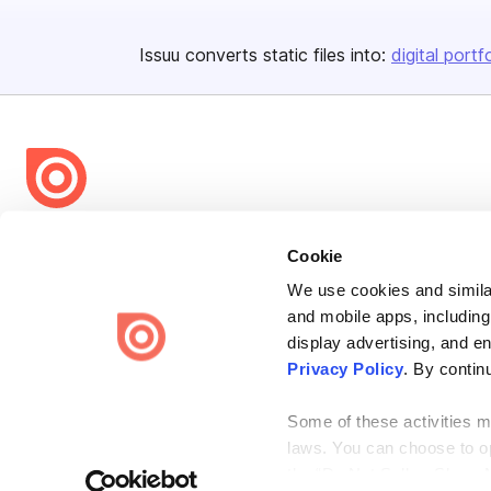
Issuu converts static files into:
digital portf
Bending Spoons US Inc.
Cookie
Create once,
share everywhere.
We use cookies and similar
Issuu turns PDFs and other files into interactive flipbooks and
and mobile apps, including
engaging content for every channel.
display advertising, and e
Privacy Policy
. By contin
Some of these activities ma
laws. You can choose to opt
the “Do Not Sell or Share 
Terms
Privacy
Law Enforcement
Report Content
DMCA