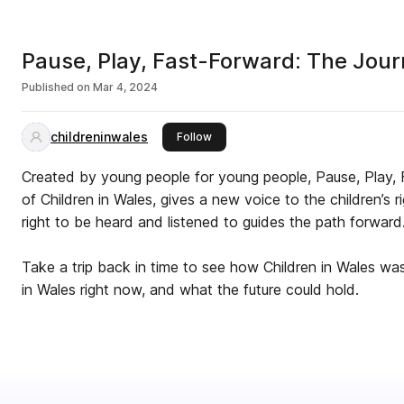
Pause, Play, Fast-Forward: The Jour
Published on
Mar 4, 2024
childreninwales
this publisher
Follow
Created by young people for young people, Pause, Play,
of Children in Wales, gives a new voice to the children’s
right to be heard and listened to guides the path forward
Take a trip back in time to see how Children in Wales wa
in Wales right now, and what the future could hold.