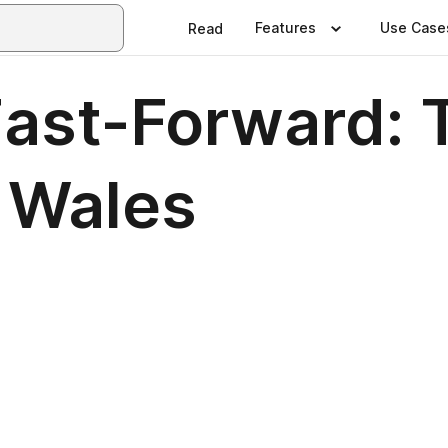
Features
Use Case
Read
Fast-Forward:
n Wales