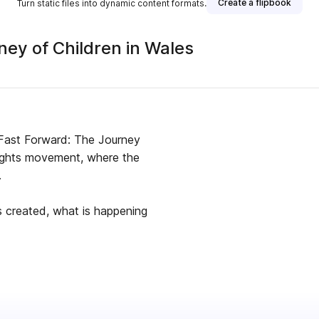
Create a flipbook
Turn static files into dynamic content formats.
ney of Children in Wales
 Fast Forward: The Journey
 rights movement, where the
.
s created, what is happening