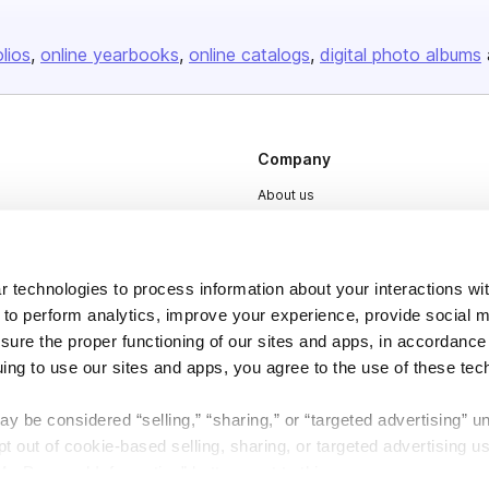
olios
online yearbooks
online catalogs
digital photo albums
Company
About us
Careers
Plans & Pricing
 technologies to process information about your interactions wi
Press
 to perform analytics, improve your experience, provide social m
Contact
nsure the proper functioning of our sites and apps, in accordance
uing to use our sites and apps, you agree to the use of these tec
y be considered “selling,” “sharing,” or “targeted advertising” u
 out of cookie-based selling, sharing, or targeted advertising us
My Personal Information” button next to this message.
DSA
Accessibility
Cookie Settings