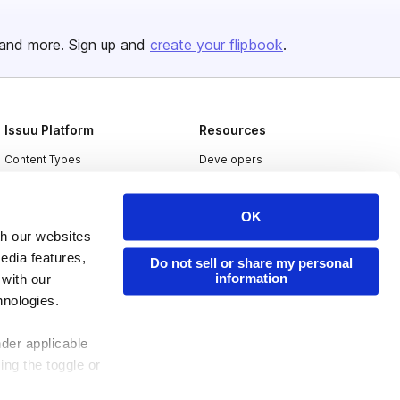
and more. Sign up and
create your flipbook
.
Issuu Platform
Resources
Content Types
Developers
Features
Publisher Directory
OK
Flipbook
Redeem Code
th our websites
Industries
edia features,
Do not sell or share my personal
information
 with our
hnologies.
nder applicable
ing the toggle or