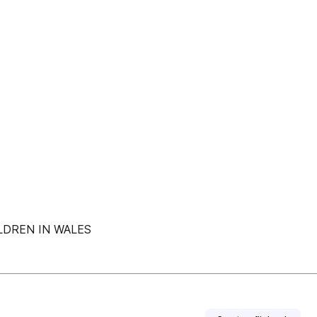
LDREN IN WALES