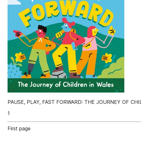
PAUSE, PLAY, FAST FORWARD: THE JOURNEY OF CHI
1
First page