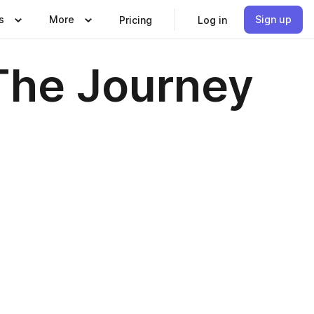
s
More
Sign up
Pricing
Log in
 The Journey