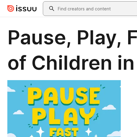
Skip to main content
Search
Pause, Play, 
of Children i