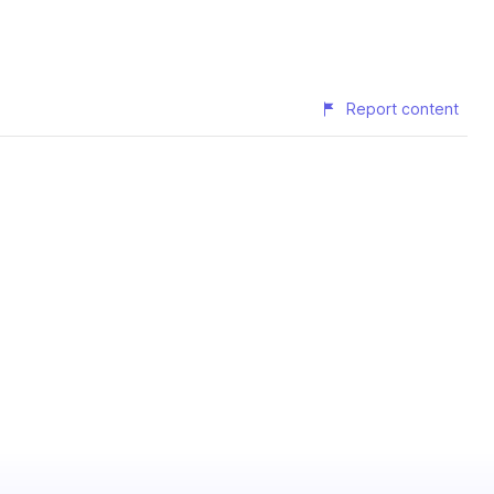
Report content