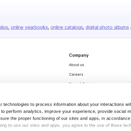
olios
online yearbooks
online catalogs
digital photo albums
Company
About us
Careers
Plans & Pricing
Press
Contact
 technologies to process information about your interactions wi
 to perform analytics, improve your experience, provide social m
nsure the proper functioning of our sites and apps, in accordance
uing to use our sites and apps, you agree to the use of these tec