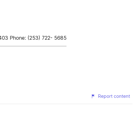
8403 Phone: (253) 722- 5685
Report content