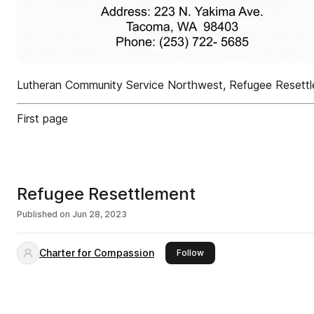
Lutheran Community Service Northwest, Refugee Reset
First page
Refugee Resettlement
Published on
Jun 28, 2023
Charter for Compassion
this publisher
Follow