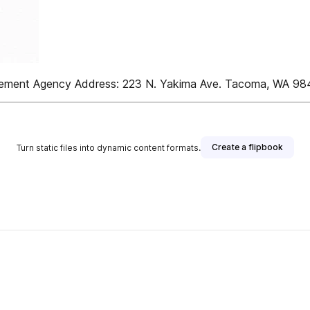
tlement Agency Address: 223 N. Yakima Ave. Tacoma, WA 9
Create a flipbook
Turn static files into dynamic content formats.