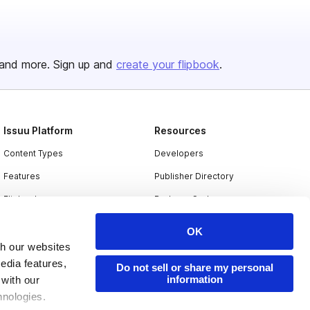
and more. Sign up and
create your flipbook
.
Issuu Platform
Resources
Content Types
Developers
Features
Publisher Directory
Flipbook
Redeem Code
Industries
OK
th our websites
edia features,
Do not sell or share my personal
information
 with our
hnologies.