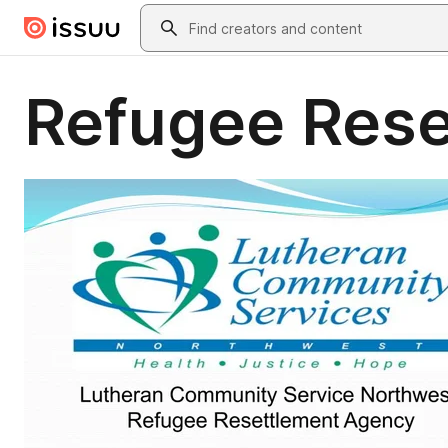
Skip to main content
Search
Refugee Rese