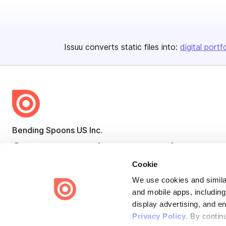
Issuu converts static files into:
digital portf
Bending Spoons US Inc.
Create once,
share everywhere.
Cookie
Issuu turns PDFs and other files into interactive flipbooks and
engaging content for every channel.
We use cookies and similar
and mobile apps, including
display advertising, and e
Privacy Policy
. By contin