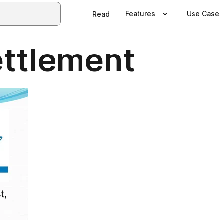
Features
Use Case
Read
ttlement