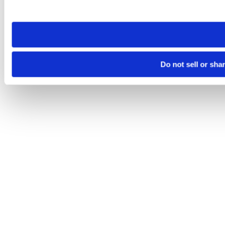
site you visit. If you access our sites from a different device
need to be set again.
Do not sell or sha