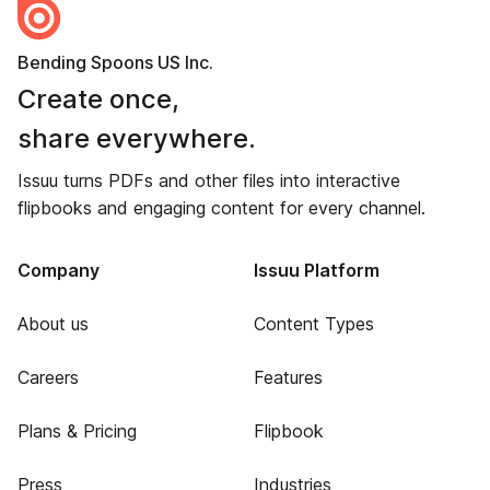
Bending Spoons US Inc.
Create once,
share everywhere.
Issuu turns PDFs and other files into interactive
flipbooks and engaging content for every channel.
Company
Issuu Platform
About us
Content Types
Careers
Features
Plans & Pricing
Flipbook
Press
Industries