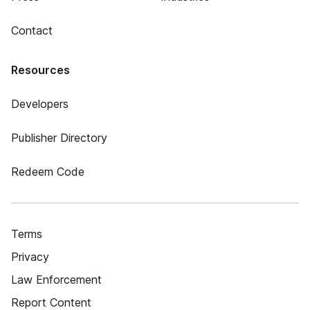
Contact
Resources
Developers
Publisher Directory
Redeem Code
Terms
Privacy
Law Enforcement
Report Content