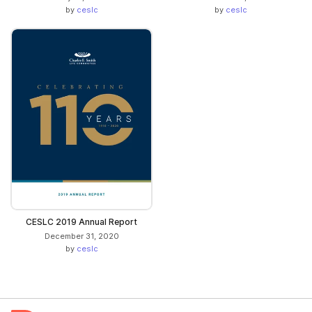
by
ceslc
by
ceslc
CESLC 2019 Annual Report
December 31, 2020
by
ceslc