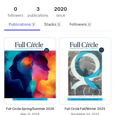
0
3
2020
followers
publications
since
Publications
Stacks
Followers
3
0
0
Full Circle Spring/Summer 2026
Full Circle Fall/Winter 2025
May 13, 2026
November 24, 2025