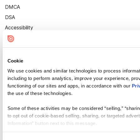
DMCA
DSA
Accessibility
Cookie Settings
Cookie
We use cookies and similar technologies to process informat
including to perform analytics, improve your experience, prov
functioning of our sites and apps, in accordance with our
Pri
the use of these technologies.
Some of these activities may be considered “selling,” “sharin
to opt out of cookie-based selling, sharing, or targeted adver
Information” button next to this message.
Please note that your opt-out preference is stored at the br