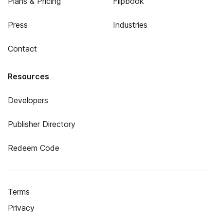
Plans & Pricing
Flipbook
Press
Industries
Contact
Resources
Developers
Publisher Directory
Redeem Code
Terms
Privacy