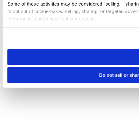
Some of these activities may be considered “selling,” “sharin
to opt out of cookie-based selling, sharing, or targeted adver
Information” button next to this message.
Please note that your opt-out preference is stored at the br
site you visit. If you access our sites from a different device
need to be set again.
Do not sell or sha