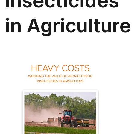
Insecticides
in Agriculture