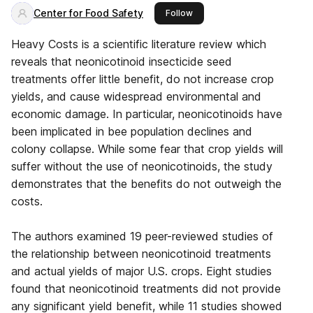
Center for Food Safety
this publisher
Follow
Heavy Costs is a scientific literature review which
reveals that neonicotinoid insecticide seed
treatments offer little benefit, do not increase crop
yields, and cause widespread environmental and
economic damage. In particular, neonicotinoids have
been implicated in bee population declines and
colony collapse. While some fear that crop yields will
suffer without the use of neonicotinoids, the study
demonstrates that the benefits do not outweigh the
costs.
The authors examined 19 peer-reviewed studies of
the relationship between neonicotinoid treatments
and actual yields of major U.S. crops. Eight studies
found that neonicotinoid treatments did not provide
any significant yield benefit, while 11 studies showed