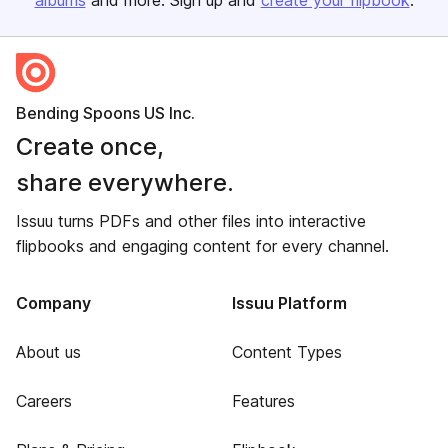
albums
and more. Sign up and
create your flipbook
.
Bending Spoons US Inc.
Create once,
share everywhere.
Issuu turns PDFs and other files into interactive
flipbooks and engaging content for every channel.
Company
Issuu Platform
About us
Content Types
Careers
Features