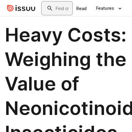
Skip to main content
Search
Features
Read
Heavy Costs:
Weighing the
Value of
Neonicotinoi