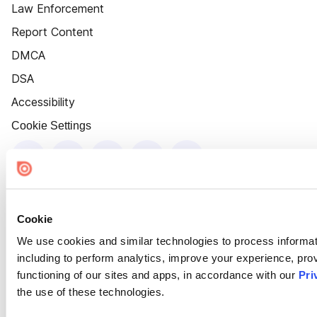
Law Enforcement
Report Content
DMCA
DSA
Accessibility
Cookie Settings
Cookie
We use cookies and similar technologies to process informat
including to perform analytics, improve your experience, prov
functioning of our sites and apps, in accordance with our
Pri
the use of these technologies.