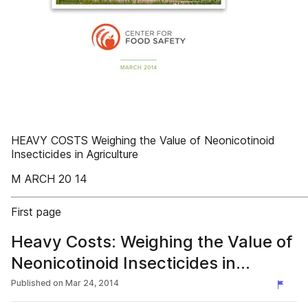
HEAVY COSTS Weighing the Value of Neonicotinoid
Insecticides in Agriculture
M ARCH 20 14
First page
Heavy Costs: Weighing the Value of
Neonicotinoid Insecticides in
Agriculture
Published on
Mar 24, 2014