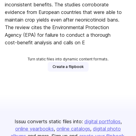
inconsistent benefits. The studies corroborate
evidence from European countries that were able to
maintain crop yields even after neonicotinoid bans.
The review cites the Environmental Protection
Agency (EPA) for failure to conduct a thorough
cost-benefit analysis and calls on E
Turn static files into dynamic content formats.
Create a flipbook
Issuu converts static files into:
digital portfolios
online yearbooks
online catalogs
digital photo