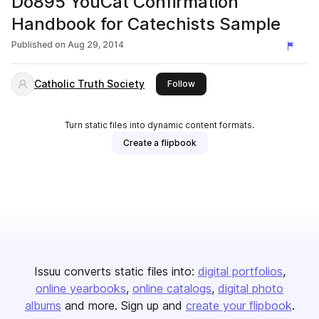
Do895 YouCat Confirmation
Handbook for Catechists Sample
Published on
Aug 29, 2014
Catholic Truth Society
this publisher
Follow
Turn static files into dynamic content formats.
Create a flipbook
Issuu converts static files into:
digital portfolios
online yearbooks
online catalogs
digital photo
albums
and more. Sign up and
create your flipbook
.