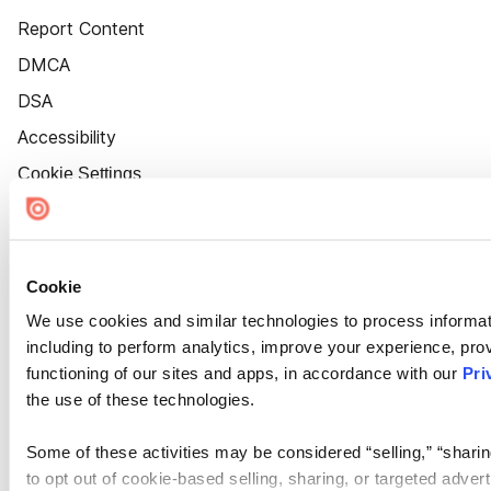
Report Content
DMCA
DSA
Accessibility
Cookie Settings
Cookie
We use cookies and similar technologies to process informat
including to perform analytics, improve your experience, prov
functioning of our sites and apps, in accordance with our
Pri
the use of these technologies.
Some of these activities may be considered “selling,” “sharin
to opt out of cookie-based selling, sharing, or targeted adver