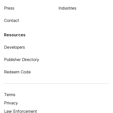
Press
Industries
Contact
Resources
Developers
Publisher Directory
Redeem Code
Terms
Privacy
Law Enforcement