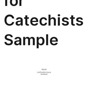
for
Catechists
Sample