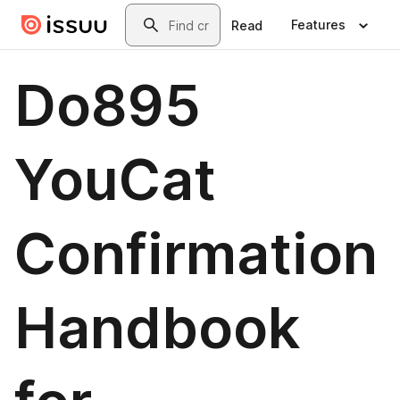
Skip to main content
Search
Features
Read
Do895
YouCat
Confirmation
Handbook