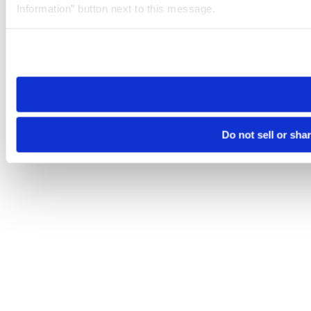
Information” button next to this message.
Please note that your opt-out preference is stored at the br
site you visit. If you access our sites from a different device
need to be set again.
Do not sell or sha