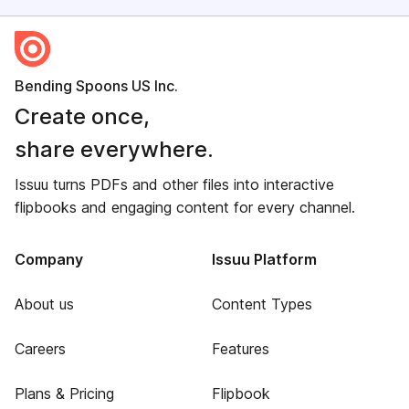
Bending Spoons US Inc.
Create once,
share everywhere.
Issuu turns PDFs and other files into interactive
flipbooks and engaging content for every channel.
Company
Issuu Platform
About us
Content Types
Careers
Features
Plans & Pricing
Flipbook