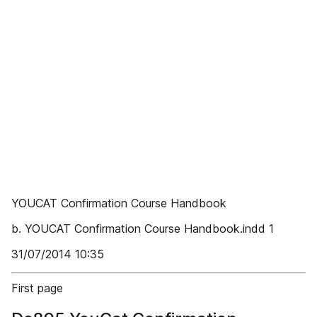
YOUCAT Confirmation Course Handbook
b. YOUCAT Confirmation Course Handbook.indd 1
31/07/2014 10:35
First page