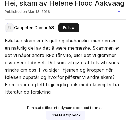
Hei, skam av Helene Flood Aakvaag
Published on
Mar 13, 2018
Cappelen Damm AS
this publisher
Follow
Følelsen skam er utskjelt og ubehagelig, men den er
en naturlig del av det å være menneske. Skammen er
det vi håper andre ikke får vite, eller det vi gremmer
oss over at de vet. Det som vil gjøre at folk vil synes
mindre om oss. Hva skjer i hjernen og kroppen når
følelsen oppstår og hvorfor påfører vi andre skam?
En morsom og lett tilgjengelig bok med eksempler fra
litteratur og forskning.
Turn static files into dynamic content formats.
Create a flipbook