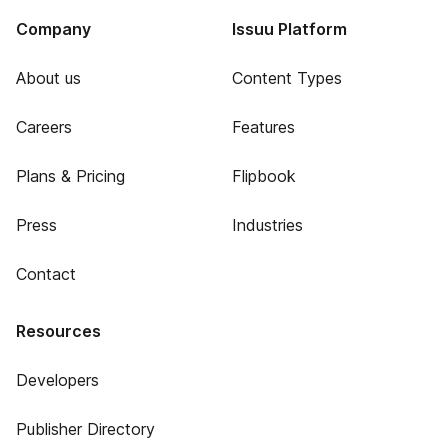
Company
Issuu Platform
About us
Content Types
Careers
Features
Plans & Pricing
Flipbook
Press
Industries
Contact
Resources
Developers
Publisher Directory