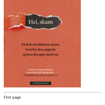
First page