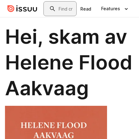
Skip to main content
Search
Features
Read
Hei, skam av
Helene Flood
Aakvaag