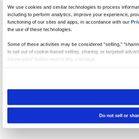
We use cookies and similar technologies to process informat
including to perform analytics, improve your experience, prov
functioning of our sites and apps, in accordance with our
Pri
the use of these technologies.
Some of these activities may be considered “selling,” “sharin
to opt out of cookie-based selling, sharing, or targeted adver
Information” button next to this message.
Please note that your opt-out preference is stored at the br
site you visit. If you access our sites from a different device
need to be set again.
Do not sell or sha