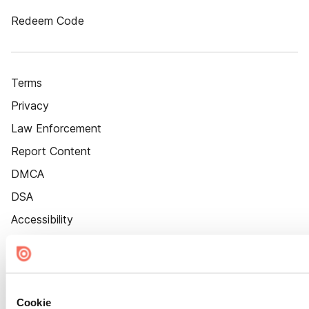
Redeem Code
Terms
Privacy
Law Enforcement
Report Content
DMCA
DSA
Accessibility
Cookie Settings
Cookie