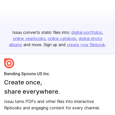
Issuu converts static files into:
digital portfolios
online yearbooks
online catalogs
digital photo
albums
and more. Sign up and
create your flipbook
.
Bending Spoons US Inc.
Create once,
share everywhere.
Issuu turns PDFs and other files into interactive
flipbooks and engaging content for every channel.