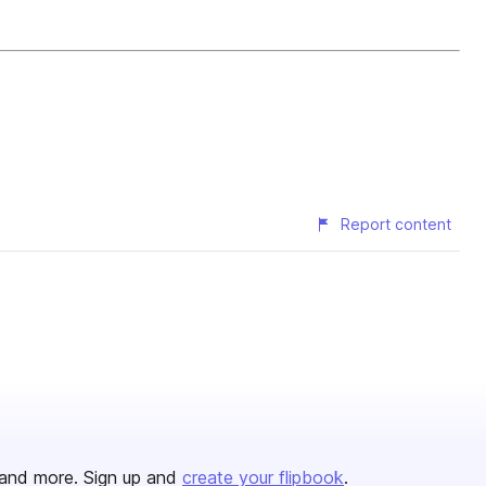
Report content
and more. Sign up and
create your flipbook
.