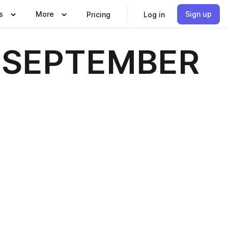
s
More
Sign up
Pricing
Log in
 - SEPTEMBER