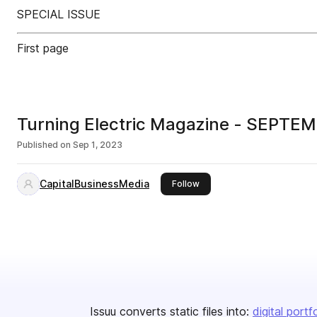
SPECIAL ISSUE
First page
Turning Electric Magazine - SEPTE
Published on
Sep 1, 2023
CapitalBusinessMedia
this publisher
Follow
Issuu converts static files into:
digital portf