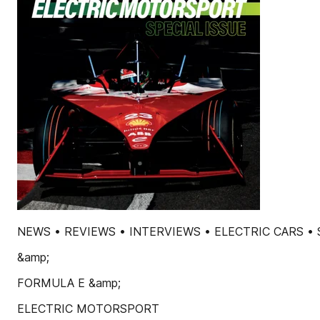
NEWS • REVIEWS • INTERVIEWS • ELECTRIC CARS 
&amp;
FORMULA E &amp;
ELECTRIC MOTORSPORT