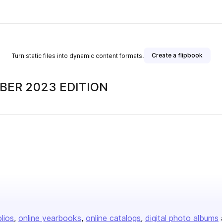
Create a flipbook
Turn static files into dynamic content formats.
MBER 2023 EDITION
olios
online yearbooks
online catalogs
digital photo albums