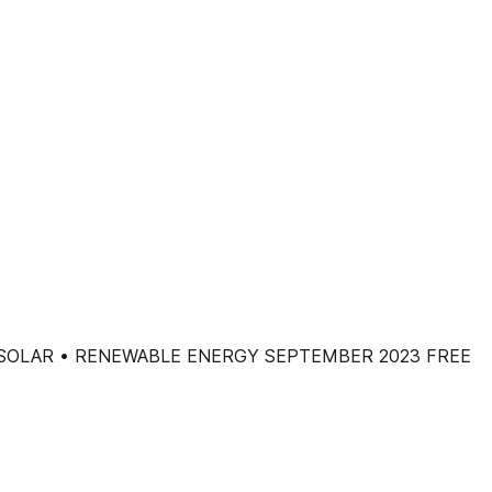
• SOLAR • RENEWABLE ENERGY SEPTEMBER 2023 FREE