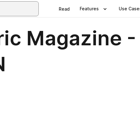
Features
Use Case
Read
tric Magazine
N