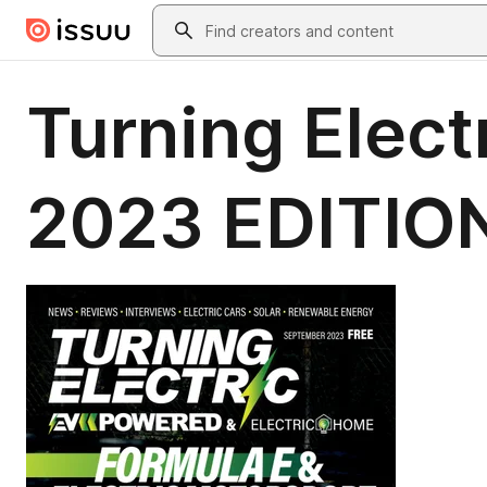
Skip to main content
Search
Turning Elec
2023 EDITIO