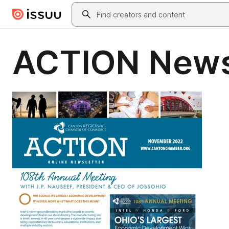
Skip to main content
Search
ACTION News