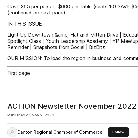
Cost: $65 per person, $600 per table (seats 10) SAVE $5
(continued on next page)
IN THIS ISSUE
Light Up Downtown &amp; Hat and Mitten Drive | Educa
Spotlight Class | Youth Leadership Academy | YP Meetup
Reminder | Snapshots from Social | BizBitz
OUR MISSION: To lead the region in business and commun
First page
ACTION Newsletter November 2022
Published on
Nov 2, 2022
Canton Regional Chamber of Commerce
this pu
Follow