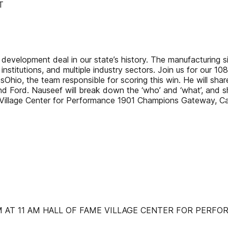
T
development deal in our state’s history. The manufacturing si
 institutions, and multiple industry sectors. Join us for our 
io, the team responsible for scoring this win. He will share 
Ford. Nauseef will break down the ‘who’ and ‘what’, and sh
e Village Center for Performance 1901 Champions Gateway, 
AT 11 AM HALL OF FAME VILLAGE CENTER FOR PERFORM