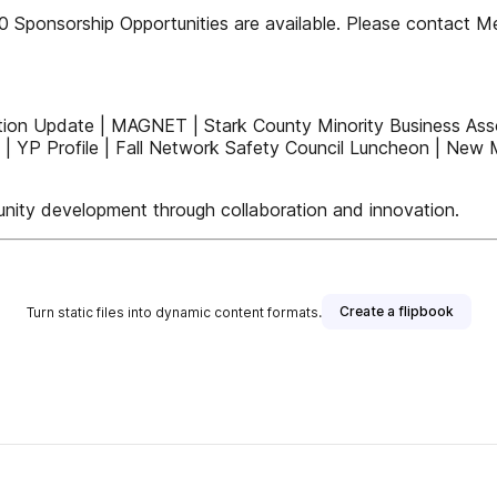
0 Sponsorship Opportunities are available. Please contact M
tion Update | MAGNET | Stark County Minority Business As
 | YP Profile | Fall Network Safety Council Luncheon | Ne
ity development through collaboration and innovation.
Create a flipbook
Turn static files into dynamic content formats.
blisher