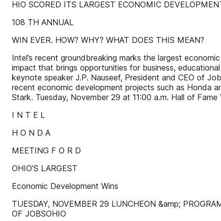
HIO SCORED ITS LARGEST ECONOMIC DEVELOPMEN
108 TH ANNUAL
WIN EVER. HOW? WHY? WHAT DOES THIS MEAN?
Intel’s recent groundbreaking marks the largest economic 
impact that brings opportunities for business, educational
keynote speaker J.P. Nauseef, President and CEO of JobsOh
recent economic development projects such as Honda and 
Stark. Tuesday, November 29 at 11:00 a.m. Hall of Fam
I N T E L
H O N D A
MEETING F O R D
OHIO’S LARGEST
Economic Development Wins
TUESDAY, NOVEMBER 29 LUNCHEON &amp; PROGRAM 
OF JOBSOHIO