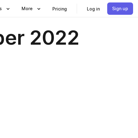
s
More
Sign up
Pricing
Log in
ber 2022