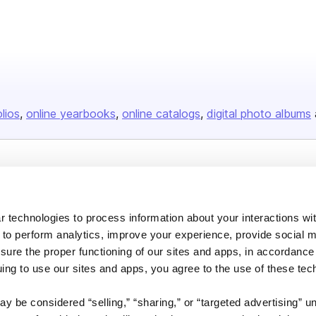
olios
online yearbooks
online catalogs
digital photo albums
Company
About us
 technologies to process information about your interactions wi
Careers
 to perform analytics, improve your experience, provide social m
Plans & Pricing
nsure the proper functioning of our sites and apps, in accordance
uing to use our sites and apps, you agree to the use of these tec
Press
Contact
y be considered “selling,” “sharing,” or “targeted advertising” u