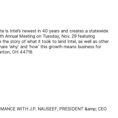
te is Intel’s newest in 40 years and creates a statewide
108th Annual Meeting on Tuesday, Nov. 29 featuring
the story of what it took to land Intel, as well as other
are ‘why’ and ‘how’ this growth means business for
Canton, OH 44718
ANCE WITH J.P. NAUSEEF, PRESIDENT &amp; CEO