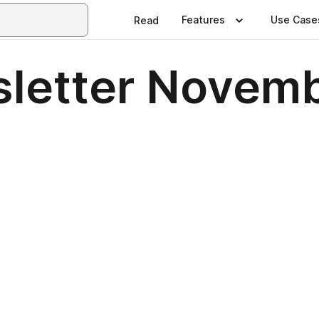
Features
Use Case
Read
letter Novem