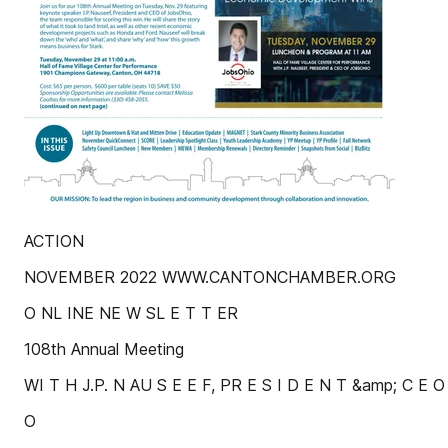
ACTION
NOVEMBER 2022 WWW.CANTONCHAMBER.ORG
O NL INE NE W SL E T T ER
108th Annual Meeting
WI T H J.P. N AU S E E F, PR E S I D E N T &amp; C E 
O