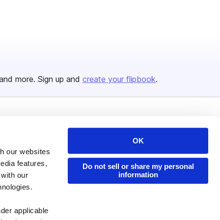
and more. Sign up and
create your flipbook
.
Issuu Platform
Resources
OK
Content Types
Developers
th our websites
Features
Publisher Directory
edia features,
Do not sell or share my personal
information
Flipbook
Redeem Code
 with our
hnologies.
Industries
nder applicable