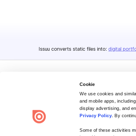
Issuu converts static files into:
digital portf
Cookie
We use cookies and similar
Bending Spoons US Inc.
and mobile apps, including
Create once,
share everywhere.
display advertising, and e
Privacy Policy
. By contin
Issuu turns PDFs and other files into interactive flipbooks and
engaging content for every channel.
Some of these activities ma