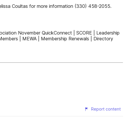
elissa Coultas for more information (330) 458-2055.
sociation November QuickConnect | SCORE | Leadership
w Members | MEWA | Membership Renewals | Directory
Report content