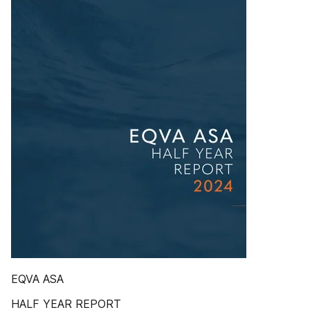
EQVA ASA
HALF YEAR REPORT