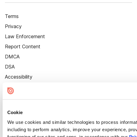
Terms
Privacy
Law Enforcement
Report Content
DMCA
DSA
Accessibility
Cookie Settings
Cookie
We use cookies and similar technologies to process informat
including to perform analytics, improve your experience, prov
functioning of our sites and apps, in accordance with our
Pri