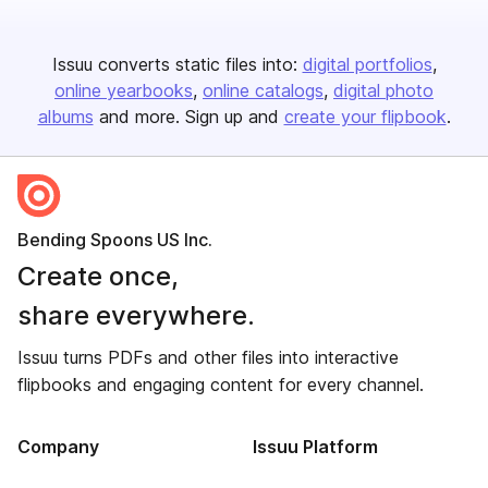
Issuu converts static files into:
digital portfolios
online yearbooks
online catalogs
digital photo
albums
and more. Sign up and
create your flipbook
.
Bending Spoons US Inc.
Create once,
share everywhere.
Issuu turns PDFs and other files into interactive
flipbooks and engaging content for every channel.
Company
Issuu Platform