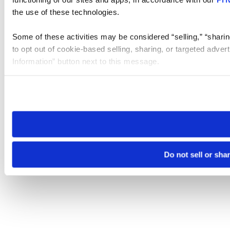
the use of these technologies.
Some of these activities may be considered “selling,” “sharin
to opt out of cookie-based selling, sharing, or targeted adver
Information” button next to this message.
Please note that your opt-out preference is stored at the br
site you visit. If you access our sites from a different device
need to be set again.
Do not sell or sha