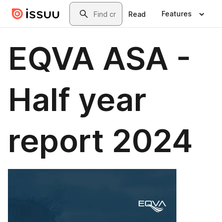
Skip to main content
Search
Features
Read
EQVA ASA -
Half year
report 2024