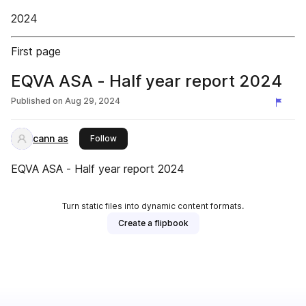
2024
First page
EQVA ASA - Half year report 2024
Published on
Aug 29, 2024
cann as
this publisher
Follow
EQVA ASA - Half year report 2024
Turn static files into dynamic content formats.
Create a flipbook