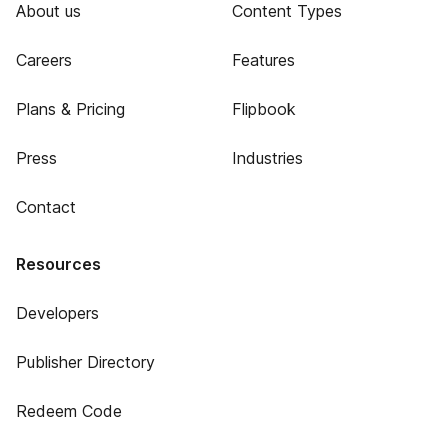
About us
Content Types
Careers
Features
Plans & Pricing
Flipbook
Press
Industries
Contact
Resources
Developers
Publisher Directory
Redeem Code