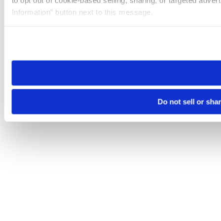
to opt out of cookie-based selling, sharing, or targeted adver
Information” button next to this message.
Please note that your opt-out preference is stored at the br
site you visit. If you access our sites from a different device
need to be set again.
Do not sell or sha