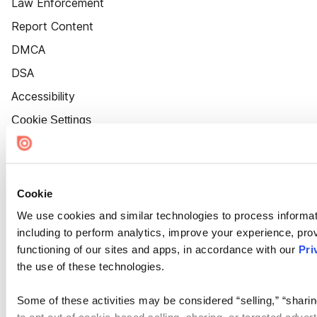
Law Enforcement
Report Content
DMCA
DSA
Accessibility
Cookie Settings
Cookie
We use cookies and similar technologies to process informat
including to perform analytics, improve your experience, prov
functioning of our sites and apps, in accordance with our
Pri
the use of these technologies.
Some of these activities may be considered “selling,” “sharin