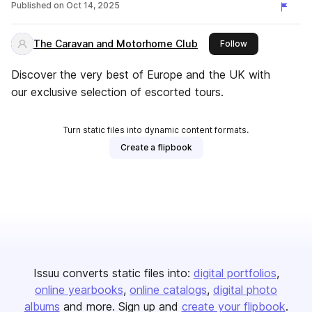
Published on
Oct 14, 2025
The Caravan and Motorhome Club
this publisher
Follow
Discover the very best of Europe and the UK with
our exclusive selection of escorted tours.
Turn static files into dynamic content formats.
Create a flipbook
Issuu converts static files into:
digital portfolios
online yearbooks
online catalogs
digital photo
albums
and more. Sign up and
create your flipbook
.