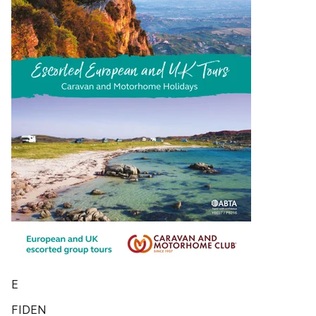
E
FIDEN