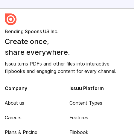
Bending Spoons US Inc.
Create once,
share everywhere.
Issuu turns PDFs and other files into interactive
flipbooks and engaging content for every channel.
Company
Issuu Platform
About us
Content Types
Careers
Features
Plans & Pricing
Flipbook