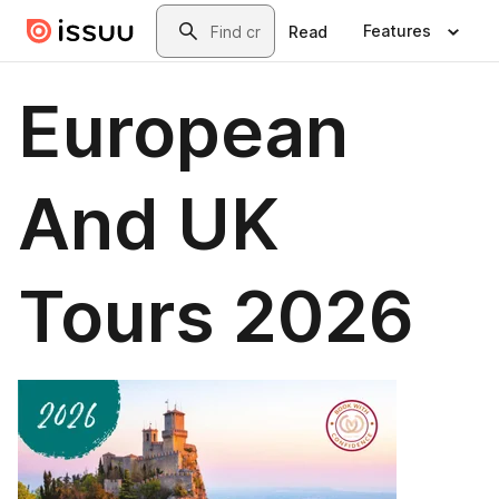
Skip to main content
Search
Features
Read
European
And UK
Tours 2026