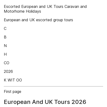
Escorted European and UK Tours Caravan and
Motorhome Holidays
European and UK escorted group tours
C
B
N
H
CO
2026
K WIT OO
First page
European And UK Tours 2026