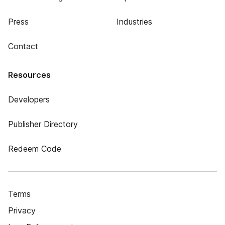
Press
Industries
Contact
Resources
Developers
Publisher Directory
Redeem Code
Terms
Privacy