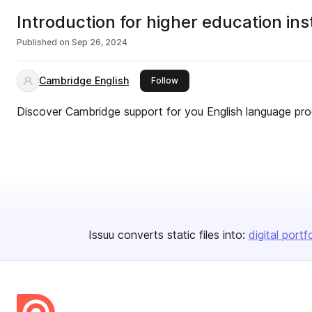
Introduction for higher education in
Published on
Sep 26, 2024
Cambridge English
this publisher
Follow
Discover Cambridge support for you English language p
Issuu converts static files into:
digital portf