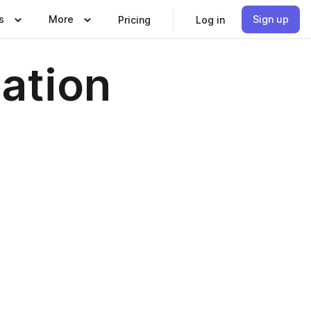
s
More
Sign up
Pricing
Log in
cation