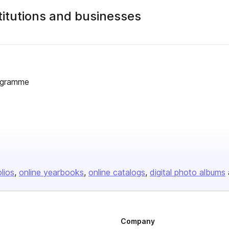
stitutions and businesses
rogramme
olios
online yearbooks
online catalogs
digital photo albums
Company