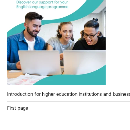
Introduction for higher education institutions and busin
First page