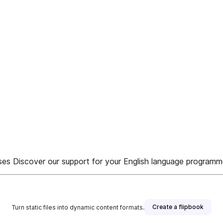
esses Discover our support for your English language program
Create a flipbook
Turn static files into dynamic content formats.