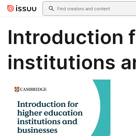
Skip to main content
Search
Introduction 
institutions 