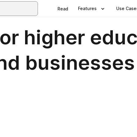
Features
Use Case
Read
for higher edu
and businesses