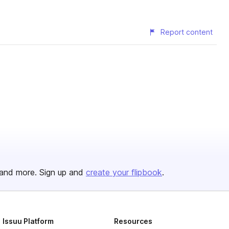
Report content
and more. Sign up and
create your flipbook
.
Issuu Platform
Resources