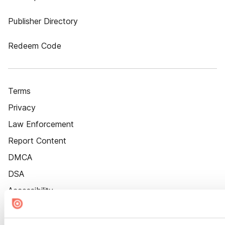
Publisher Directory
Redeem Code
Terms
Privacy
Law Enforcement
Report Content
DMCA
DSA
Accessibility
Cookie Settings