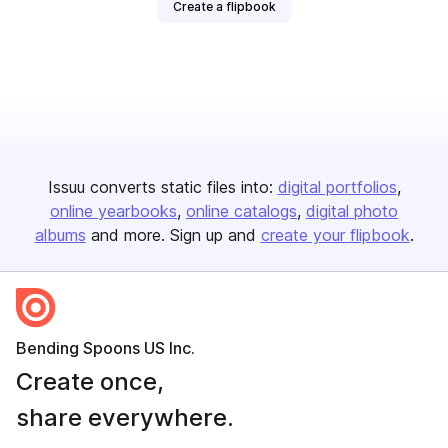
Create a flipbook
Issuu converts static files into:
digital portfolios
online yearbooks
online catalogs
digital photo
albums
and more. Sign up and
create your flipbook
.
Bending Spoons US Inc.
Create once,
share everywhere.