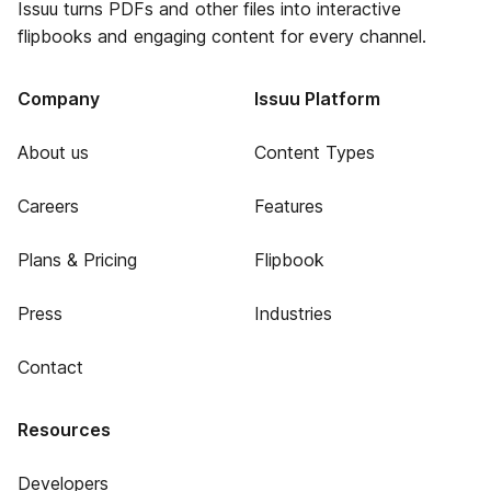
Issuu turns PDFs and other files into interactive
flipbooks and engaging content for every channel.
Company
Issuu Platform
About us
Content Types
Careers
Features
Plans & Pricing
Flipbook
Press
Industries
Contact
Resources
Developers