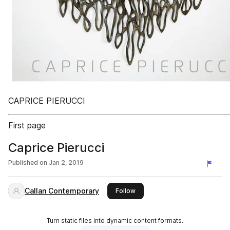
CAPRICE PIERUCCI
First page
Caprice Pierucci
Published on
Jan 2, 2019
Callan Contemporary
this publisher
Follow
Turn static files into dynamic content formats.