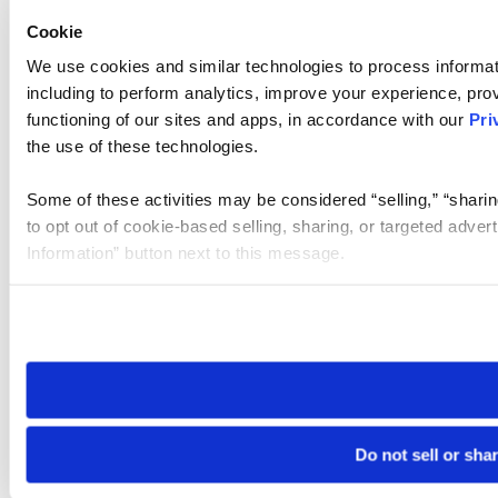
Cookie
We use cookies and similar technologies to process informat
including to perform analytics, improve your experience, prov
functioning of our sites and apps, in accordance with our
Pri
the use of these technologies.
Some of these activities may be considered “selling,” “sharin
to opt out of cookie-based selling, sharing, or targeted adver
Information” button next to this message.
Please note that your opt-out preference is stored at the br
site you visit. If you access our sites from a different device
need to be set again.
Do not sell or sha