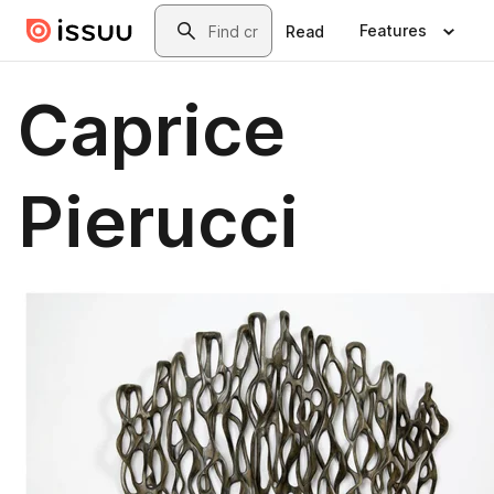
Skip to main content
Search
Features
Read
Caprice
Pierucci