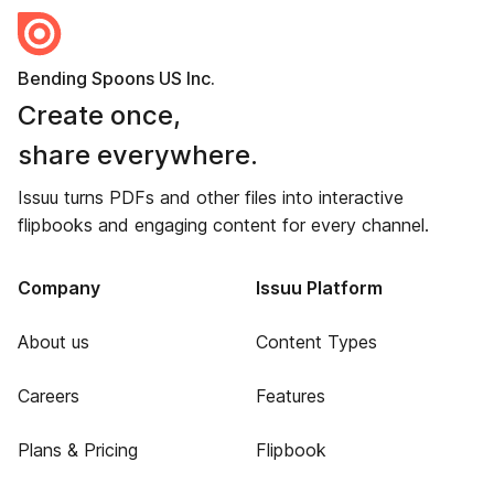
Bending Spoons US Inc.
Create once,
share everywhere.
Issuu turns PDFs and other files into interactive
flipbooks and engaging content for every channel.
Company
Issuu Platform
About us
Content Types
Careers
Features
Plans & Pricing
Flipbook