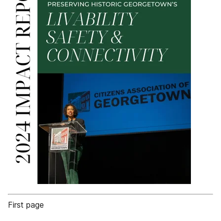
First page