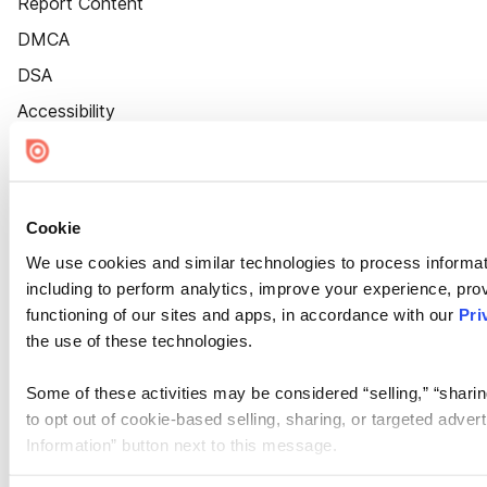
Report Content
DMCA
DSA
Accessibility
Cookie Settings
Cookie
We use cookies and similar technologies to process informat
including to perform analytics, improve your experience, prov
functioning of our sites and apps, in accordance with our
Pri
the use of these technologies.
Some of these activities may be considered “selling,” “sharin
to opt out of cookie-based selling, sharing, or targeted adver
Information” button next to this message.