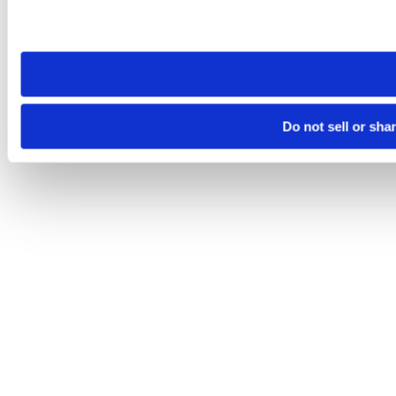
Please note that your opt-out preference is stored at the br
site you visit. If you access our sites from a different device
need to be set again.
Do not sell or sha