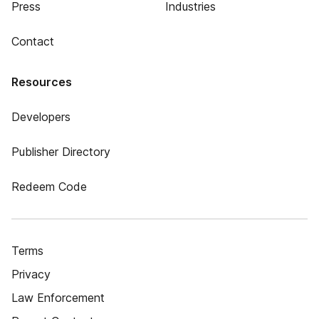
Press
Industries
Contact
Resources
Developers
Publisher Directory
Redeem Code
Terms
Privacy
Law Enforcement