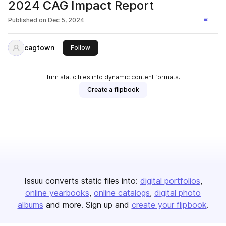
2024 CAG Impact Report
Published on
Dec 5, 2024
cagtown
this publisher
Follow
Turn static files into dynamic content formats.
Create a flipbook
Issuu converts static files into:
digital portfolios
online yearbooks
online catalogs
digital photo
albums
and more. Sign up and
create your flipbook
.