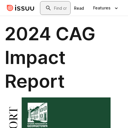
Skip to main content
Search
Features
Read
2024 CAG
Impact
Report