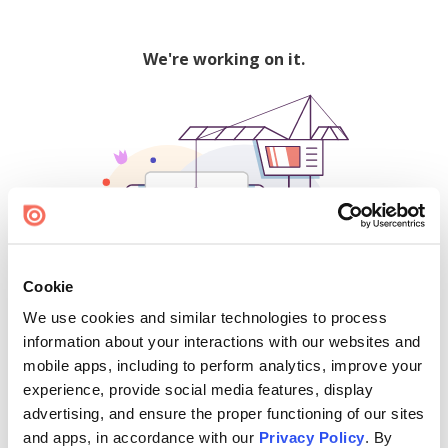
We're working on it.
Cookie
We use cookies and similar technologies to process
500
information about your interactions with our websites and
mobile apps, including to perform analytics, improve your
experience, provide social media features, display
advertising, and ensure the proper functioning of our sites
Find creators and content on Issuu:
and apps, in accordance with our
Privacy Policy
. By