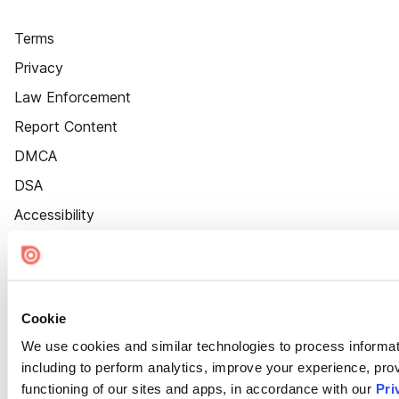
Terms
Privacy
Law Enforcement
Report Content
DMCA
DSA
Accessibility
Cookie Settings
Cookie
We use cookies and similar technologies to process informat
including to perform analytics, improve your experience, prov
functioning of our sites and apps, in accordance with our
Pri