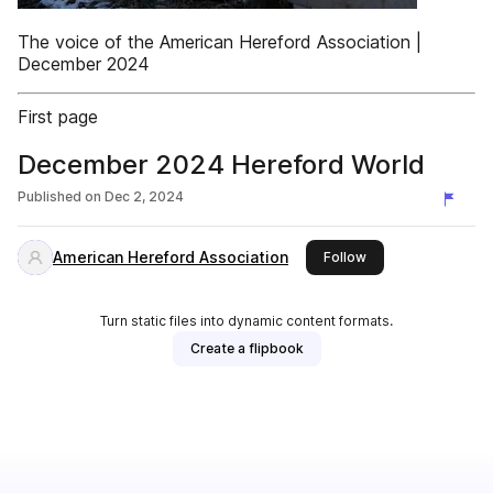
The voice of the American Hereford Association |
December 2024
First page
December 2024 Hereford World
Published on
Dec 2, 2024
American Hereford Association
this publisher
Follow
Turn static files into dynamic content formats.
Create a flipbook