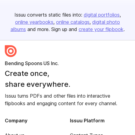
Issuu converts static files into:
digital portfolios
online yearbooks
online catalogs
digital photo
albums
and more. Sign up and
create your flipbook
.
Bending Spoons US Inc.
Create once,
share everywhere.
Issuu turns PDFs and other files into interactive
flipbooks and engaging content for every channel.
Company
Issuu Platform