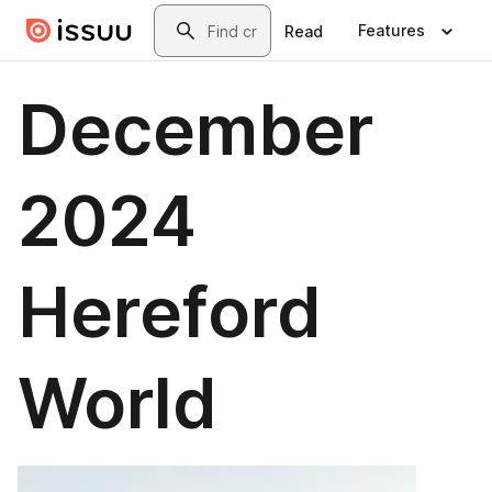
Skip to main content
Search
Features
Read
December
2024
Hereford
World