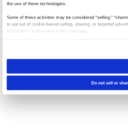
the use of these technologies.
Some of these activities may be considered “selling,” “sharin
to opt out of cookie-based selling, sharing, or targeted adver
Information” button next to this message.
Please note that your opt-out preference is stored at the br
site you visit. If you access our sites from a different device
need to be set again.
Do not sell or sha