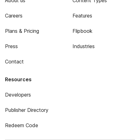
About us
Content Types
Careers
Features
Plans & Pricing
Flipbook
Press
Industries
Contact
Resources
Developers
Publisher Directory
Redeem Code