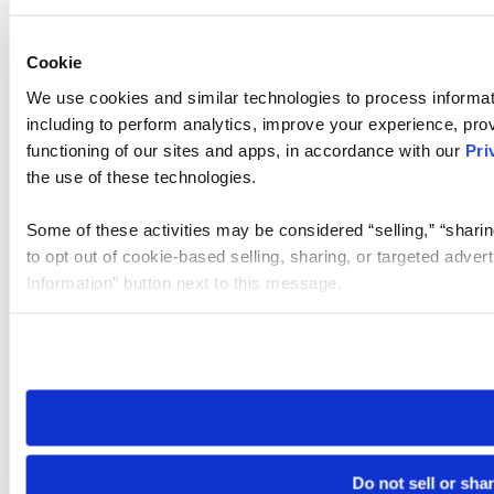
Cookie
We use cookies and similar technologies to process informat
including to perform analytics, improve your experience, prov
functioning of our sites and apps, in accordance with our
Pri
the use of these technologies.
Some of these activities may be considered “selling,” “sharin
to opt out of cookie-based selling, sharing, or targeted adver
Information” button next to this message.
Please note that your opt-out preference is stored at the br
site you visit. If you access our sites from a different device
need to be set again.
Do not sell or sha