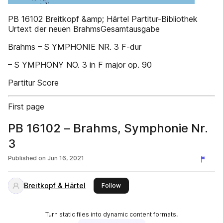
PB 16102 Breitkopf &amp; Härtel Partitur-Bibliothek
Urtext der neuen BrahmsGesamtausgabe
Brahms – S YMPHONIE NR. 3 F-dur
– S YMPHONY NO. 3 in F major op. 90
Partitur Score
First page
PB 16102 – Brahms, Symphonie Nr.
3
Published on
Jun 16, 2021
Breitkopf & Härtel
this publisher
Follow
Turn static files into dynamic content formats.