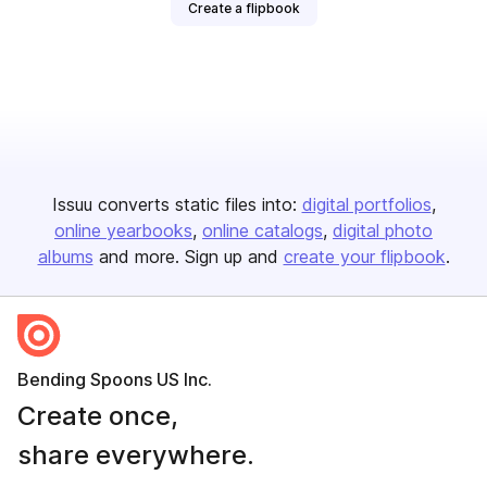
Create a flipbook
Issuu converts static files into:
digital portfolios
online yearbooks
online catalogs
digital photo
albums
and more. Sign up and
create your flipbook
.
Bending Spoons US Inc.
Create once,
share everywhere.