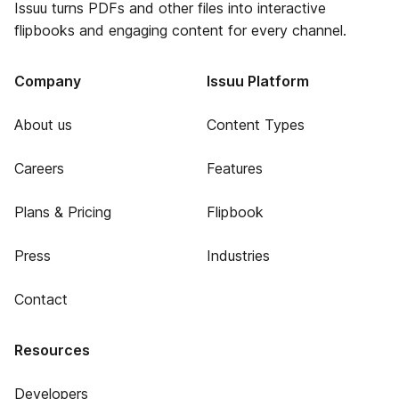
Issuu turns PDFs and other files into interactive
flipbooks and engaging content for every channel.
Company
Issuu Platform
About us
Content Types
Careers
Features
Plans & Pricing
Flipbook
Press
Industries
Contact
Resources
Developers