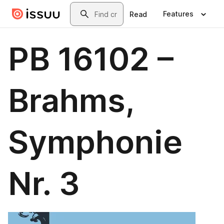
Skip to main content
Search
Features
Read
PB 16102 –
Brahms,
Symphonie
Nr. 3