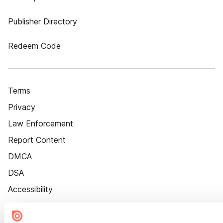
Publisher Directory
Redeem Code
Terms
Privacy
Law Enforcement
Report Content
DMCA
DSA
Accessibility
Cookie Settings