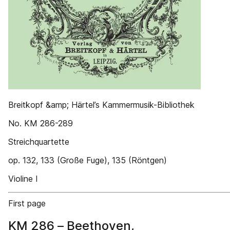
Breitkopf &amp; Härtel’s Kammermusik-Bibliothek
No. KM 286-289
Streichquartette
op. 132, 133 (Große Fuge), 135 (Röntgen)
Violine I
First page
KM 286 – Beethoven,