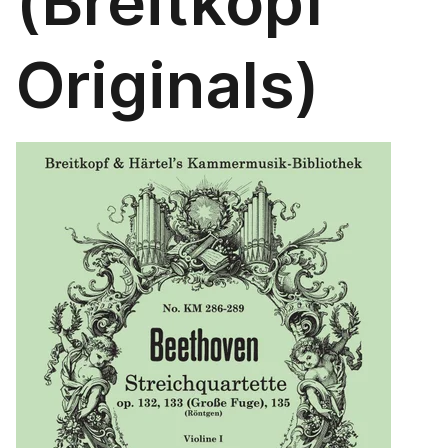
(Breitkopf
Originals)