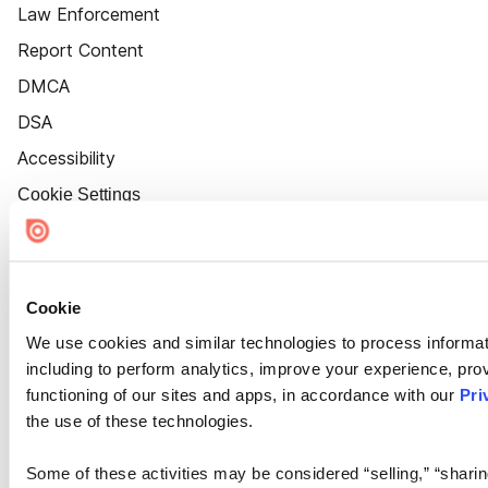
Law Enforcement
Report Content
DMCA
DSA
Accessibility
Cookie Settings
Cookie
We use cookies and similar technologies to process informat
including to perform analytics, improve your experience, prov
functioning of our sites and apps, in accordance with our
Pri
the use of these technologies.
Some of these activities may be considered “selling,” “sharin