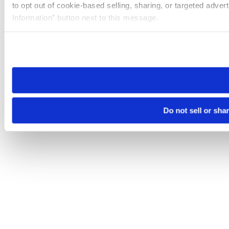
to opt out of cookie-based selling, sharing, or targeted adver
Information” button next to this message.
Please note that your opt-out preference is stored at the br
site you visit. If you access our sites from a different device
need to be set again.
Do not sell or sha