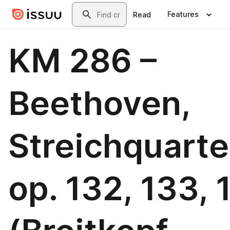
Skip to main content
Search
Features
Read
KM 286 –
Beethoven,
Streichquarte
op. 132, 133, 