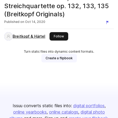
Streichquartette op. 132, 133, 135
(Breitkopf Originals)
Published on
Oct 14, 2020
Breitkopf & Härtel
this publisher
Follow
Turn static files into dynamic content formats.
Create a flipbook
Issuu converts static files into:
digital portfolios
online yearbooks
online catalogs
digital photo