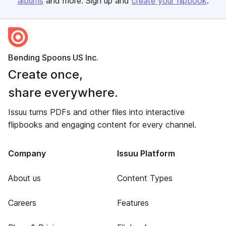
albums
and more. Sign up and
create your flipbook
.
Bending Spoons US Inc.
Create once,
share everywhere.
Issuu turns PDFs and other files into interactive
flipbooks and engaging content for every channel.
Company
Issuu Platform
About us
Content Types
Careers
Features