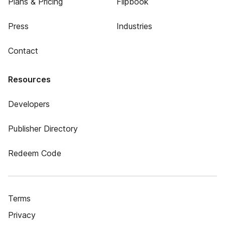
Plans & Pricing
Flipbook
Press
Industries
Contact
Resources
Developers
Publisher Directory
Redeem Code
Terms
Privacy