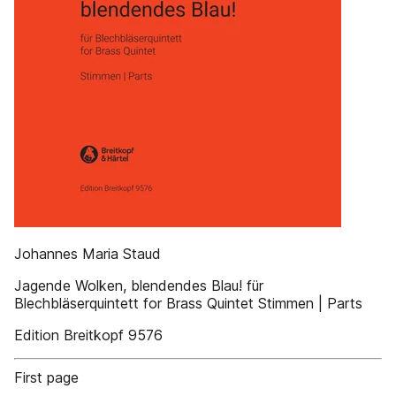
Johannes Maria Staud
Jagende Wolken, blendendes Blau! für
Blechbläserquintett for Brass Quintet Stimmen | Parts
Edition Breitkopf 9576
First page