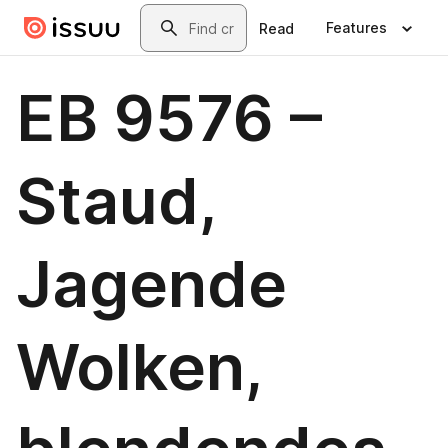
Skip to main content
Search
Features
Read
EB 9576 –
Staud,
Jagende
Wolken,