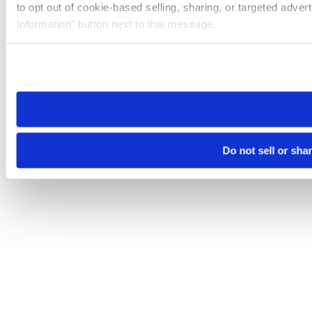
to opt out of cookie-based selling, sharing, or targeted adver
Information” button next to this message.
Please note that your opt-out preference is stored at the br
site you visit. If you access our sites from a different device
need to be set again.
Do not sell or sha