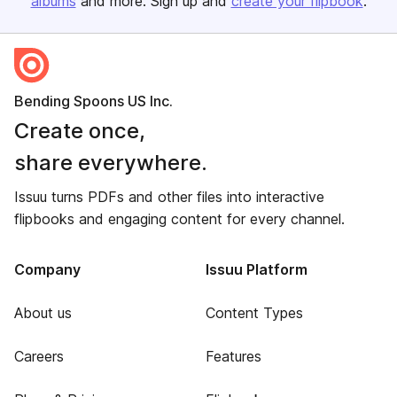
albums
and more. Sign up and
create your flipbook
.
Bending Spoons US Inc.
Create once,
share everywhere.
Issuu turns PDFs and other files into interactive
flipbooks and engaging content for every channel.
Company
Issuu Platform
About us
Content Types
Careers
Features