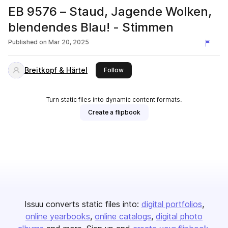
EB 9576 – Staud, Jagende Wolken,
blendendes Blau! - Stimmen
Published on
Mar 20, 2025
Breitkopf & Härtel
this publisher
Follow
Turn static files into dynamic content formats.
Create a flipbook
Issuu converts static files into:
digital portfolios
online yearbooks
online catalogs
digital photo