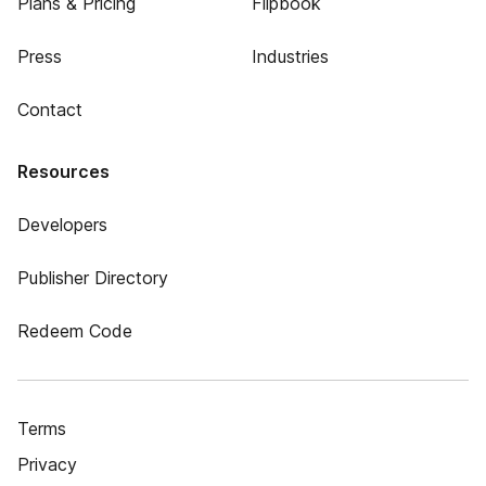
Plans & Pricing
Flipbook
Press
Industries
Contact
Resources
Developers
Publisher Directory
Redeem Code
Terms
Privacy