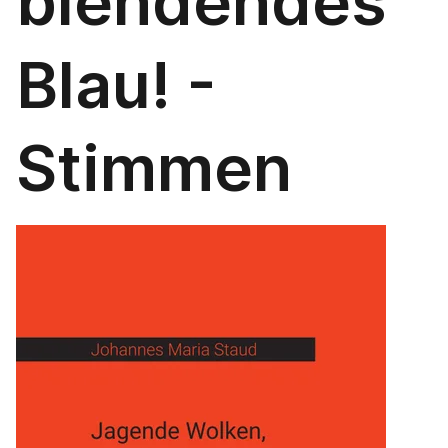
blendendes
Blau! -
Stimmen