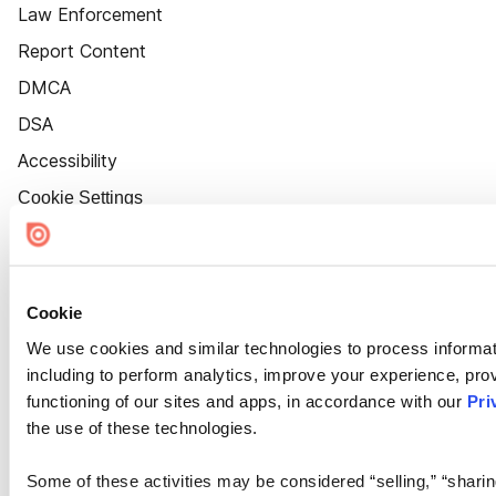
Law Enforcement
Report Content
DMCA
DSA
Accessibility
Cookie Settings
Cookie
We use cookies and similar technologies to process informat
including to perform analytics, improve your experience, prov
functioning of our sites and apps, in accordance with our
Pri
the use of these technologies.
Some of these activities may be considered “selling,” “sharin