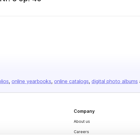
olios
online yearbooks
online catalogs
digital photo albums
Company
About us
Careers