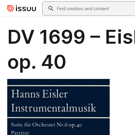
Skip to main content
Search
DV 1699 – Eisl
op. 40