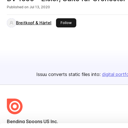
Published on
Jul 13, 2020
Breitkopf & Härtel
this publisher
Follow
Issuu converts static files into:
digital portf
Bending Spoons US Inc.