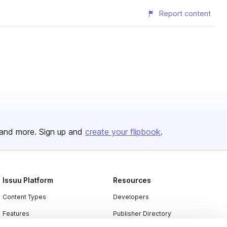
Report content
and more. Sign up and
create your flipbook
.
Issuu Platform
Resources
Content Types
Developers
Features
Publisher Directory