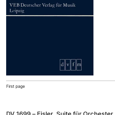
First page
DV 1699 – Eisler, Suite für Orchester 