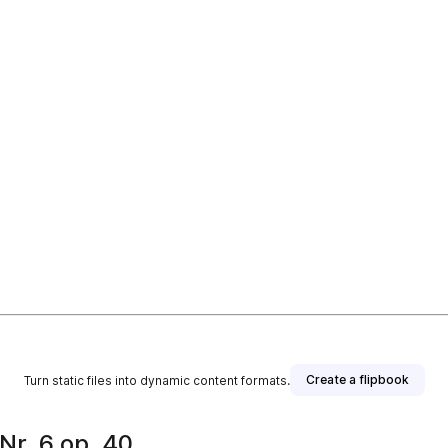
Create a flipbook
Turn static files into dynamic content formats.
Nr. 6 op. 40