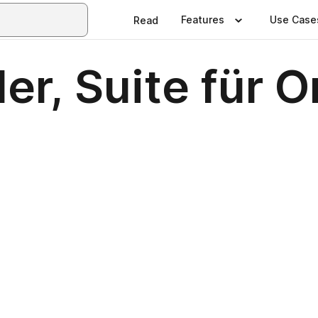
Features
Use Case
Read
er, Suite für O