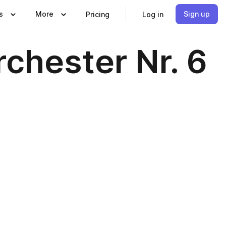
s
More
Sign up
Pricing
Log in
rchester Nr. 6