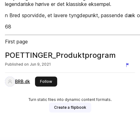
legendariske hørive er det klassiske eksempel.
n Bred sporvidde, et lavere tyngdepunkt, passende dæk og
68
First page
POETTINGER_Produktprogram
Published on
Jun 9, 2021
BRB.dk
this publisher
Follow
Turn static files into dynamic content formats.
Create a flipbook