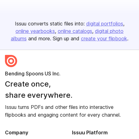
Issuu converts static files into:
digital portfolios
online yearbooks
online catalogs
digital photo
albums
and more. Sign up and
create your flipbook
.
Bending Spoons US Inc.
Create once,
share everywhere.
Issuu turns PDFs and other files into interactive
flipbooks and engaging content for every channel.
Company
Issuu Platform