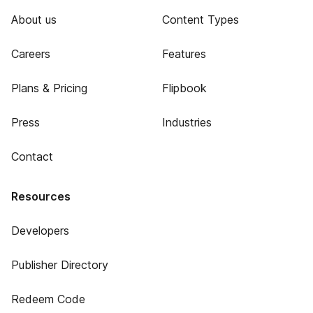
About us
Content Types
Careers
Features
Plans & Pricing
Flipbook
Press
Industries
Contact
Resources
Developers
Publisher Directory
Redeem Code