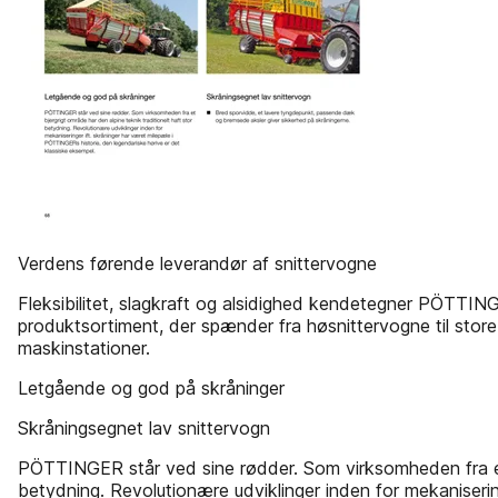
Verdens førende leverandør af snittervogne
Fleksibilitet, slagkraft og alsidighed kendetegner PÖTTIN
produktsortiment, der spænder fra høsnittervogne til stor
maskinstationer.
Letgående og god på skråninger
Skråningsegnet lav snittervogn
PÖTTINGER står ved sine rødder. Som virksomheden fra et b
betydning. Revolutionære udviklinger inden for mekaniseri