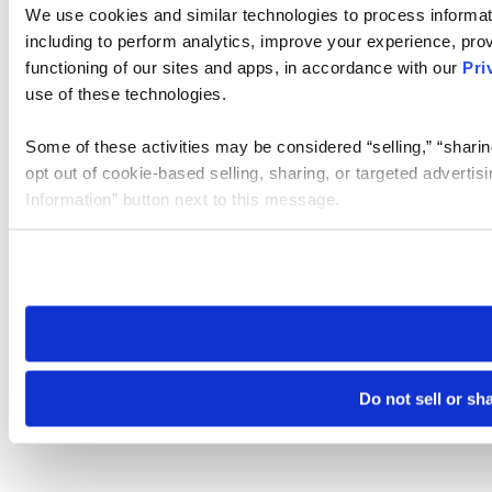
We use cookies and similar technologies to process informat
including to perform analytics, improve your experience, prov
functioning of our sites and apps, in accordance with our
Pri
use of these technologies.
Some of these activities may be considered “selling,” “sharin
opt out of cookie-based selling, sharing, or targeted adverti
Information” button next to this message.
Please note that your opt-out preference is stored at the br
site you visit. If you access our sites from a different device
need to be set again.
Do not sell or sh