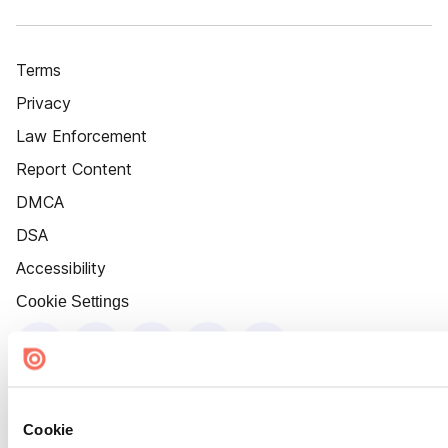
Terms
Privacy
Law Enforcement
Report Content
DMCA
DSA
Accessibility
Cookie Settings
Cookie