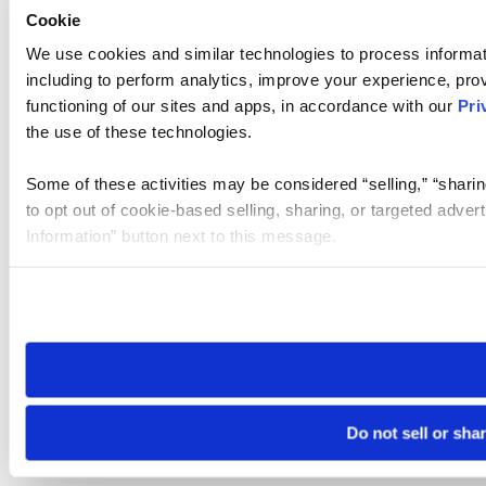
Cookie
We use cookies and similar technologies to process informat
including to perform analytics, improve your experience, prov
functioning of our sites and apps, in accordance with our
Pri
the use of these technologies.
Some of these activities may be considered “selling,” “sharin
to opt out of cookie-based selling, sharing, or targeted adver
Information” button next to this message.
Please note that your opt-out preference is stored at the br
site you visit. If you access our sites from a different device
need to be set again.
Do not sell or sha