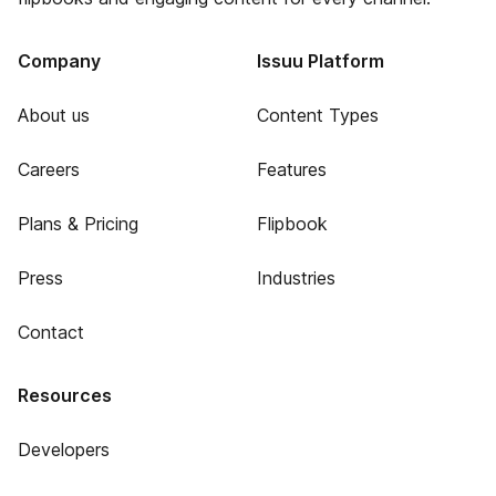
Company
Issuu Platform
About us
Content Types
Careers
Features
Plans & Pricing
Flipbook
Press
Industries
Contact
Resources
Developers