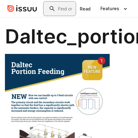
Skip to main content
Search
Features
Read
Daltec_porti