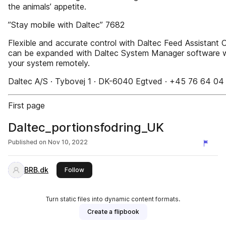
the animals’ appetite.
”Stay mobile with Daltec” 7682
Flexible and accurate control with Daltec Feed Assistant O
can be expanded with Daltec System Manager software wit
your system remotely.
Daltec A/S · Tybovej 1 · DK-6040 Egtved · +45 76 64 04
First page
Daltec_portionsfodring_UK
Published on
Nov 10, 2022
BRB.dk
this publisher
Follow
Turn static files into dynamic content formats.
Create a flipbook