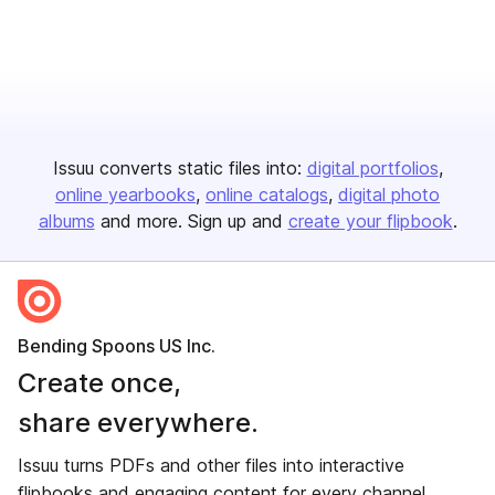
Issuu converts static files into:
digital portfolios
online yearbooks
online catalogs
digital photo
albums
and more. Sign up and
create your flipbook
.
Bending Spoons US Inc.
Create once,
share everywhere.
Issuu turns PDFs and other files into interactive
flipbooks and engaging content for every channel.