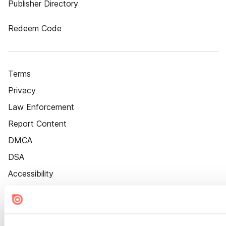
Publisher Directory
Redeem Code
Terms
Privacy
Law Enforcement
Report Content
DMCA
DSA
Accessibility
Cookie Settings