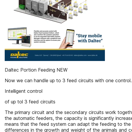
Daltec Portion Feeding NEW
Now we can handle up to 3 feed circuits with one control.
Intelligent control
of up tol 3 feed circuits
The primary circuit and the secondary circuits work togethe
the automatic feeders, the capacity is significantly incre
means that the feed system can adapt the feeding to the 
differences in the growth and weight of the animals and co