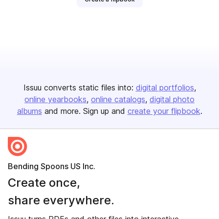
Issuu converts static files into:
digital portfolios
online yearbooks
online catalogs
digital photo
albums
and more. Sign up and
create your flipbook
.
Bending Spoons US Inc.
Create once,
share everywhere.