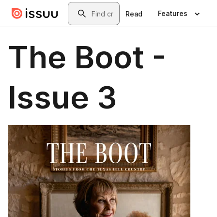
Skip to main content
Search
Features
Read
The Boot -
Issue 3