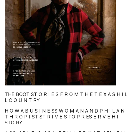
THE BOOT ST O R I E S F R O M T H E T E X A S H I L
L C O U N T RY
H O W A B U S I N E SS W O M A N A N D P H I L A N
T H R O P I ST ST R I V E S TO P R ES E R V E H I
STO RY