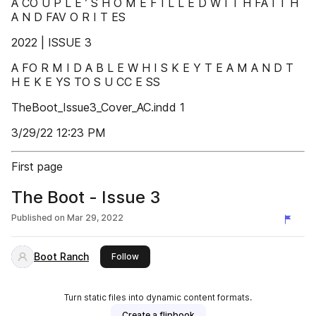
A CO U P L E ’ S H O M E F I L L E D W I T H FA I T H
A N D FAV O R I T ES
2022 | ISSUE 3
A FO R M I D A B L E W H I S K E Y T E A M A N D T
H E K E YS TO S U CC E SS
TheBoot_Issue3_Cover_AC.indd 1
3/29/22 12:23 PM
First page
The Boot - Issue 3
Published on
Mar 29, 2022
Boot Ranch
this publisher
Follow
Turn static files into dynamic content formats.
Create a flipbook