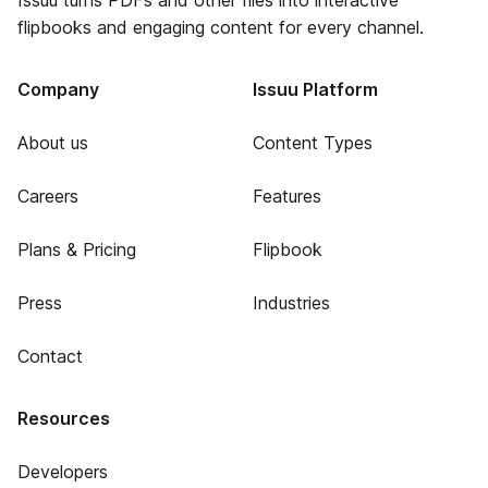
Issuu turns PDFs and other files into interactive
flipbooks and engaging content for every channel.
Company
Issuu Platform
About us
Content Types
Careers
Features
Plans & Pricing
Flipbook
Press
Industries
Contact
Resources
Developers