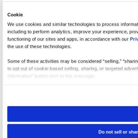
Cookie
We use cookies and similar technologies to process informat
including to perform analytics, improve your experience, prov
functioning of our sites and apps, in accordance with our
Pri
the use of these technologies.
Some of these activities may be considered “selling,” “sharin
to opt out of cookie-based selling, sharing, or targeted adver
Information” button next to this message.
Please note that your opt-out preference is stored at the br
site you visit. If you access our sites from a different device
need to be set again.
Do not sell or sha