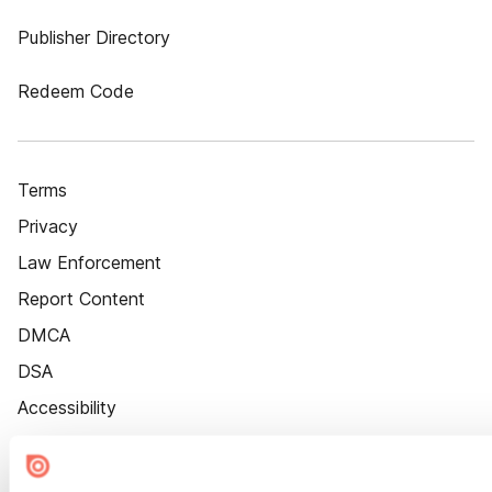
Publisher Directory
Redeem Code
Terms
Privacy
Law Enforcement
Report Content
DMCA
DSA
Accessibility
Cookie Settings