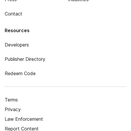
Contact
Resources
Developers
Publisher Directory
Redeem Code
Terms
Privacy
Law Enforcement
Report Content