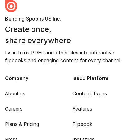
Bending Spoons US Inc.
Create once,
share everywhere.
Issuu turns PDFs and other files into interactive
flipbooks and engaging content for every channel.
Company
Issuu Platform
About us
Content Types
Careers
Features
Plans & Pricing
Flipbook
Press
Industries