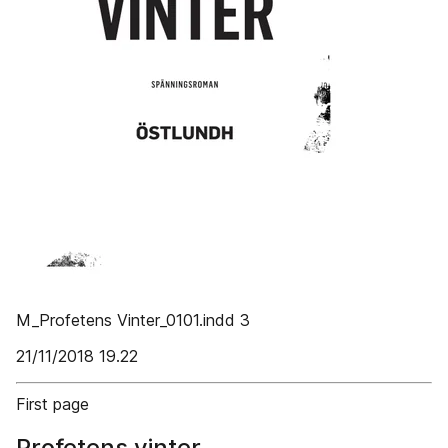
M_Profetens Vinter_0101.indd 3
21/11/2018 19.22
First page
Profetens vinter