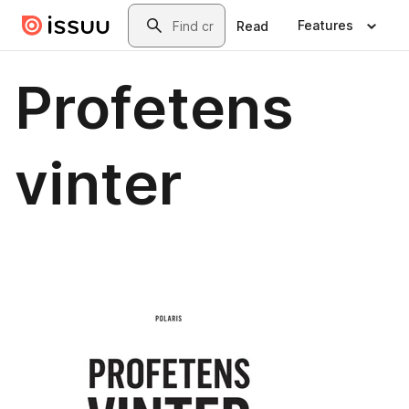
Skip to main content
Search
Features
Read
Profetens
vinter