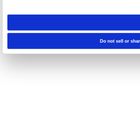
site you visit. If you access our sites from a different device
need to be set again.
Do not sell or sha