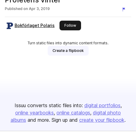
Published on
Apr 3, 2019
Bokförlaget Polaris
this publisher
Follow
Turn static files into dynamic content formats.
Create a flipbook
Issuu converts static files into:
digital portfolios
online yearbooks
online catalogs
digital photo
albums
and more. Sign up and
create your flipbook
.