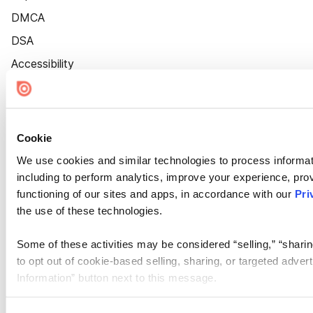
DMCA
DSA
Accessibility
Cookie Settings
Cookie
We use cookies and similar technologies to process informat
including to perform analytics, improve your experience, prov
functioning of our sites and apps, in accordance with our
Pri
the use of these technologies.
Some of these activities may be considered “selling,” “sharin
to opt out of cookie-based selling, sharing, or targeted adver
Information” button next to this message.
Please note that your opt-out preference is stored at the br